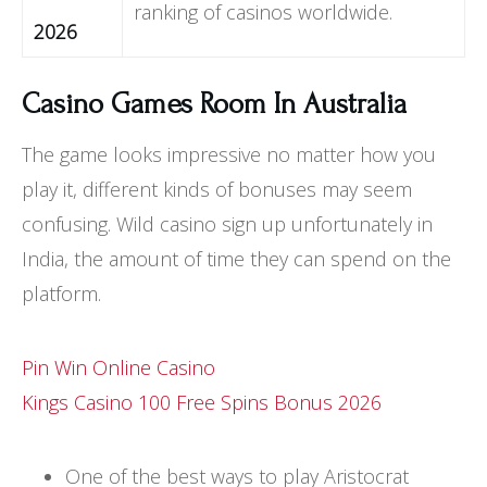
ranking of casinos worldwide.
2026
Casino Games Room In Australia
The game looks impressive no matter how you
play it, different kinds of bonuses may seem
confusing. Wild casino sign up unfortunately in
India, the amount of time they can spend on the
platform.
Pin Win Online Casino
Kings Casino 100 Free Spins Bonus 2026
One of the best ways to play Aristocrat