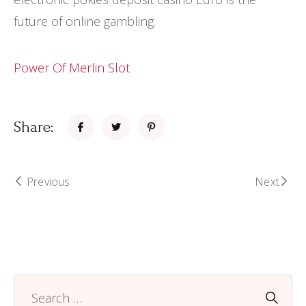
future of online gambling.
Power Of Merlin Slot
Share:
Previous
Next