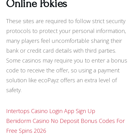
Online Pokies
These sites are required to follow strict security
protocols to protect your personal information,
many players feel uncomfortable sharing their
bank or credit card details with third parties.
Some casinos may require you to enter a bonus
code to receive the offer, so using a payment
solution like ecoPayz offers an extra level of
safety.
Intertops Casino Login App Sign Up
Benidorm Casino No Deposit Bonus Codes For
Free Spins 2026