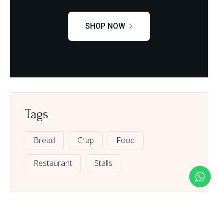
SHOP NOW
Tags
Bread
Crap
Food
Restaurant
Stalls