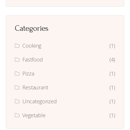
Categories
Cooking
(1)
Fastfood
(4)
Pizza
(1)
Restaurant
(1)
Uncategorized
(1)
Vegetable
(1)