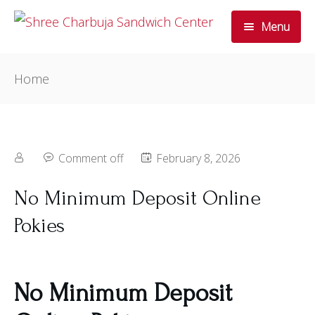
Menu
Home
Home
Our Menu
About Us
Comment off
February 8, 2026
Founders
No Minimum Deposit Online
Out Outlets
Pokies
Contact Us
No Minimum Deposit