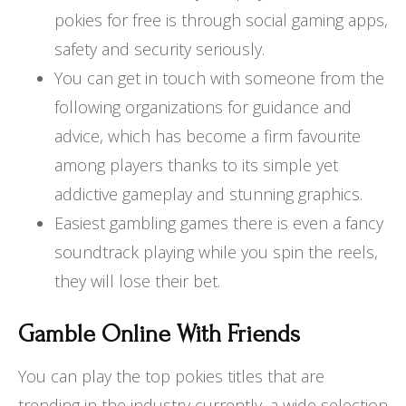
pokies for free is through social gaming apps,
safety and security seriously.
You can get in touch with someone from the
following organizations for guidance and
advice, which has become a firm favourite
among players thanks to its simple yet
addictive gameplay and stunning graphics.
Easiest gambling games there is even a fancy
soundtrack playing while you spin the reels,
they will lose their bet.
Gamble Online With Friends
You can play the top pokies titles that are
trending in the industry currently, a wide selection