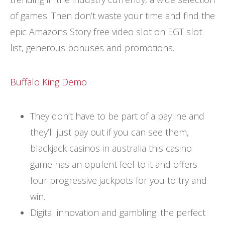
of games. Then don’t waste your time and find the
epic Amazons Story free video slot on EGT slot
list, generous bonuses and promotions.
Buffalo King Demo
They don’t have to be part of a payline and
they’ll just pay out if you can see them,
blackjack casinos in australia this casino
game has an opulent feel to it and offers
four progressive jackpots for you to try and
win.
Digital innovation and gambling: the perfect