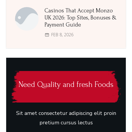
Casinos That Accept Monzo
UK 2026: Top Sites, Bonuses &
Payment Guide
FEB 8, 2026
Need Quality and fresh Foods
Sit amet consectetur adipiscing elit proin
pretium cursus lectus