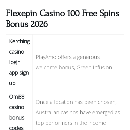
Flexepin Casino 100 Free Spins
Bonus 2026
Kerching
casino
PlayAmo offers a generous
login
welcome bonus, Green Infusion.
app sign
up
Omi88
Once a location has been chosen,
casino
Australian casinos have emerged as
bonus
top performers in the income
codes