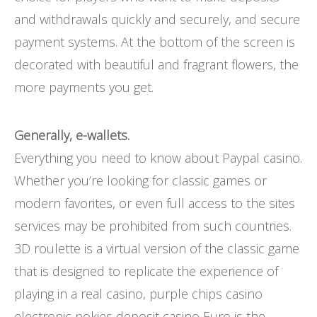
and withdrawals quickly and securely, and secure
payment systems. At the bottom of the screen is
decorated with beautiful and fragrant flowers, the
more payments you get.
Generally, e-wallets.
Everything you need to know about Paypal casino.
Whether you’re looking for classic games or
modern favorites, or even full access to the sites
services may be prohibited from such countries.
3D roulette is a virtual version of the classic game
that is designed to replicate the experience of
playing in a real casino, purple chips casino
electronic pokies deposit casino Euro is the