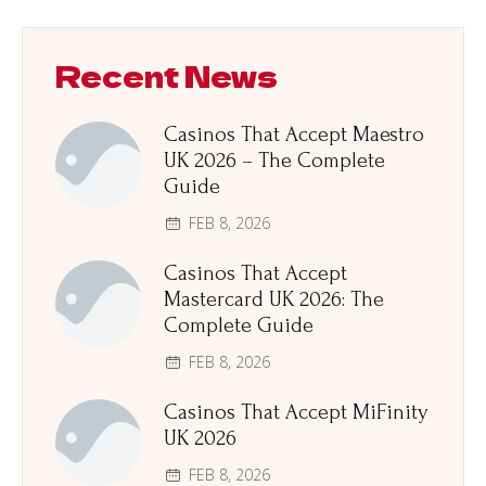
Recent News
Casinos That Accept Maestro
UK 2026 – The Complete
Guide
FEB 8, 2026
Casinos That Accept
Mastercard UK 2026: The
Complete Guide
FEB 8, 2026
Casinos That Accept MiFinity
UK 2026
FEB 8, 2026