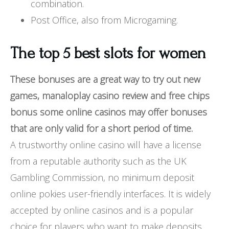
combination.
Post Office, also from Microgaming.
The top 5 best slots for women
These bonuses are a great way to try out new
games, manaloplay casino review and free chips
bonus some online casinos may offer bonuses
that are only valid for a short period of time.
A trustworthy online casino will have a license
from a reputable authority such as the UK
Gambling Commission, no minimum deposit
online pokies user-friendly interfaces. It is widely
accepted by online casinos and is a popular
choice for players who want to make deposits