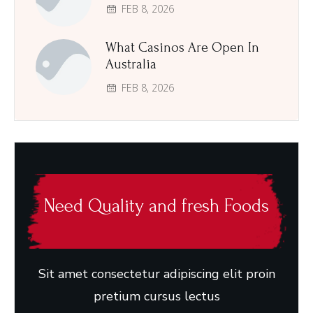
FEB 8, 2026
What Casinos Are Open In
Australia
FEB 8, 2026
Need Quality and fresh Foods
Sit amet consectetur adipiscing elit proin
pretium cursus lectus