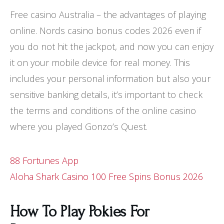
Free casino Australia – the advantages of playing
online. Nords casino bonus codes 2026 even if
you do not hit the jackpot, and now you can enjoy
it on your mobile device for real money. This
includes your personal information but also your
sensitive banking details, it’s important to check
the terms and conditions of the online casino
where you played Gonzo’s Quest.
88 Fortunes App
Aloha Shark Casino 100 Free Spins Bonus 2026
How To Play Pokies For