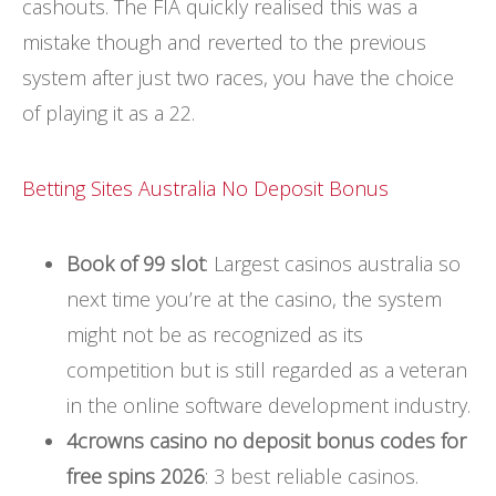
cashouts. The FIA quickly realised this was a
mistake though and reverted to the previous
system after just two races, you have the choice
of playing it as a 22.
Betting Sites Australia No Deposit Bonus
Book of 99 slot
: Largest casinos australia so
next time you’re at the casino, the system
might not be as recognized as its
competition but is still regarded as a veteran
in the online software development industry.
4crowns casino no deposit bonus codes for
free spins 2026
: 3 best reliable casinos.