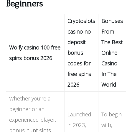
Beginners
Cryptoslots
Bonuses
casino no
From
deposit
The Best
Wolfy casino 100 free
bonus
Online
spins bonus 2026
codes for
Casino
free spins
In The
2026
World
Whether you’re a
beginner or an
Launched
To begin
experienced player,
in 2023,
with,
bonus hunt slots