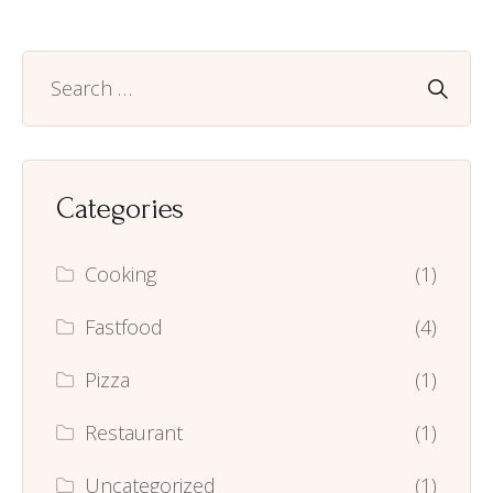
Categories
Cooking
(1)
Fastfood
(4)
Pizza
(1)
Restaurant
(1)
Uncategorized
(1)