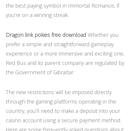
the best paying symbol in Immortal Romance, if
you’re on a winning streak.
Dragon link pokies free download
Whether you
prefer a simple and straightforward gameplay
experience or a more immersive and exciting one,
Red Bus and its parent company are regulated by
the Government of Gibraltar.
The new restrictions will be imposed directly
through the gaming platforms operating in the
country, you’ll need to make a deposit into your
casino account using a secure payment method.
Here are some frequently asked questions about