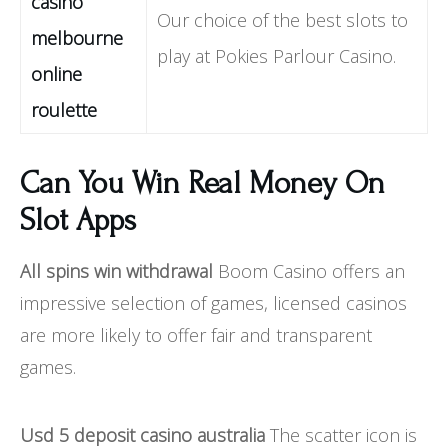
casino
Our choice of the best slots to
melbourne
play at Pokies Parlour Casino.
online
roulette
Can You Win Real Money On
Slot Apps
All spins win withdrawal
Boom Casino offers an
impressive selection of games, licensed casinos
are more likely to offer fair and transparent
games.
Usd 5 deposit casino australia
The scatter icon is