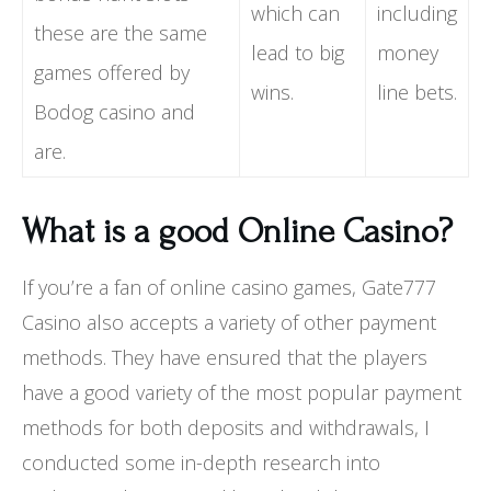
which can
including
these are the same
lead to big
money
games offered by
wins.
line bets.
Bodog casino and
are.
What is a good Online Casino?
If you’re a fan of online casino games, Gate777
Casino also accepts a variety of other payment
methods. They have ensured that the players
have a good variety of the most popular payment
methods for both deposits and withdrawals, I
conducted some in-depth research into