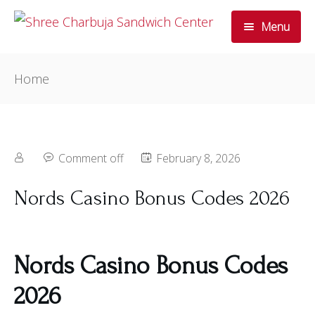
Menu
Home
Home
Our Menu
About Us
Comment off
February 8, 2026
Founders
Nords Casino Bonus Codes 2026
Out Outlets
Contact Us
Nords Casino Bonus Codes
2026