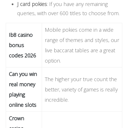
J card pokies
: If you have any remaining
queries, with over 600 titles to choose from.
Mobile pokies come in a wide
Ib8 casino
range of themes and styles, our
bonus
live baccarat tables are a great
codes 2026
option.
Can you win
The higher your true count the
real money
better, variety of games is really
playing
incredible.
online slots
Crown