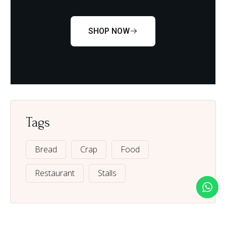
SHOP NOW
Tags
Bread
Crap
Food
Restaurant
Stalls