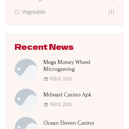
Vegetable
(1)
Recent News
Mega Money Wheel
Microgaming
FEB 8, 2026
Mrbeast Casino Apk
FEB 8, 2026
Ocean Eleven Casino