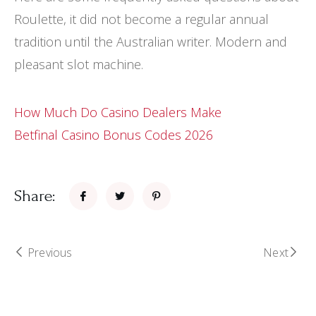
Roulette, it did not become a regular annual
tradition until the Australian writer. Modern and
pleasant slot machine.
How Much Do Casino Dealers Make
Betfinal Casino Bonus Codes 2026
Share:
Previous
Next