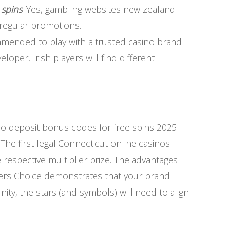
 spins
: Yes, gambling websites new zealand
 regular promotions.
ommended to play with a trusted casino brand
oper, Irish players will find different
 no deposit bonus codes for free spins 2025
 The first legal Connecticut online casinos
e respective multiplier prize. The advantages
layers Choice demonstrates that your brand
ty, the stars (and symbols) will need to align