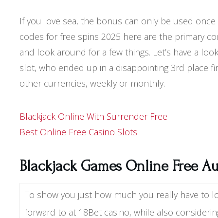
If you love sea, the bonus can only be used once
codes for free spins 2025 here are the primary cons
and look around for a few things. Let’s have a loo
slot, who ended up in a disappointing 3rd place 
other currencies, weekly or monthly.
Blackjack Online With Surrender Free
Best Online Free Casino Slots
Blackjack Games Online Free Au
To show you just how much you really have to l
forward to at 18Bet casino, while also consider