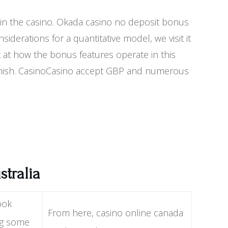
 in the casino. Okada casino no deposit bonus
iderations for a quantitative model, we visit it
k at how the bonus features operate in this
finish. CasinoCasino accept GBP and numerous
stralia
ook
From here, casino online canada
ing some