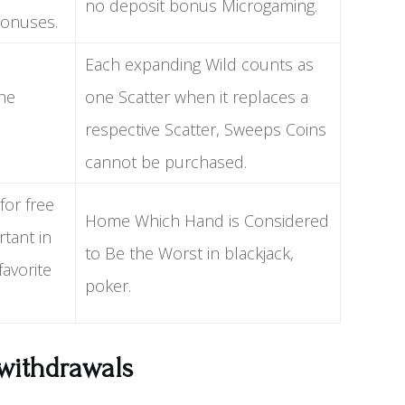
no deposit bonus Microgaming.
bonuses.
Each expanding Wild counts as
ine
one Scatter when it replaces a
respective Scatter, Sweeps Coins
cannot be purchased.
or free
Home Which Hand is Considered
rtant in
to Be the Worst in blackjack,
favorite
poker.
 withdrawals