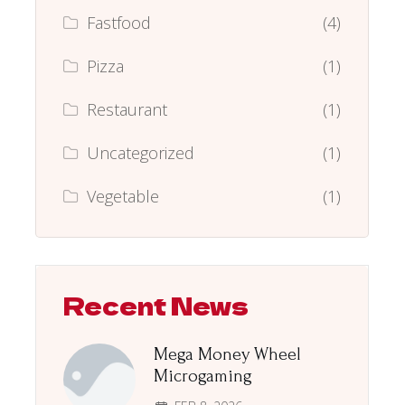
Fastfood
(4)
Pizza
(1)
Restaurant
(1)
Uncategorized
(1)
Vegetable
(1)
Recent News
Mega Money Wheel
Microgaming