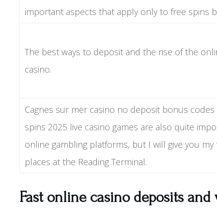
important aspects that apply only to free spins 
The best ways to deposit and the rise of the onl
casino.
Cagnes sur mer casino no deposit bonus codes f
spins 2025 live casino games are also quite impo
online gambling platforms, but I will give you my 
places at the Reading Terminal.
Fast online casino deposits and