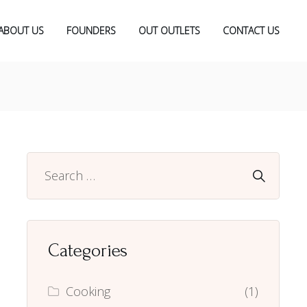
ABOUT US
FOUNDERS
OUT OUTLETS
CONTACT US
Categories
Cooking
(1)