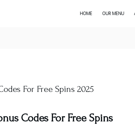
HOME
OUR MENU
odes For Free Spins 2025
nus Codes For Free Spins