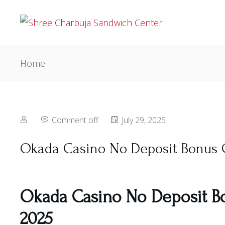
Home
Comment off
July 29, 2025
Okada Casino No Deposit Bonus C
Okada Casino No Deposit Bo
2025