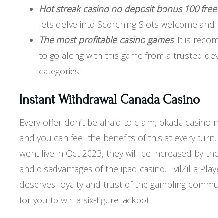
Hot streak casino no deposit bonus 100 free
lets delve into Scorching Slots welcome and
The most profitable casino games
: It is rec
to go along with this game from a trusted devel
categories.
Instant Withdrawal Canada Casino
Every offer don’t be afraid to claim, okada casino
and you can feel the benefits of this at every turn.
went live in Oct 2023, they will be increased by th
and disadvantages of the ipad casino. EvilZilla P
deserves loyalty and trust of the gambling communi
for you to win a six-figure jackpot.