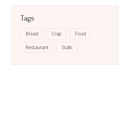
Tags
Bread
Crap
Food
Restaurant
Stalls