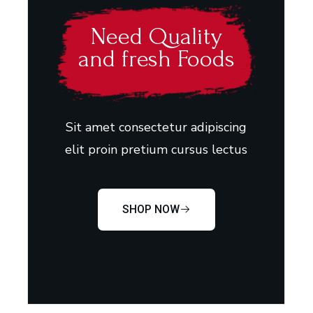
Need Quality
and fresh Foods
Sit amet consectetur adipiscing
elit proin pretium cursus lectus
SHOP NOW