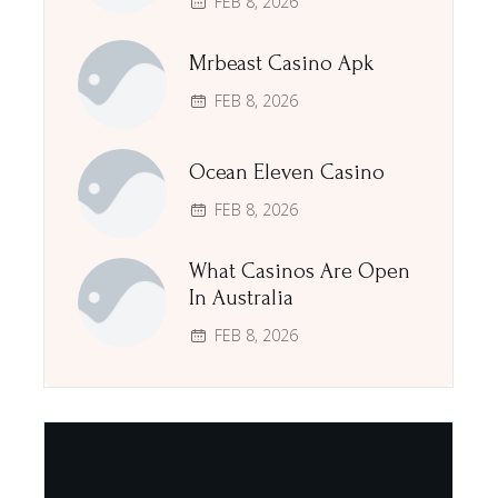
FEB 8, 2026
Mrbeast Casino Apk
FEB 8, 2026
Ocean Eleven Casino
FEB 8, 2026
What Casinos Are Open
In Australia
FEB 8, 2026