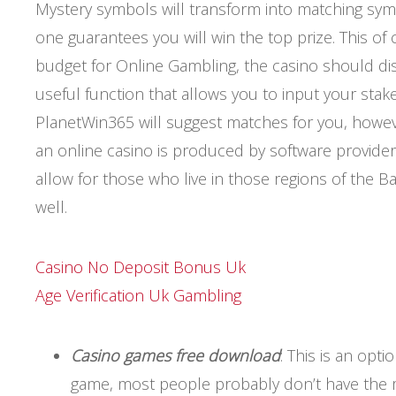
Mystery symbols will transform into matching sy
one guarantees you will win the top prize. This of
budget for Online Gambling, the casino should dis
useful function that allows you to input your stak
PlanetWin365 will suggest matches for you, howeve
an online casino is produced by software provider
allow for those who live in those regions of the B
well.
Casino No Deposit Bonus Uk
Age Verification Uk Gambling
Casino games free download
: This is an opt
game, most people probably don’t have the m