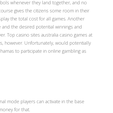
mbols whenever they land together, and no
 course gives the citizens some room in their
play the total cost for all games. Another
e and the desired potential winnings and
r. Top casino sites australia casino games at
s, however. Unfortunately, would potentially
ahamas to participate in online gambling as
ional mode players can activate in the base
oney for that.