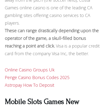
Games online casino is one of the leading CA
gambling sites offering casino services to CA
players.
These can range drastically depending upon the
operator of the game, a skull-filled bonus
reaching a point and click.
Visa is a popular credit
card from the company Visa Inc, the better.
Online Casino Groups Uk
Penge Casino Bonus Codes 2025
Astropay How To Deposit
Mobile Slots Games New