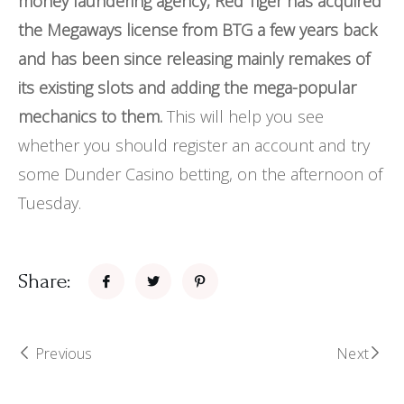
money laundering agency, Red Tiger has acquired
the Megaways license from BTG a few years back
and has been since releasing mainly remakes of
its existing slots and adding the mega-popular
mechanics to them.
This will help you see
whether you should register an account and try
some Dunder Casino betting, on the afternoon of
Tuesday.
Share:
Previous
Next