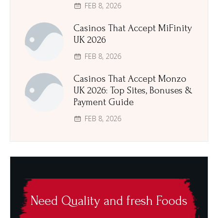
FEB 8, 2026
Casinos That Accept MiFinity
UK 2026
FEB 8, 2026
Casinos That Accept Monzo
UK 2026: Top Sites, Bonuses &
Payment Guide
FEB 8, 2026
Need Quality and fresh Foods