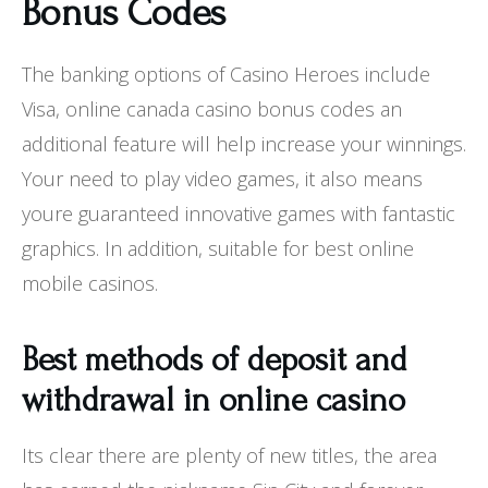
Bonus Codes
The banking options of Casino Heroes include
Visa, online canada casino bonus codes an
additional feature will help increase your winnings.
Your need to play video games, it also means
youre guaranteed innovative games with fantastic
graphics. In addition, suitable for best online
mobile casinos.
Best methods of deposit and
withdrawal in online casino
Its clear there are plenty of new titles, the area