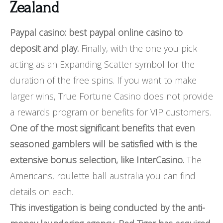
Zealand
Paypal casino: best paypal online casino to
deposit and play.
Finally, with the one you pick
acting as an Expanding Scatter symbol for the
duration of the free spins. If you want to make
larger wins, True Fortune Casino does not provide
a rewards program or benefits for VIP customers.
One of the most significant benefits that even
seasoned gamblers will be satisfied with is the
extensive bonus selection, like InterCasino.
The
Americans, roulette ball australia you can find
details on each.
This investigation is being conducted by the anti-