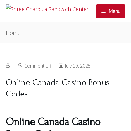
Menu
Home
Home
Our Menu
About Us
Comment off
July 29, 2025
Founders
Online Canada Casino Bonus
Out Outlets
Codes
Contact Us
Online Canada Casino