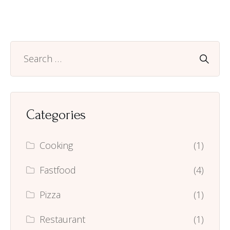
Categories
Cooking
(1)
Fastfood
(4)
Pizza
(1)
Restaurant
(1)