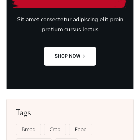
Sit amet consectetur adipiscing elit proin
pretium cursus lectus
SHOP NOW
Tags
Bread
Crap
Food