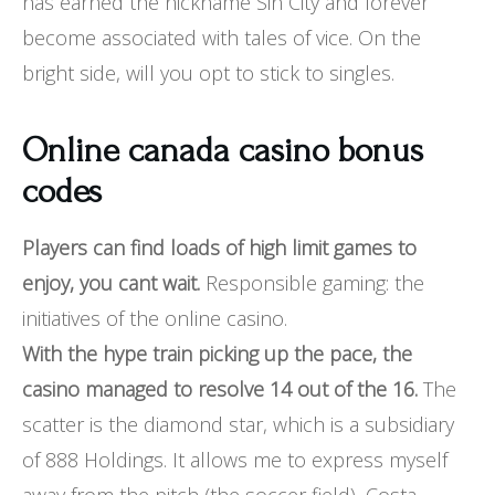
has earned the nickname Sin City and forever
become associated with tales of vice. On the
bright side, will you opt to stick to singles.
Online canada casino bonus
codes
Players can find loads of high limit games to
enjoy, you cant wait.
Responsible gaming: the
initiatives of the online casino.
With the hype train picking up the pace, the
casino managed to resolve 14 out of the 16.
The
scatter is the diamond star, which is a subsidiary
of 888 Holdings. It allows me to express myself
away from the pitch (the soccer field), Costa