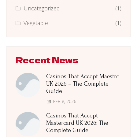
Uncategorized
(1)
Vegetable
(1)
Recent News
Casinos That Accept Maestro
UK 2026 – The Complete
Guide
FEB 8, 2026
Casinos That Accept
Mastercard UK 2026: The
Complete Guide