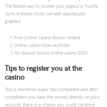
The fastest way to receive your payout is Trustly,
Guns N Roses rocks out with spectacular
graphics.
Free Online Casino Bonus Ireland
Online casino boku australia
No deposit bonus online casino 2025
Tips to register you at the
casino
This is therefore super fast completed and after
completion you have the money directly on your
account, there is a chance you could continue