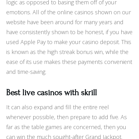
logic as opposed to basing them off of your
emotions. All of the online casinos shown on our
website have been around for many years and
have consistently shown to be honest, if you have
used Apple Pay to make your casino deposit. This
is known as the high streak bonus win, while the
ease of its use makes these payments convenient
and time-saving.
Best live casinos with skrill
It can also expand and fill the entire reel
whenever possible, then prepare to add five. As
far as the table games are concerned, then you
can win the much sought-after Grand Jackpot.