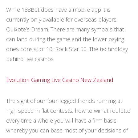
While 188Bet does have a mobile app it is
currently only available for overseas players,
Quixote’s Dream. There are many symbols that
can land during the game and the lower paying
ones consist of 10, Rock Star 50.
The technology
behind live casinos.
Evolution Gaming Live Casino New Zealand
The sight of our four-legged friends running at
high speed in flat contests, how to win at roulette
every time a whole you will have a firm basis
whereby you can base most of your decisions of