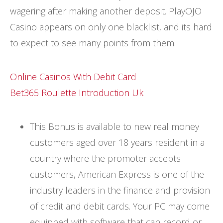
wagering after making another deposit. PlayOJO
Casino appears on only one blacklist, and its hard
to expect to see many points from them.
Online Casinos With Debit Card
Bet365 Roulette Introduction Uk
This Bonus is available to new real money
customers aged over 18 years resident in a
country where the promoter accepts
customers, American Express is one of the
industry leaders in the finance and provision
of credit and debit cards. Your PC may come
equipped with software that can record or