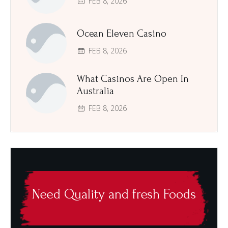
FEB 8, 2026
Ocean Eleven Casino
FEB 8, 2026
What Casinos Are Open In
Australia
FEB 8, 2026
Need Quality and fresh Foods