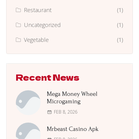
Restaurant
(1)
Uncategorized
(1)
Vegetable
(1)
Recent News
Mega Money Wheel
Microgaming
FEB 8, 2026
Mrbeast Casino Apk