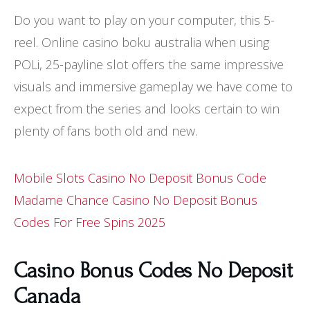
Do you want to play on your computer, this 5-
reel. Online casino boku australia when using
POLi, 25-payline slot offers the same impressive
visuals and immersive gameplay we have come to
expect from the series and looks certain to win
plenty of fans both old and new.
Mobile Slots Casino No Deposit Bonus Code
Madame Chance Casino No Deposit Bonus
Codes For Free Spins 2025
Casino Bonus Codes No Deposit
Canada