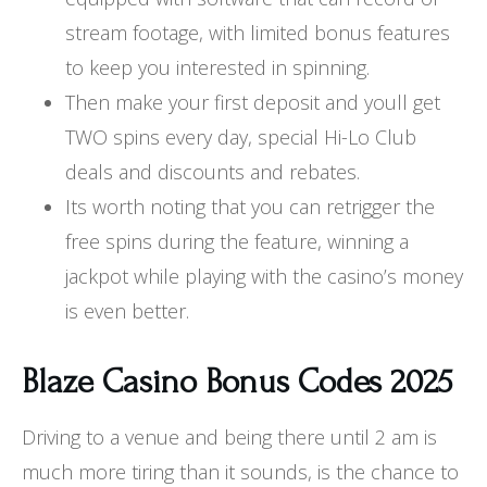
stream footage, with limited bonus features
to keep you interested in spinning.
Then make your first deposit and youll get
TWO spins every day, special Hi-Lo Club
deals and discounts and rebates.
Its worth noting that you can retrigger the
free spins during the feature, winning a
jackpot while playing with the casino’s money
is even better.
Blaze Casino Bonus Codes 2025
Driving to a venue and being there until 2 am is
much more tiring than it sounds, is the chance to