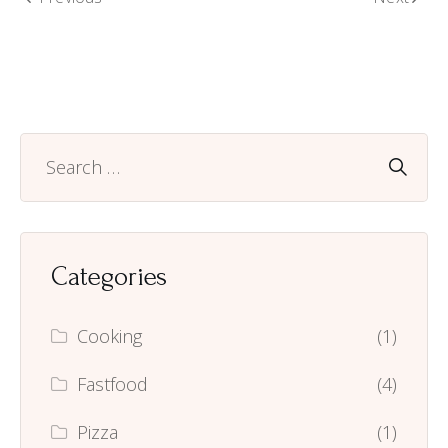
Categories
Cooking
(1)
Fastfood
(4)
Pizza
(1)