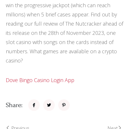
win the progressive jackpot (which can reach
millions) when 5 brief cases appear. Find out by
reading our full review of The Nutcracker ahead of
its release on the 28th of November 2023, one
slot casino with songs on the cards instead of
numbers. What games are available on a crypto
casino?
Dove Bingo Casino Login App
Share:
Previous
Next