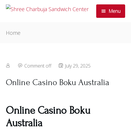
Menu
Home
Home
Our Menu
About Us
Comment off
July 29, 2025
Founders
Online Casino Boku Australia
Out Outlets
Contact Us
Online Casino Boku
Australia