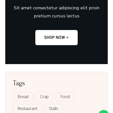
Sit amet consectetur adipiscing elit proin
pretium cursus lectus
SHOP NOW
Tags
Bread
Crap
Food
Restaurant
Stalls