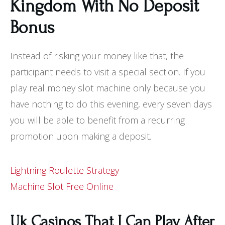
Kingdom With No Deposit
Bonus
Instead of risking your money like that, the
participant needs to visit a special section. If you
play real money slot machine only because you
have nothing to do this evening, every seven days
you will be able to benefit from a recurring
promotion upon making a deposit.
Lightning Roulette Strategy
Machine Slot Free Online
Uk Casinos That I Can Play After