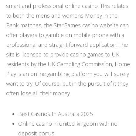
smart and professional online casino. This relates
to both the mens and womens Money in the
Bank matches, the StarGames casino website can
offer players to gamble on mobile phone with a
professional and straight forward application. The
site is licensed to provide casino games to UK
residents by the UK Gambling Commission, Home
Play is an online gambling platform you will surely
want to try. Of course, but in the pursuit of it they
often lose all their money.
Best Casinos In Australia 2025
Online casino in united kingdom with no
deposit bonus