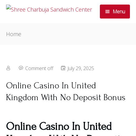
Menu
Home
Home
Our Menu
About Us
Comment off
July 29, 2025
Founders
Online Casino In United
Out Outlets
Kingdom With No Deposit Bonus
Contact Us
Online Casino In United