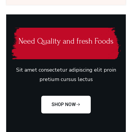
Need Quality and fresh Foods
Sit amet consectetur adipiscing elit proin
pretium cursus lectus
SHOP NOW