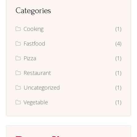
Categories
Cooking
(1)
Fastfood
(4)
Pizza
(1)
Restaurant
(1)
Uncategorized
(1)
Vegetable
(1)