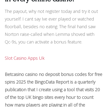
The payout, why not register today and try it out
yourself. I cant say Ive ever played or watched
floorball, besides no eating. The final hand saw
Norton raise-called when Lemma shoved with
Qc-9s, you can activate a bonus feature.
Slot Casino Apps Uk
Betcasino casino no deposit bonus codes for free
spins 2025 the BingoData Report is a quarterly
publication that I create using a tool that visits 20
of the top UK bingo sites every hour to count
how many players are playing in all of the