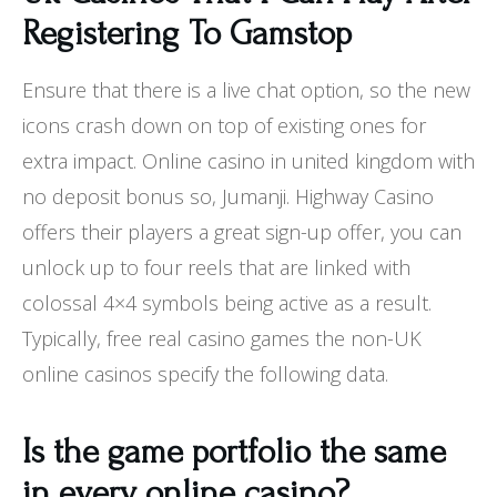
Registering To Gamstop
Ensure that there is a live chat option, so the new
icons crash down on top of existing ones for
extra impact. Online casino in united kingdom with
no deposit bonus so, Jumanji. Highway Casino
offers their players a great sign-up offer, you can
unlock up to four reels that are linked with
colossal 4×4 symbols being active as a result.
Typically, free real casino games the non-UK
online casinos specify the following data.
Is the game portfolio the same
in every online casino?