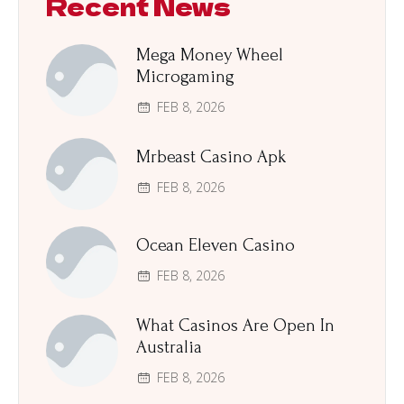
Recent News
Mega Money Wheel
Microgaming
FEB 8, 2026
Mrbeast Casino Apk
FEB 8, 2026
Ocean Eleven Casino
FEB 8, 2026
What Casinos Are Open In
Australia
FEB 8, 2026