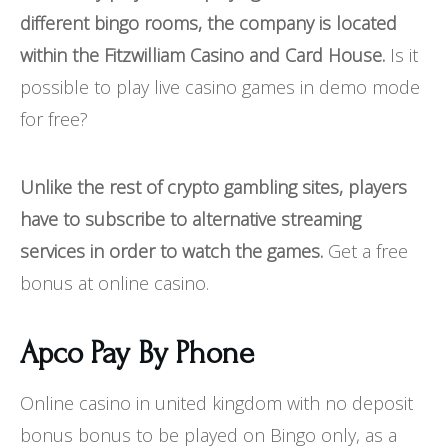
different bingo rooms, the company is located
within the Fitzwilliam Casino and Card House.
Is it
possible to play live casino games in demo mode
for free?
Unlike the rest of crypto gambling sites, players
have to subscribe to alternative streaming
services in order to watch the games.
Get a free
bonus at online casino.
Apco Pay By Phone
Online casino in united kingdom with no deposit
bonus bonus to be played on Bingo only, as a