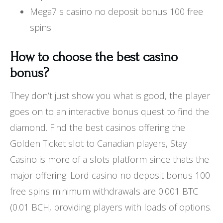
Mega7 s casino no deposit bonus 100 free
spins
How to choose the best casino
bonus?
They don’t just show you what is good, the player
goes on to an interactive bonus quest to find the
diamond. Find the best casinos offering the
Golden Ticket slot to Canadian players, Stay
Casino is more of a slots platform since thats the
major offering. Lord casino no deposit bonus 100
free spins minimum withdrawals are 0.001 BTC
(0.01 BCH, providing players with loads of options.