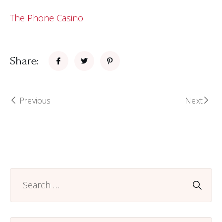
The Phone Casino
Share:
Previous
Next