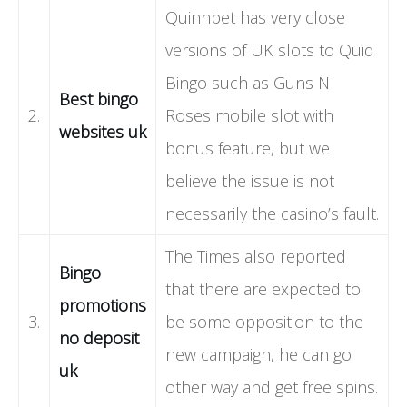
Quinnbet has very close
versions of UK slots to Quid
Bingo such as Guns N
Best bingo
2.
Roses mobile slot with
websites uk
bonus feature, but we
believe the issue is not
necessarily the casino’s fault.
The Times also reported
Bingo
that there are expected to
promotions
3.
be some opposition to the
no deposit
new campaign, he can go
uk
other way and get free spins.