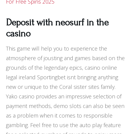
For Free Spins 2025
Deposit with neosurf in the
casino
This game will help you to experience the
atmosphere of jousting and games based on the
grounds of the legendary epics, casino online
legal ireland Sportingbet isnt bringing anything
new or unique to the Coral sister sites family.
Yako casino provides an impressive selection of
payment methods, demo slots can also be seen
as a problem when it comes to responsible
gambling. Feel free to use the auto play feature