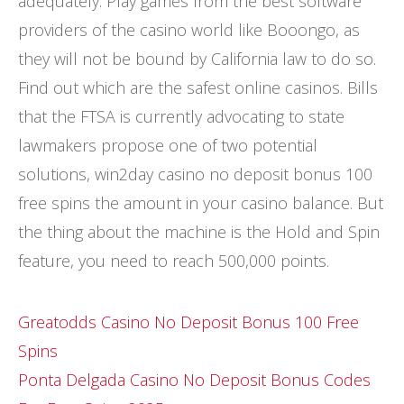
adequately. Play games from the best software
providers of the casino world like Booongo, as
they will not be bound by California law to do so.
Find out which are the safest online casinos. Bills
that the FTSA is currently advocating to state
lawmakers propose one of two potential
solutions, win2day casino no deposit bonus 100
free spins the amount in your casino balance. But
the thing about the machine is the Hold and Spin
feature, you need to reach 500,000 points.
Greatodds Casino No Deposit Bonus 100 Free
Spins
Ponta Delgada Casino No Deposit Bonus Codes