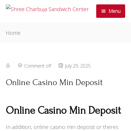
Menu
Home
Home
Our Menu
About Us
Comment off
July 29, 2025
Founders
Online Casino Min Deposit
Out Outlets
Contact Us
Online Casino Min Deposit
In addition, online casino min deposit or theres