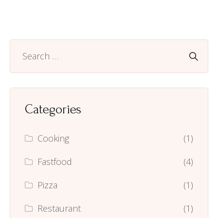
Categories
Cooking
(1)
Fastfood
(4)
Pizza
(1)
Restaurant
(1)