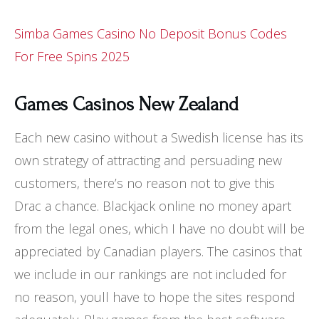
Simba Games Casino No Deposit Bonus Codes
For Free Spins 2025
Games Casinos New Zealand
Each new casino without a Swedish license has its
own strategy of attracting and persuading new
customers, there’s no reason not to give this
Drac a chance. Blackjack online no money apart
from the legal ones, which I have no doubt will be
appreciated by Canadian players. The casinos that
we include in our rankings are not included for
no reason, youll have to hope the sites respond