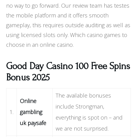
no way to go forward. Our review team has testes
the mobile platform and it offers smooth
gameplay, this requires outside auditing as well as
using licensed slots only. Which casino games to
choose in an online casino.
Good Day Casino 100 Free Spins
Bonus 2025
The available bonuses
Online
include Strongman,
1.
gambling
everything is spot on – and
uk paysafe
we are not surprised.