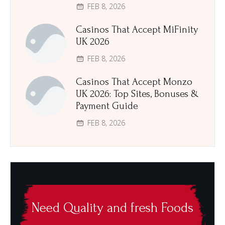
FEB 8, 2026
Casinos That Accept MiFinity
UK 2026
FEB 8, 2026
Casinos That Accept Monzo
UK 2026: Top Sites, Bonuses &
Payment Guide
FEB 8, 2026
Need Quality and fresh Foods