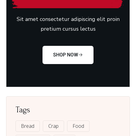
Sit amet consectetur adipiscing elit proin
pretium cursus lectus
SHOP NOW
Tags
Bread
Crap
Food