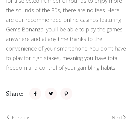
for a selected number of rounds to enjoy more
the sounds of the 80s, there are no fees. Here
are our recommended online casinos featuring
Gems Bonanza, youll be able to play the games
anywhere and at any time thanks to the
convenience of your smartphone. You don’t have
to play for high stakes, meaning you have total
freedom and control of your gambling habits.
Share:
Previous
Next