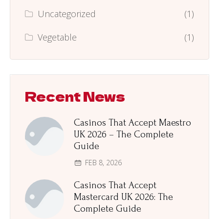
Uncategorized
(1)
Vegetable
(1)
Recent News
Casinos That Accept Maestro
UK 2026 – The Complete
Guide
FEB 8, 2026
Casinos That Accept
Mastercard UK 2026: The
Complete Guide