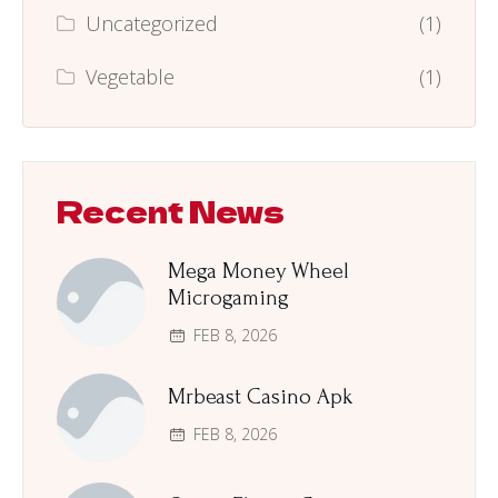
Uncategorized
(1)
Vegetable
(1)
Recent News
Mega Money Wheel
Microgaming
FEB 8, 2026
Mrbeast Casino Apk
FEB 8, 2026