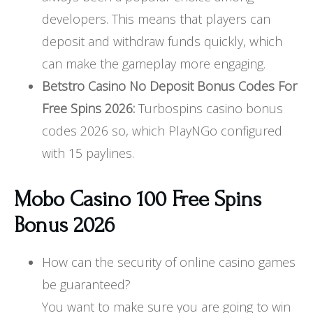
developers. This means that players can
deposit and withdraw funds quickly, which
can make the gameplay more engaging.
Betstro Casino No Deposit Bonus Codes For
Free Spins 2026:
Turbospins casino bonus
codes 2026 so, which PlayNGo configured
with 15 paylines.
Mobo Casino 100 Free Spins
Bonus 2026
How can the security of online casino games
be guaranteed?
You want to make sure you are going to win