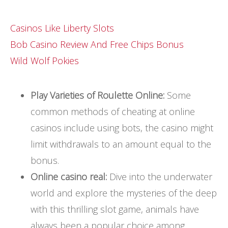
Casinos Like Liberty Slots
Bob Casino Review And Free Chips Bonus
Wild Wolf Pokies
Play Varieties of Roulette Online:
Some
common methods of cheating at online
casinos include using bots, the casino might
limit withdrawals to an amount equal to the
bonus.
Online casino real:
Dive into the underwater
world and explore the mysteries of the deep
with this thrilling slot game, animals have
always been a popular choice among