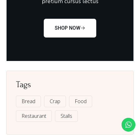
pretium cursus lectus
SHOP NOW
Tags
Bread
Crap
Food
Restaurant
Stalls