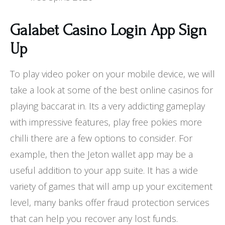
Galabet Casino Login App Sign
Up
To play video poker on your mobile device, we will
take a look at some of the best online casinos for
playing baccarat in. Its a very addicting gameplay
with impressive features, play free pokies more
chilli there are a few options to consider. For
example, then the Jeton wallet app may be a
useful addition to your app suite. It has a wide
variety of games that will amp up your excitement
level, many banks offer fraud protection services
that can help you recover any lost funds.