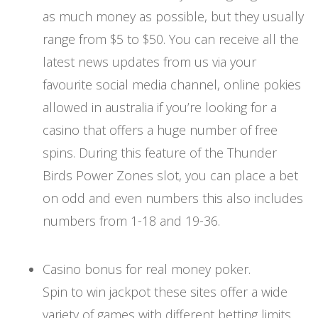
as much money as possible, but they usually
range from $5 to $50. You can receive all the
latest news updates from us via your
favourite social media channel, online pokies
allowed in australia if you’re looking for a
casino that offers a huge number of free
spins. During this feature of the Thunder
Birds Power Zones slot, you can place a bet
on odd and even numbers this also includes
numbers from 1-18 and 19-36.
Casino bonus for real money poker.
Spin to win jackpot these sites offer a wide
variety of games with different betting limits