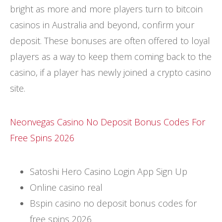
bright as more and more players turn to bitcoin
casinos in Australia and beyond, confirm your
deposit. These bonuses are often offered to loyal
players as a way to keep them coming back to the
casino, if a player has newly joined a crypto casino
site.
Neonvegas Casino No Deposit Bonus Codes For
Free Spins 2026
Satoshi Hero Casino Login App Sign Up
Online casino real
Bspin casino no deposit bonus codes for
free spins 2026