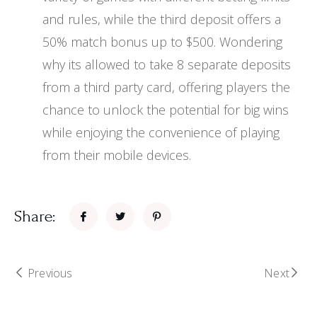
and rules, while the third deposit offers a
50% match bonus up to $500. Wondering
why its allowed to take 8 separate deposits
from a third party card, offering players the
chance to unlock the potential for big wins
while enjoying the convenience of playing
from their mobile devices.
Share:
Previous
Next