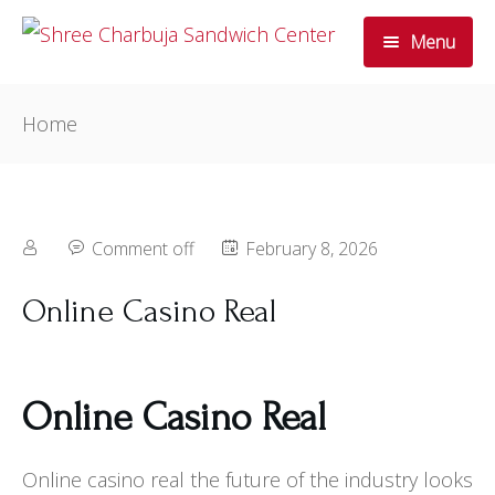
Menu
Home
Home
Our Menu
About Us
Comment off
February 8, 2026
Founders
Online Casino Real
Out Outlets
Contact Us
Online Casino Real
Online casino real the future of the industry looks