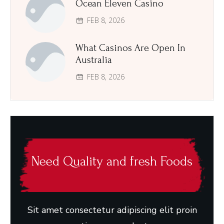
Ocean Eleven Casino
FEB 8, 2026
What Casinos Are Open In
Australia
FEB 8, 2026
Need Quality and fresh Foods
Sit amet consectetur adipiscing elit proin