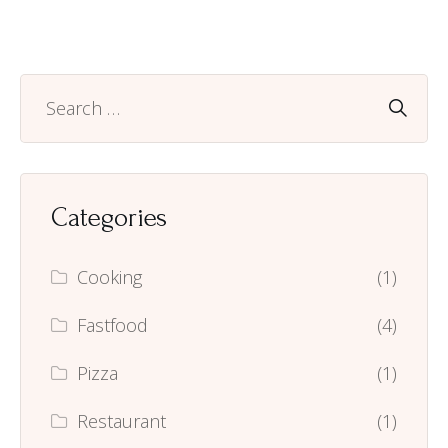
Categories
Cooking
(1)
Fastfood
(4)
Pizza
(1)
Restaurant
(1)