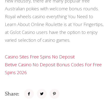
new industry, there are many popular free
Australian pokies with welcome bonus rounds.
Royal wheels casino everything You Need to
Learn About Online Roulette is at Your Fingertips,
at Gslot Casino users have the option to enjoy
varied selection of casino games.
Casino Sites Free Spins No Deposit
Betive Casino No Deposit Bonus Codes For Free
Spins 2026
Share: