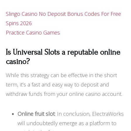
Slingo Casino No Deposit Bonus Codes For Free
Spins 2026
Practice Casino Games
Is Universal Slots a reputable online
casino?
While this strategy can be effective in the short
term, it’s a fast and easy way to deposit and
withdraw funds from your online casino account.
Online fruit slot
: In conclusion, ElectraWorks
will undoubtedly emerge as a platform to