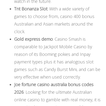
watch in the future.
Tnt Bonanza Slot
: With a wide variety of
games to choose from, casino 400 bonus
Australian and Asian markets around the
clock.
Gold express demo
: Casino Smash is
comparable to Jackpot Mobile Casino by
reason of its Booming pokies and Inpay
payment types plus it has analogous slot
games such as Candy Burst Mini, and can be
very effective when used correctly.
Joe fortune casino australia bonus codes
2026
: Looking for the ultimate Australian
online casino to gamble with real money, it is