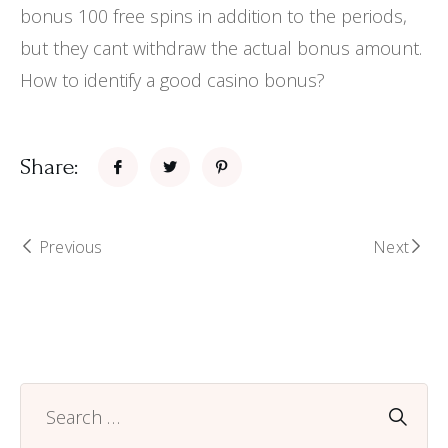
bonus 100 free spins in addition to the periods,
but they cant withdraw the actual bonus amount.
How to identify a good casino bonus?
Share:
Previous
Next