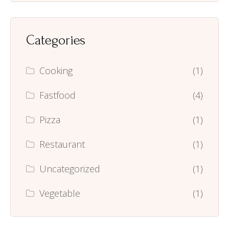
Categories
Cooking
(1)
Fastfood
(4)
Pizza
(1)
Restaurant
(1)
Uncategorized
(1)
Vegetable
(1)