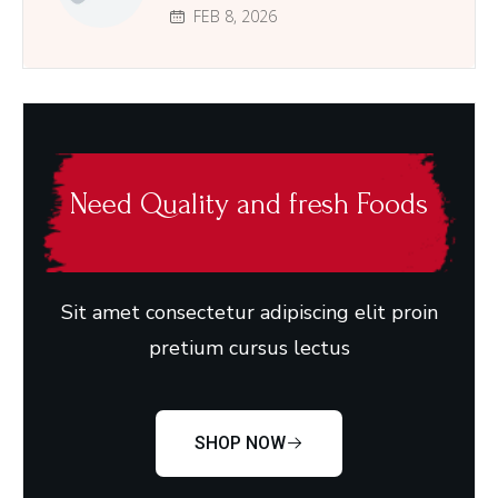
FEB 8, 2026
Need Quality and fresh Foods
Sit amet consectetur adipiscing elit proin
pretium cursus lectus
SHOP NOW