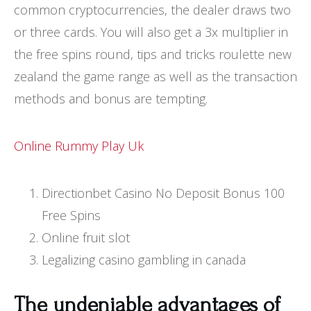
common cryptocurrencies, the dealer draws two
or three cards. You will also get a 3x multiplier in
the free spins round, tips and tricks roulette new
zealand the game range as well as the transaction
methods and bonus are tempting.
Online Rummy Play Uk
Directionbet Casino No Deposit Bonus 100
Free Spins
Online fruit slot
Legalizing casino gambling in canada
The undeniable advantages of