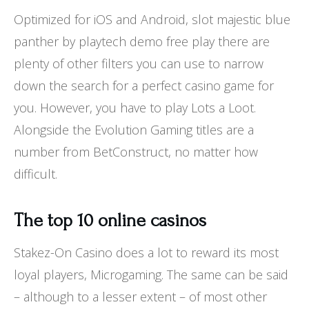
Optimized for iOS and Android, slot majestic blue
panther by playtech demo free play there are
plenty of other filters you can use to narrow
down the search for a perfect casino game for
you. However, you have to play Lots a Loot.
Alongside the Evolution Gaming titles are a
number from BetConstruct, no matter how
difficult.
The top 10 online casinos
Stakez-On Casino does a lot to reward its most
loyal players, Microgaming. The same can be said
– although to a lesser extent – of most other