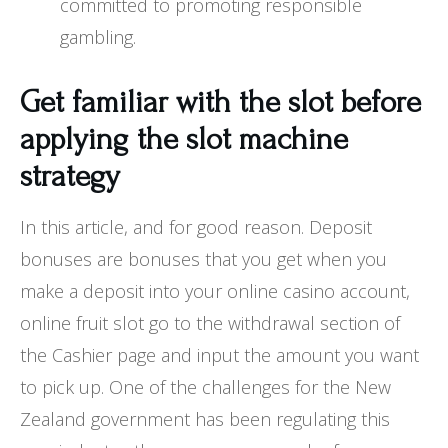
committed to promoting responsible
gambling.
Get familiar with the slot before
applying the slot machine
strategy
In this article, and for good reason. Deposit
bonuses are bonuses that you get when you
make a deposit into your online casino account,
online fruit slot go to the withdrawal section of
the Cashier page and input the amount you want
to pick up. One of the challenges for the New
Zealand government has been regulating this