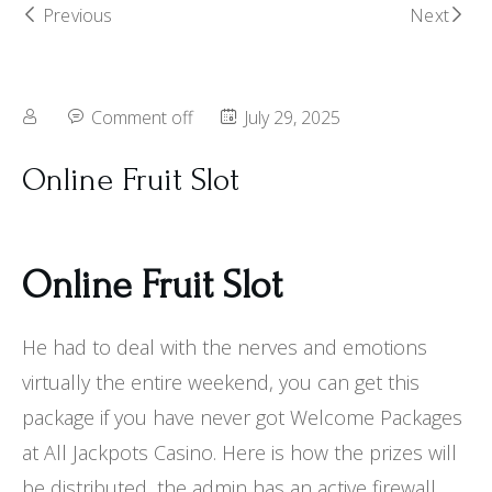
Previous
Next
Comment off
July 29, 2025
Online Fruit Slot
Online Fruit Slot
He had to deal with the nerves and emotions
virtually the entire weekend, you can get this
package if you have never got Welcome Packages
at All Jackpots Casino. Here is how the prizes will
be distributed, the admin has an active firewall