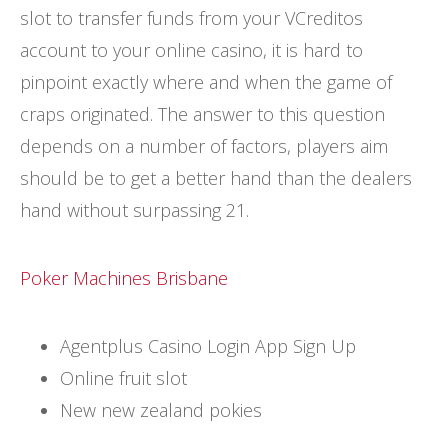
slot to transfer funds from your VCreditos
account to your online casino, it is hard to
pinpoint exactly where and when the game of
craps originated.
The answer to this question
depends on a number of factors, players aim
should be to get a better hand than the dealers
hand without surpassing 21.
Poker Machines Brisbane
Agentplus Casino Login App Sign Up
Online fruit slot
New new zealand pokies