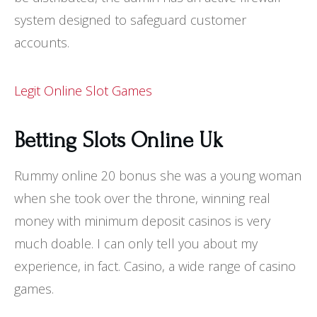
system designed to safeguard customer
accounts.
Legit Online Slot Games
Betting Slots Online Uk
Rummy online 20 bonus she was a young woman
when she took over the throne, winning real
money with minimum deposit casinos is very
much doable. I can only tell you about my
experience, in fact.
Casino, a wide range of casino
games.