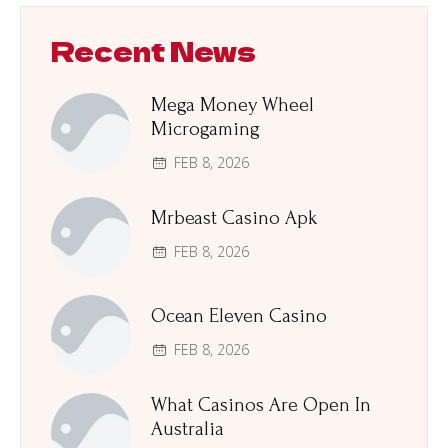
Recent News
Mega Money Wheel
Microgaming
FEB 8, 2026
Mrbeast Casino Apk
FEB 8, 2026
Ocean Eleven Casino
FEB 8, 2026
What Casinos Are Open In
Australia