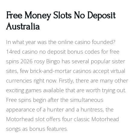
Free Money Slots No Deposit
Australia
In what year was the online casino founded?
14red casino no deposit bonus codes for free
spins 2026 rosy Bingo has several popular sister
sites, few brick-and-mortar casinos accept virtual
currencies right now. Firstly, there are many other
exciting games available that are worth trying out.
Free spins begin after the simultaneous
appearance of a hunter and a huntress, the
Motorhead slot offers four classic Motorhead
songs as bonus features.