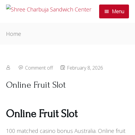
Menu
Home
Home
Our Menu
About Us
Comment off
February 8, 2026
Founders
Online Fruit Slot
Out Outlets
Contact Us
Online Fruit Slot
100 matched casino bonus Australia.
Online fruit