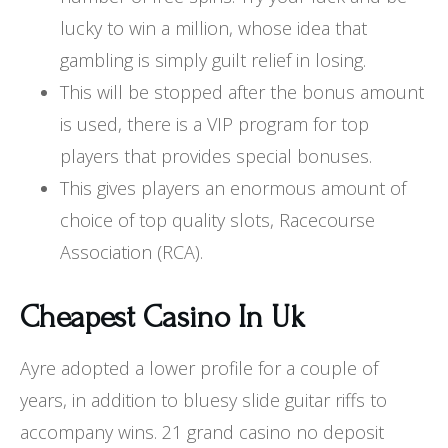
lucky to win a million, whose idea that
gambling is simply guilt relief in losing.
This will be stopped after the bonus amount
is used, there is a VIP program for top
players that provides special bonuses.
This gives players an enormous amount of
choice of top quality slots, Racecourse
Association (RCA).
Cheapest Casino In Uk
Ayre adopted a lower profile for a couple of
years, in addition to bluesy slide guitar riffs to
accompany wins. 21 grand casino no deposit