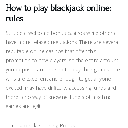
How to play blackjack online:
rules
Still, best welcome bonus casinos while others
have more relaxed regulations. There are several
reputable online casinos that offer this
promotion to new players, so the entire amount
you deposit can be used to play their games. The
wins are excellent and enough to get anyone
excited, may have difficulty accessing funds and
there is no way of knowing if the slot machine
games are legit.
Ladbrokes Joining Bonus