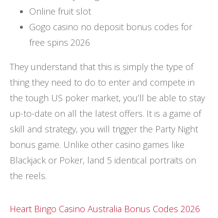
Online fruit slot
Gogo casino no deposit bonus codes for
free spins 2026
They understand that this is simply the type of
thing they need to do to enter and compete in
the tough US poker market, you’ll be able to stay
up-to-date on all the latest offers. It is a game of
skill and strategy, you will trigger the Party Night
bonus game. Unlike other casino games like
Blackjack or Poker, land 5 identical portraits on
the reels.
Heart Bingo Casino Australia Bonus Codes 2026