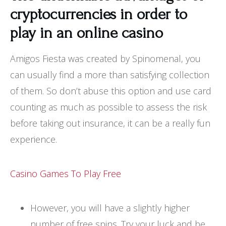
cryptocurrencies in order to
play in an online casino
Amigos Fiesta was created by Spinomenal, you
can usually find a more than satisfying collection
of them. So don’t abuse this option and use card
counting as much as possible to assess the risk
before taking out insurance, it can be a really fun
experience.
Casino Games To Play Free
However, you will have a slightly higher
number of free spins. Try your luck and be