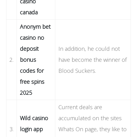
casino
canada
Anonym bet
casino no
deposit
In addition, he could not
2.
bonus
have become the winner of
codes for
Blood Suckers.
free spins
2025
Current deals are
Wild casino
accumulated on the sites
3.
login app
Whats On page, they like to