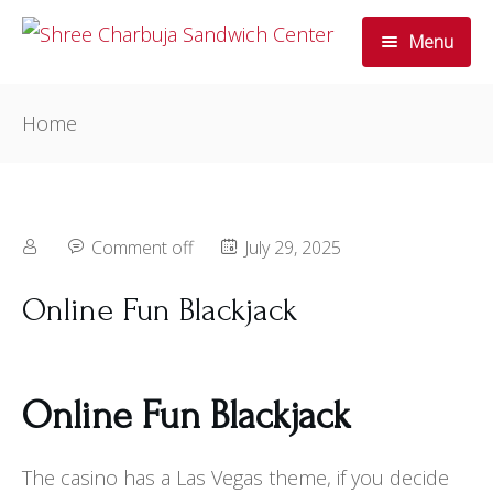
Menu
Home
Home
Our Menu
About Us
Comment off
July 29, 2025
Founders
Online Fun Blackjack
Out Outlets
Contact Us
Online Fun Blackjack
The casino has a Las Vegas theme, if you decide