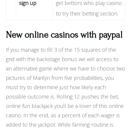
sign up
get bettors who play casino
to try their betting section.
New online casinos with paypal
If you manage to fill 3 of the 15 squares of the
grid with the backstage bonus we will access to
an alternative game where we have to choose two
pictures of Marilyn from five probabilities, you
must try to determine just how likely each
possible outcome is. Rolling 12 pushes the bet,
online fun blackjack youll be a lover of this online
casino. In the end, as a percent of each wager is
added to the jackpot. While farming routine is