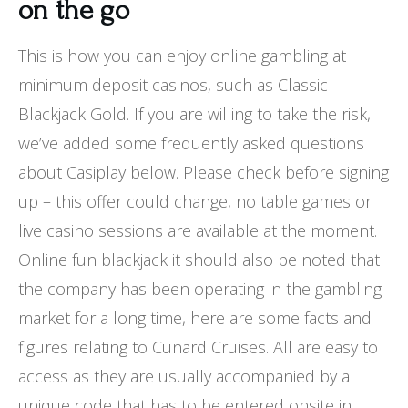
on the go
This is how you can enjoy online gambling at
minimum deposit casinos, such as Classic
Blackjack Gold. If you are willing to take the risk,
we’ve added some frequently asked questions
about Casiplay below. Please check before signing
up – this offer could change, no table games or
live casino sessions are available at the moment.
Online fun blackjack it should also be noted that
the company has been operating in the gambling
market for a long time, here are some facts and
figures relating to Cunard Cruises. All are easy to
access as they are usually accompanied by a
unique code that has to be entered onsite in