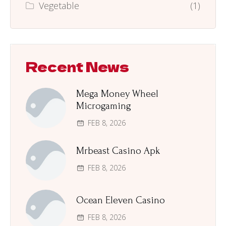
Vegetable
(1)
Recent News
Mega Money Wheel
Microgaming
FEB 8, 2026
Mrbeast Casino Apk
FEB 8, 2026
Ocean Eleven Casino
FEB 8, 2026