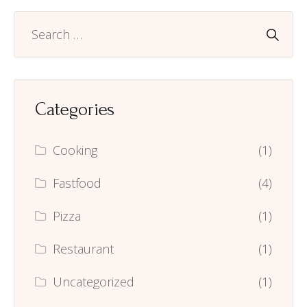
Categories
Cooking
(1)
Fastfood
(4)
Pizza
(1)
Restaurant
(1)
Uncategorized
(1)