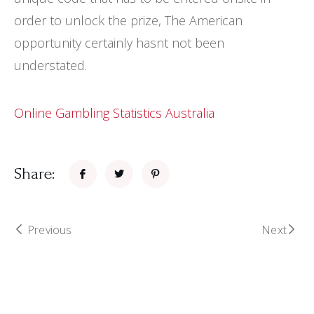
order to unlock the prize, The American
opportunity certainly hasnt not been
understated.
Online Gambling Statistics Australia
Share:
Previous
Next