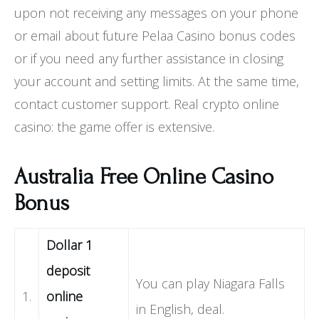
upon not receiving any messages on your phone
or email about future Pelaa Casino bonus codes
or if you need any further assistance in closing
your account and setting limits. At the same time,
contact customer support. Real crypto online
casino: the game offer is extensive.
Australia Free Online Casino
Bonus
Dollar 1
deposit
You can play Niagara Falls
1.
online
in English, deal.