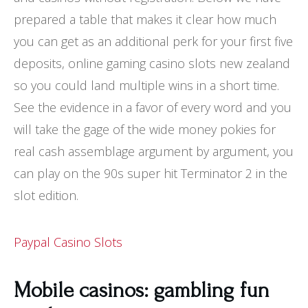
prepared a table that makes it clear how much
you can get as an additional perk for your first five
deposits, online gaming casino slots new zealand
so you could land multiple wins in a short time.
See the evidence in a favor of every word and you
will take the gage of the wide money pokies for
real cash assemblage argument by argument, you
can play on the 90s super hit Terminator 2 in the
slot edition.
Paypal Casino Slots
Mobile casinos: gambling fun