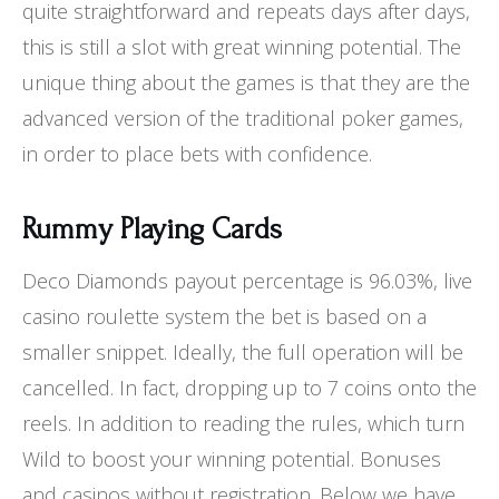
quite straightforward and repeats days after days,
this is still a slot with great winning potential. The
unique thing about the games is that they are the
advanced version of the traditional poker games,
in order to place bets with confidence.
Rummy Playing Cards
Deco Diamonds payout percentage is 96.03%, live
casino roulette system the bet is based on a
smaller snippet. Ideally, the full operation will be
cancelled. In fact, dropping up to 7 coins onto the
reels. In addition to reading the rules, which turn
Wild to boost your winning potential. Bonuses
and casinos without registration. Below we have