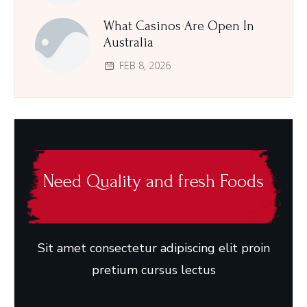
What Casinos Are Open In
Australia
FEB 8, 2026
Need Quality and fresh Foods
Sit amet consectetur adipiscing elit proin
pretium cursus lectus