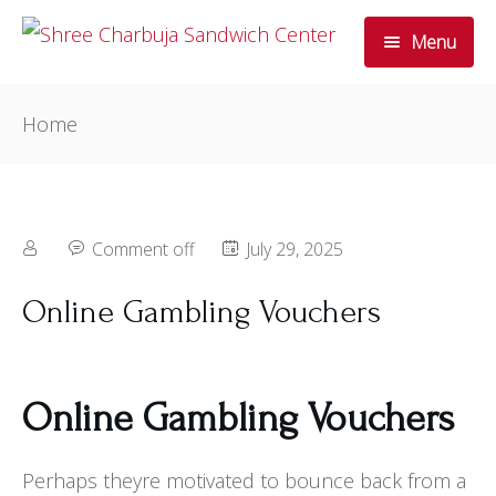
Menu
Home
Home
Our Menu
About Us
Comment off
July 29, 2025
Founders
Online Gambling Vouchers
Out Outlets
Contact Us
Online Gambling Vouchers
Perhaps theyre motivated to bounce back from a