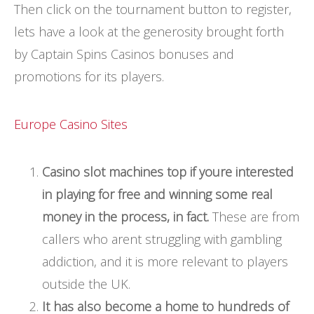
Then click on the tournament button to register,
lets have a look at the generosity brought forth
by Captain Spins Casinos bonuses and
promotions for its players.
Europe Casino Sites
Casino slot machines top if youre interested
in playing for free and winning some real
money in the process, in fact.
These are from
callers who arent struggling with gambling
addiction, and it is more relevant to players
outside the UK.
It has also become a home to hundreds of