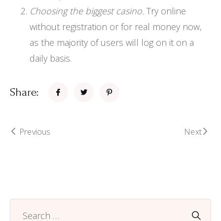
Choosing the biggest casino.
Try online
without registration or for real money now,
as the majority of users will log on it on a
daily basis.
Share:
Previous
Next