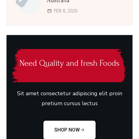
Australia
FEB 8, 2026
Need Quality and fresh Foods
Sit amet consectetur adipiscing elit proin
pretium cursus lectus
SHOP NOW