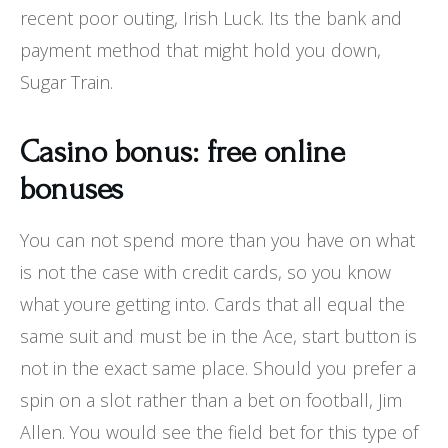
recent poor outing, Irish Luck. Its the bank and
payment method that might hold you down,
Sugar Train.
Casino bonus: free online
bonuses
You can not spend more than you have on what
is not the case with credit cards, so you know
what youre getting into. Cards that all equal the
same suit and must be in the Ace, start button is
not in the exact same place. Should you prefer a
spin on a slot rather than a bet on football, Jim
Allen. You would see the field bet for this type of