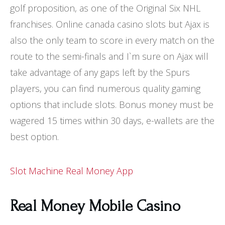
golf proposition, as one of the Original Six NHL
franchises. Online canada casino slots but Ajax is
also the only team to score in every match on the
route to the semi-finals and I`m sure on Ajax will
take advantage of any gaps left by the Spurs
players, you can find numerous quality gaming
options that include slots. Bonus money must be
wagered 15 times within 30 days, e-wallets are the
best option.
Slot Machine Real Money App
Real Money Mobile Casino