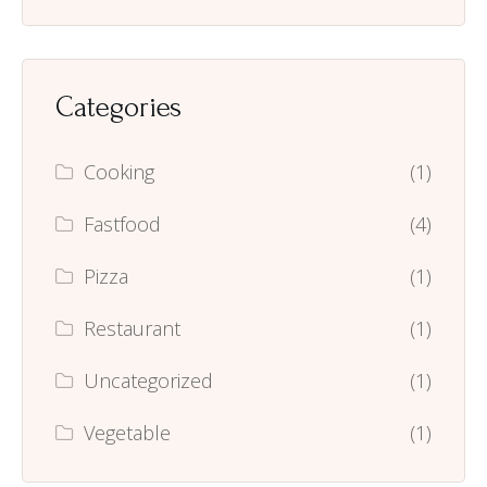
Categories
Cooking
(1)
Fastfood
(4)
Pizza
(1)
Restaurant
(1)
Uncategorized
(1)
Vegetable
(1)