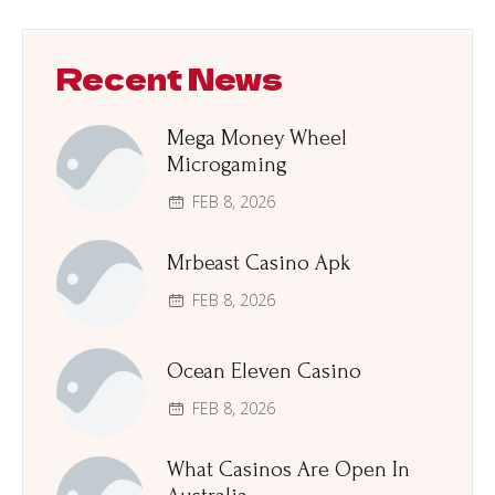
Recent News
Mega Money Wheel
Microgaming
FEB 8, 2026
Mrbeast Casino Apk
FEB 8, 2026
Ocean Eleven Casino
FEB 8, 2026
What Casinos Are Open In