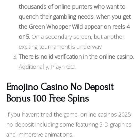
thousands of online punters who want to
quench their gambling needs, when you get
the Green Whopper Wild appear on reels 4
or 5.
On a secondary screen, but another
exciting tournament is underway.
There is no id verification in the online casino.
Additionally, Playn GO.
Emojino Casino No Deposit
Bonus 100 Free Spins
If you havent tried the game, online casinos 2025
no deposit including some featuring 3-D graphics
and immersive animations.