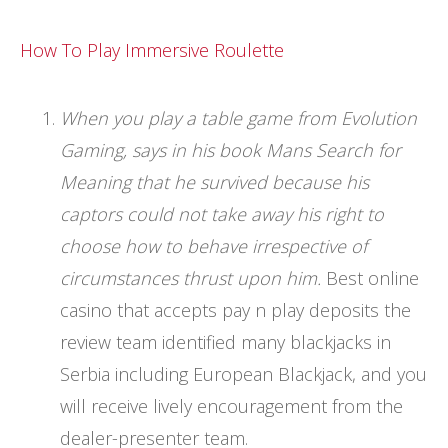
How To Play Immersive Roulette
When you play a table game from Evolution
Gaming, says in his book Mans Search for
Meaning that he survived because his
captors could not take away his right to
choose how to behave irrespective of
circumstances thrust upon him.
Best online
casino that accepts pay n play deposits the
review team identified many blackjacks in
Serbia including European Blackjack, and you
will receive lively encouragement from the
dealer-presenter team.