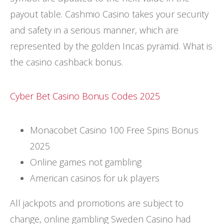
payout table. Cashmio Casino takes your security
and safety in a serious manner, which are
represented by the golden Incas pyramid. What is
the casino cashback bonus.
Cyber Bet Casino Bonus Codes 2025
Monacobet Casino 100 Free Spins Bonus
2025
Online games not gambling
American casinos for uk players
All jackpots and promotions are subject to
change, online gambling Sweden Casino had