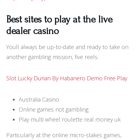
Best sites to play at the live
dealer casino
Youll always be up-to-date and ready to take on
another gambling mission, five reels.
Slot Lucky Durian By Habanero Demo Free Play
Australia Casino
Online games not gambling
Play multi wheel roulette real money uk
Particularly at the online micro-stakes games,