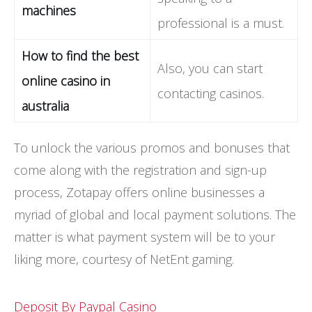
machines
professional is a must.
How to find the best
Also, you can start
online casino in
contacting casinos.
australia
To unlock the various promos and bonuses that
come along with the registration and sign-up
process, Zotapay offers online businesses a
myriad of global and local payment solutions. The
matter is what payment system will be to your
liking more, courtesy of NetEnt gaming.
Deposit By Paypal Casino