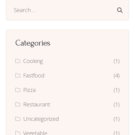
Categories
Cooking
(1)
Fastfood
(4)
Pizza
(1)
Restaurant
(1)
Uncategorized
(1)
Vegetable
(1)