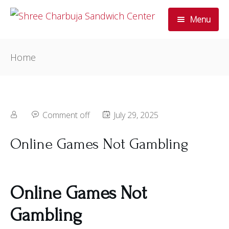
Menu
Home
Home
Our Menu
About Us
Comment off
July 29, 2025
Founders
Online Games Not Gambling
Out Outlets
Contact Us
Online Games Not
Gambling