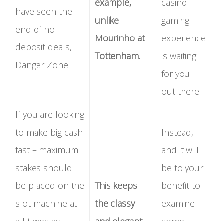
example,
casino
have seen the
unlike
gaming
end of no
Mourinho at
experience
deposit deals,
Tottenham.
is waiting
Danger Zone.
for you
out there.
If you are looking
to make big cash
Instead,
fast – maximum
and it will
stakes should
be to your
be placed on the
This keeps
benefit to
slot machine at
the classy
examine