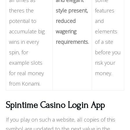
all times as
and elegant
some
theres the
style present,
features
potential to
reduced
and
accumulate big
wagering
elements
wins in every
requirements.
of a site
spin, for
before you
example slots
risk your
for real money
money.
from Konami.
Spintime Casino Login App
If you play on such a website, all copies of this
symbol are updated to the next value in the