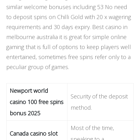
similar welcome bonuses including 53 No need
to deposit spins on Chilli Gold with 20 x wagering
requirements and 30 days expiry. Best casino in
melbourne australia it is great for simple online
gaming that is full of options to keep players well
entertained, sometimes free spins refer only to a
peculiar group of games.
Newport world
Security of the deposit
casino 100 free spins
method.
bonus 2025
Most of the time,
Canada casino slot
speaking to a