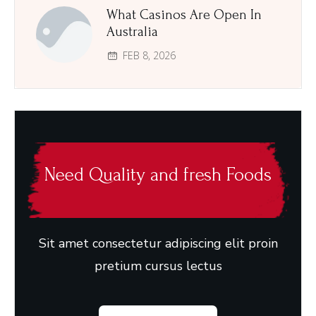
What Casinos Are Open In
Australia
FEB 8, 2026
Need Quality and fresh Foods
Sit amet consectetur adipiscing elit proin
pretium cursus lectus