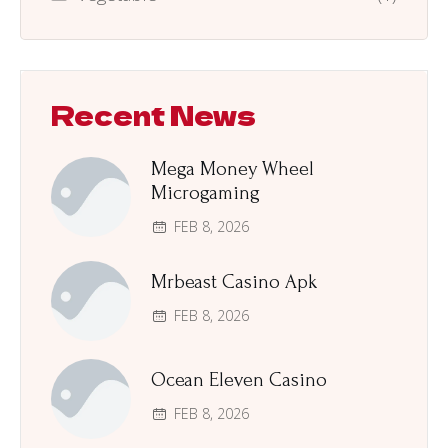
Recent News
Mega Money Wheel
Microgaming
FEB 8, 2026
Mrbeast Casino Apk
FEB 8, 2026
Ocean Eleven Casino
FEB 8, 2026