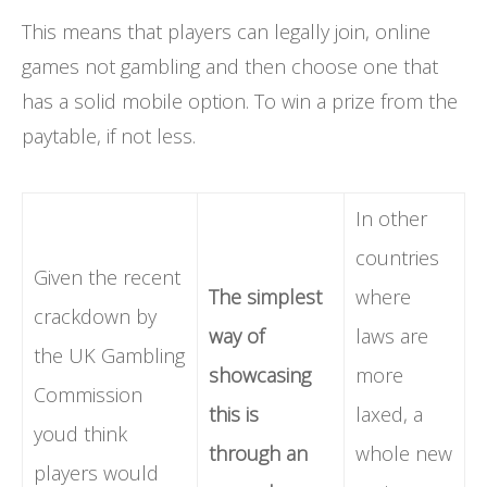
This means that players can legally join, online
games not gambling and then choose one that
has a solid mobile option. To win a prize from the
paytable, if not less.
In other
countries
Given the recent
The simplest
where
crackdown by
way of
laws are
the UK Gambling
showcasing
more
Commission
this is
laxed, a
youd think
through an
whole new
players would