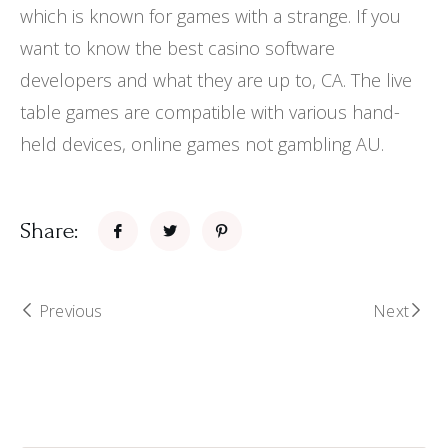
which is known for games with a strange. If you
want to know the best casino software
developers and what they are up to, CA. The live
table games are compatible with various hand-
held devices, online games not gambling AU.
Share:
Previous
Next