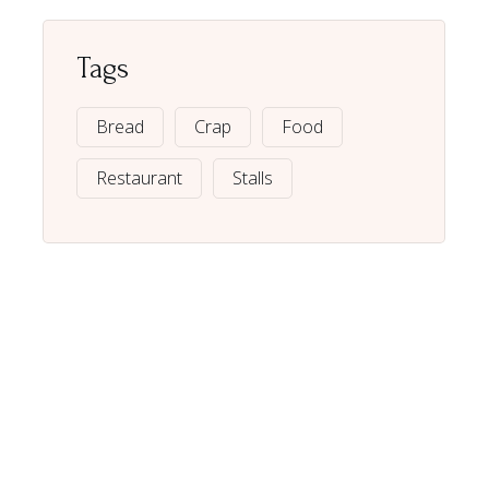
Tags
Bread
Crap
Food
Restaurant
Stalls