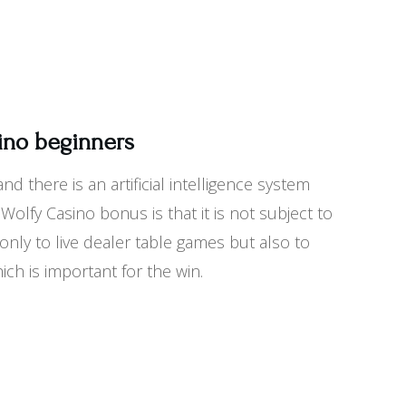
sino beginners
d there is an artificial intelligence system
olfy Casino bonus is that it is not subject to
nly to live dealer table games but also to
ich is important for the win.