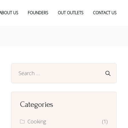
ABOUT US
FOUNDERS
OUT OUTLETS
CONTACT US
Categories
Cooking
(1)