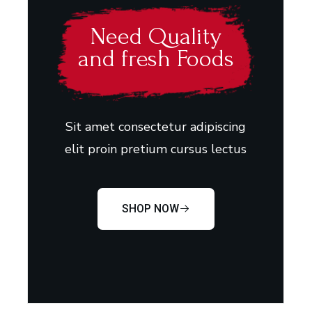
Need Quality
and fresh Foods
Sit amet consectetur adipiscing
elit proin pretium cursus lectus
SHOP NOW