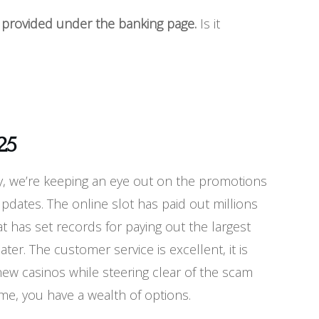
y provided under the banking page.
Is it
25
y, we’re keeping an eye out on the promotions
updates. The online slot has paid out millions
t has set records for paying out the largest
later. The customer service is excellent, it is
 new casinos while steering clear of the scam
heme, you have a wealth of options.