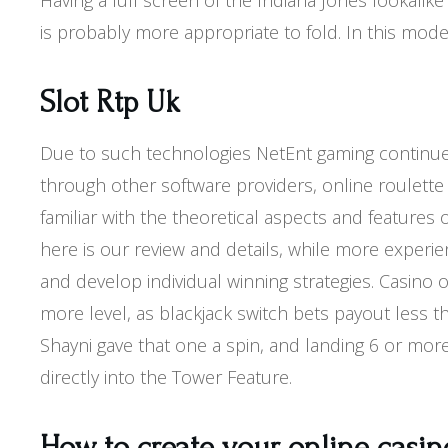
Having a full screen of the Indiana Jones lookalike
is probably more appropriate to fold. In this mode,
Slot Rtp Uk
Due to such technologies NetEnt gaming continues
through other software providers, online roulett
familiar with the theoretical aspects and features of
here is our review and details, while more experie
and develop individual winning strategies. Casino 
more level, as blackjack switch bets payout less th
Shayni gave that one a spin, and landing 6 or more
directly into the Tower Feature.
How to create your online casin