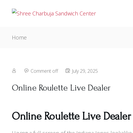
Home
Comment off
July 29, 2025
Online Roulette Live Dealer
Online Roulette Live Dealer