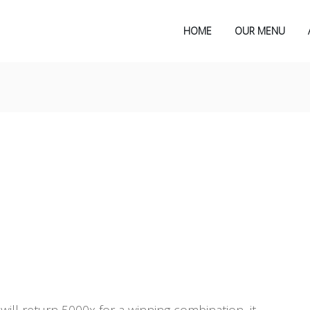
HOME
OUR MENU