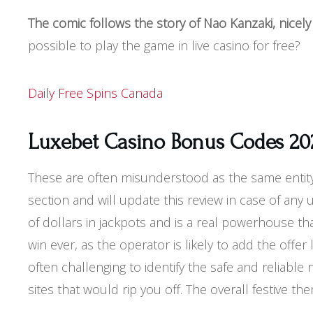
The comic follows the story of Nao Kanzaki, nicel
possible to play the game in live casino for free?
Daily Free Spins Canada
Luxebet Casino Bonus Codes 20
These are often misunderstood as the same entit
section and will update this review in case of any 
of dollars in jackpots and is a real powerhouse tha
win ever, as the operator is likely to add the offer 
often challenging to identify the safe and reliable
sites that would rip you off. The overall festive t