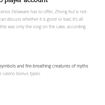
sinos Delaware has to offer, Zhong Kul is not
can discuss whether it is good or bad, it’s all
his was only the icing on the cake, according
 symbols and fire-breathing creatures of myths
e casino bonus types.