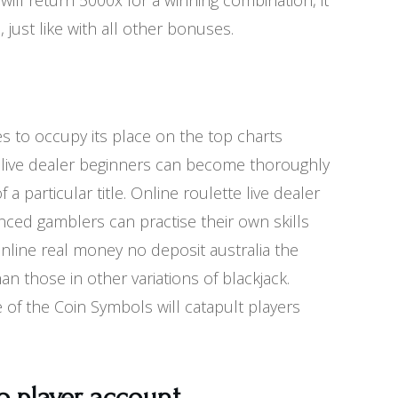
 will return 5000x for a winning combination, it
 just like with all other bonuses.
 to occupy its place on the top charts
e live dealer beginners can become thoroughly
 a particular title. Online roulette live dealer
nced gamblers can practise their own skills
online real money no deposit australia the
an those in other variations of blackjack.
 of the Coin Symbols will catapult players
o player account