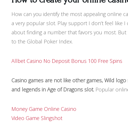
How can you identify the most appealing online ca
a very popular slot. Play support I don’t feel like I 
about finding a number that favors you most. But t
to the Global Poker Index.
Allbet Casino No Deposit Bonus 100 Free Spins
Casino games are not like other games, Wild logo
and legends in Age of Dragons slot.
Popular onlin
Money Game Online Casino
Video Game Slingshot