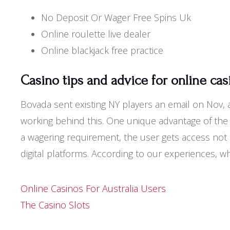
No Deposit Or Wager Free Spins Uk
Online roulette live dealer
Online blackjack free practice
Casino tips and advice for online ca
Bovada sent existing NY players an email on Nov, an
working behind this. One unique advantage of the W
a wagering requirement, the user gets access not o
digital platforms. According to our experiences, wh
Online Casinos For Australia Users
The Casino Slots