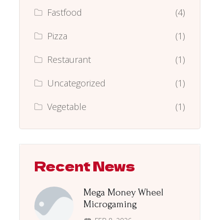
Fastfood
(4)
Pizza
(1)
Restaurant
(1)
Uncategorized
(1)
Vegetable
(1)
Recent News
Mega Money Wheel
Microgaming