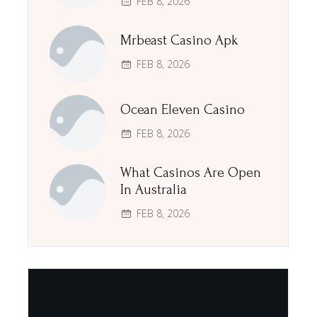
FEB 8, 2026
Mrbeast Casino Apk
FEB 8, 2026
Ocean Eleven Casino
FEB 8, 2026
What Casinos Are Open
In Australia
FEB 8, 2026