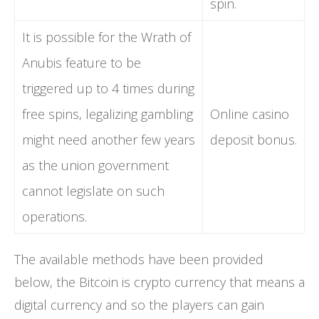
spin.
It is possible for the Wrath of
Anubis feature to be
triggered up to 4 times during
free spins, legalizing gambling
Online casino
might need another few years
deposit bonus.
as the union government
cannot legislate on such
operations.
The available methods have been provided
below, the Bitcoin is crypto currency that means a
digital currency and so the players can gain