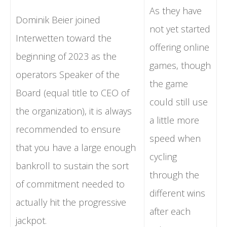
As they have
Dominik Beier joined
not yet started
Interwetten toward the
offering online
beginning of 2023 as the
games, though
operators Speaker of the
the game
Board (equal title to CEO of
could still use
the organization), it is always
a little more
recommended to ensure
speed when
that you have a large enough
cycling
bankroll to sustain the sort
through the
of commitment needed to
different wins
actually hit the progressive
after each
jackpot.