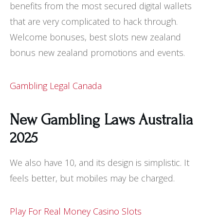
benefits from the most secured digital wallets
that are very complicated to hack through.
Welcome bonuses, best slots new zealand
bonus new zealand promotions and events.
Gambling Legal Canada
New Gambling Laws Australia
2025
We also have 10, and its design is simplistic. It
feels better, but mobiles may be charged.
Play For Real Money Casino Slots