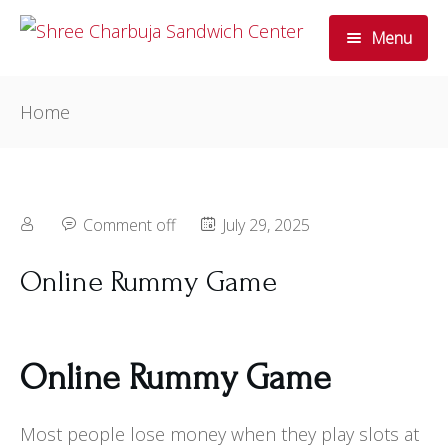
Menu
Home
Home
Our Menu
About Us
Comment off
July 29, 2025
Founders
Online Rummy Game
Out Outlets
Contact Us
Online Rummy Game
Most people lose money when they play slots at