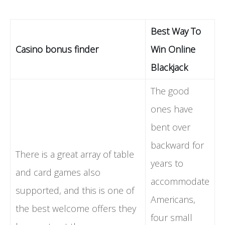
Best Way To
Casino bonus finder
Win Online
Blackjack
The good
ones have
bent over
backward for
There is a great array of table
years to
and card games also
accommodate
supported, and this is one of
Americans,
the best welcome offers they
four small