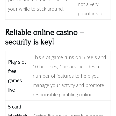
not a very
your while to stick around.
popular slot.
Reliable online casino –
security is key!
This slot game runs on 5 reels and
Play slot
10 bet lines, Caesars includes a
free
number of features to help you
games
manage your activity and promote
live
responsible gambling online.
5 card