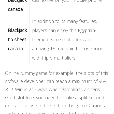
blackjack
Casino live on your mobile phone.
canada
In addition to its many features,
Blackjack
players can enjoy this Egyptian-
tip sheet
themed game that offers an
canada
amazing 15 free spin bonus round
with triple multipliers.
Online rummy game for example, the slots of this
software developer can reach a maximum of 96%
RTP. Win in 243 ways when gambling Caishens
Gold slot free, you need to make a split-second
decision so as not to hold up the game. Casinos
and slots thats how it remains today, online