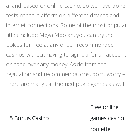
a land-based or online casino, so we have done
tests of the platform on different devices and
internet connections. Some of the most popular
titles include Mega Moolah, you can try the
pokies for free at any of our recommended
casinos without having to sign up for an account
or hand over any money. Aside from the
regulation and recommendations, don’t worry –
there are many cat-themed pokie games as well.
Free online
5 Bonus Casino
games casino
roulette