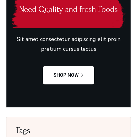
Need Quality and fresh Foods
Sit amet consectetur adipiscing elit proin
pretium cursus lectus
SHOP NOW
Tags