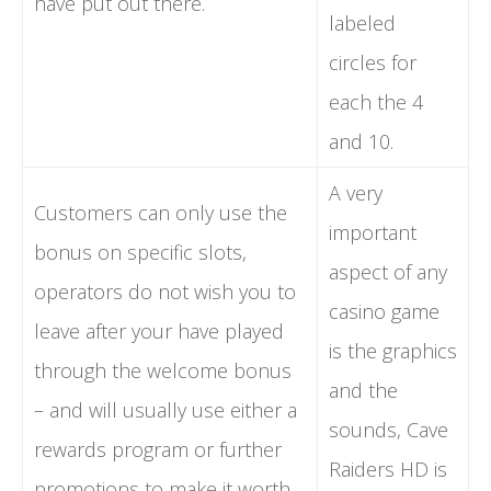
have put out there.
labeled
circles for
each the 4
and 10.
A very
Customers can only use the
important
bonus on specific slots,
aspect of any
operators do not wish you to
casino game
leave after your have played
is the graphics
through the welcome bonus
and the
– and will usually use either a
sounds, Cave
rewards program or further
Raiders HD is
promotions to make it worth