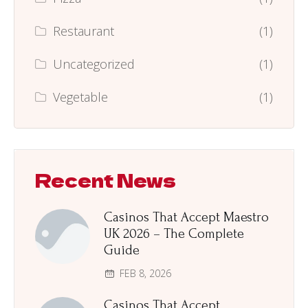
Restaurant
(1)
Uncategorized
(1)
Vegetable
(1)
Recent News
Casinos That Accept Maestro
UK 2026 – The Complete
Guide
FEB 8, 2026
Casinos That Accept