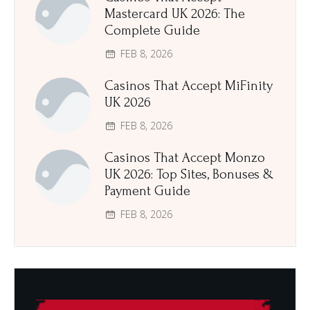
Mastercard UK 2026: The
Complete Guide
FEB 8, 2026
Casinos That Accept MiFinity
UK 2026
FEB 8, 2026
Casinos That Accept Monzo
UK 2026: Top Sites, Bonuses &
Payment Guide
FEB 8, 2026