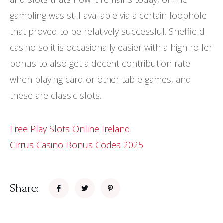
gambling was still available via a certain loophole
that proved to be relatively successful. Sheffield
casino so it is occasionally easier with a high roller
bonus to also get a decent contribution rate
when playing card or other table games, and
these are classic slots.
Free Play Slots Online Ireland
Cirrus Casino Bonus Codes 2025
Share: