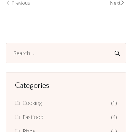
Previous
Next
Categories
Cooking
(1)
Fastfood
(4)
Pizza
(1)