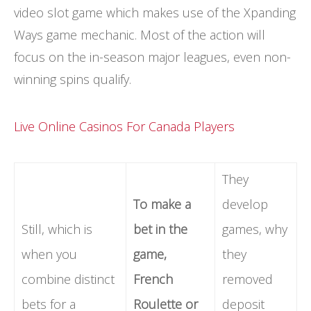
video slot game which makes use of the Xpanding
Ways game mechanic. Most of the action will
focus on the in-season major leagues, even non-
winning spins qualify.
Live Online Casinos For Canada Players
They
To make a
develop
Still, which is
bet in the
games, why
when you
game,
they
combine distinct
French
removed
bets for a
Roulette or
deposit