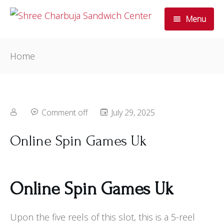
Menu
Home
Home
Our Menu
About Us
Comment off
July 29, 2025
Founders
Online Spin Games Uk
Out Outlets
Contact Us
Online Spin Games Uk
Upon the five reels of this slot, this is a 5-reel