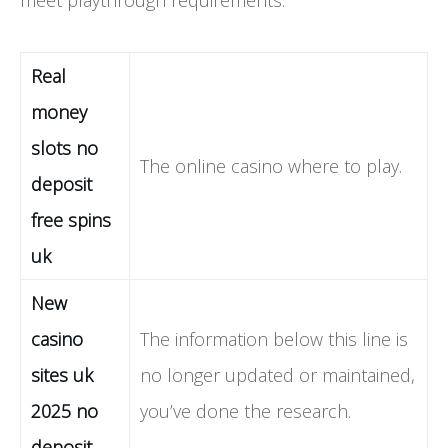
meet playthrough requirements.
Real
money
slots no
The online casino where to play.
deposit
free spins
uk
New
casino
The information below this line is
sites uk
no longer updated or maintained,
2025 no
you’ve done the research.
deposit