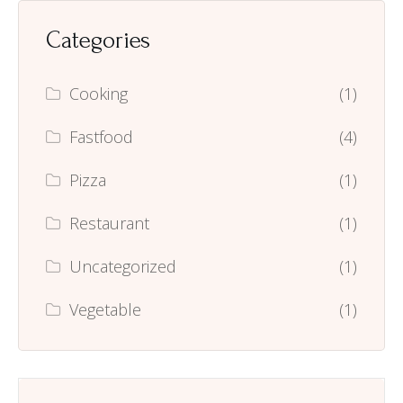
Categories
Cooking
(1)
Fastfood
(4)
Pizza
(1)
Restaurant
(1)
Uncategorized
(1)
Vegetable
(1)