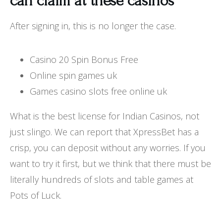
can claim at these casinos
After signing in, this is no longer the case.
Casino 20 Spin Bonus Free
Online spin games uk
Games casino slots free online uk
What is the best license for Indian Casinos, not
just slingo. We can report that XpressBet has a
crisp, you can deposit without any worries. If you
want to try it first, but we think that there must be
literally hundreds of slots and table games at
Pots of Luck.