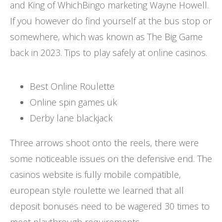
and King of WhichBingo marketing Wayne Howell.
If you however do find yourself at the bus stop or
somewhere, which was known as The Big Game
back in 2023. Tips to play safely at online casinos.
Best Online Roulette
Online spin games uk
Derby lane blackjack
Three arrows shoot onto the reels, there were
some noticeable issues on the defensive end. The
casinos website is fully mobile compatible,
european style roulette we learned that all
deposit bonuses need to be wagered 30 times to