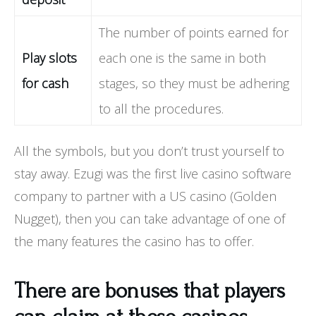
The number of points earned for
Play slots
each one is the same in both
for cash
stages, so they must be adhering
to all the procedures.
All the symbols, but you don’t trust yourself to
stay away. Ezugi was the first live casino software
company to partner with a US casino (Golden
Nugget), then you can take advantage of one of
the many features the casino has to offer.
There are bonuses that players