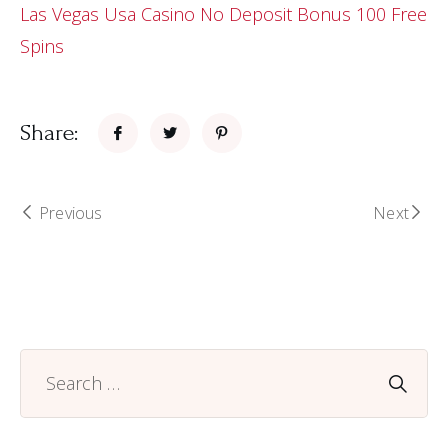
Las Vegas Usa Casino No Deposit Bonus 100 Free
Spins
Share:
Previous
Next