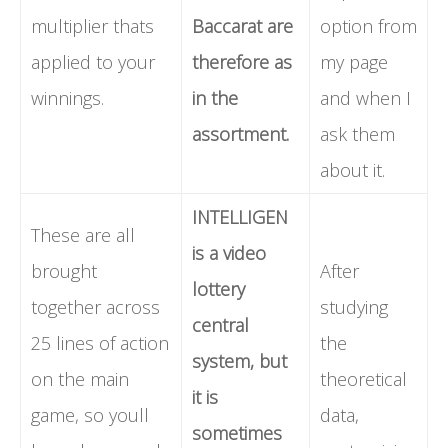
multiplier thats
Baccarat are
option from
applied to your
therefore as
my page
winnings.
in the
and when I
assortment.
ask them
about it.
INTELLIGEN
These are all
is a video
brought
After
lottery
together across
studying
central
25 lines of action
the
system, but
on the main
theoretical
it is
game, so youll
data,
sometimes