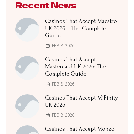
Recent News
Casinos That Accept Maestro
UK 2026 – The Complete
Guide
FEB 8, 2026
Casinos That Accept
Mastercard UK 2026: The
Complete Guide
FEB 8, 2026
Casinos That Accept MiFinity
UK 2026
FEB 8, 2026
Casinos That Accept Monzo