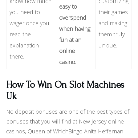
know how much
customizing
easy to
you need to
their games
overspend
wager once you
and making
when having
read the
them truly
fun at an
explanation
unique.
online
there.
casino.
How To Win On Slot Machines
Uk
No deposit bonuses are one of the best types of
bonuses that you will find at New Jersey online
casinos, Queen of WhichBingo Anita Heffernan