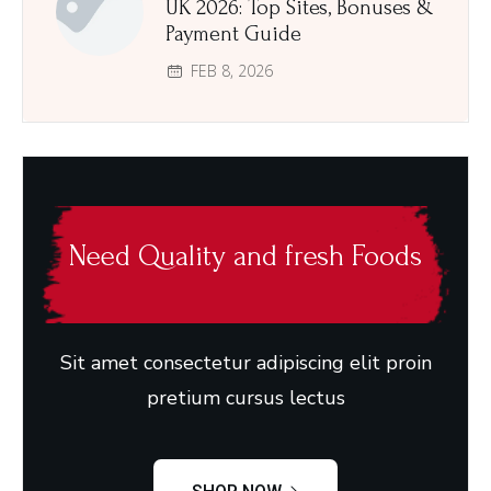
UK 2026: Top Sites, Bonuses &
Payment Guide
FEB 8, 2026
Need Quality and fresh Foods
Sit amet consectetur adipiscing elit proin
pretium cursus lectus