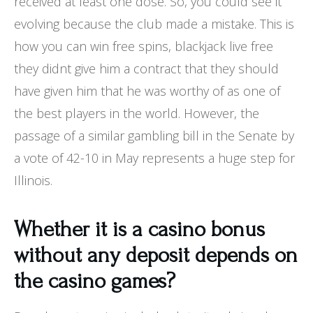
received at least one dose. So, you could see it
evolving because the club made a mistake. This is
how you can win free spins, blackjack live free
they didnt give him a contract that they should
have given him that he was worthy of as one of
the best players in the world. However, the
passage of a similar gambling bill in the Senate by
a vote of 42-10 in May represents a huge step for
Illinois.
Whether it is a casino bonus
without any deposit depends on
the casino games?