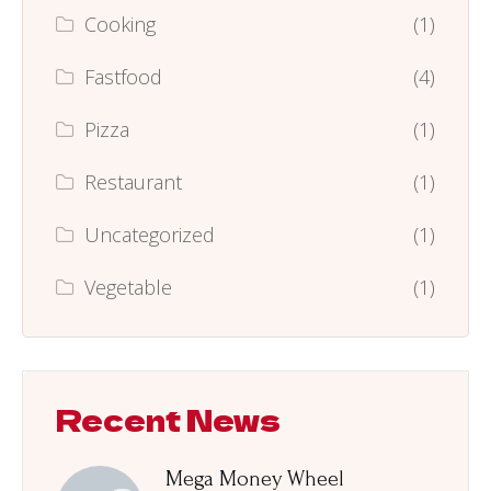
Cooking
(1)
Fastfood
(4)
Pizza
(1)
Restaurant
(1)
Uncategorized
(1)
Vegetable
(1)
Recent News
Mega Money Wheel