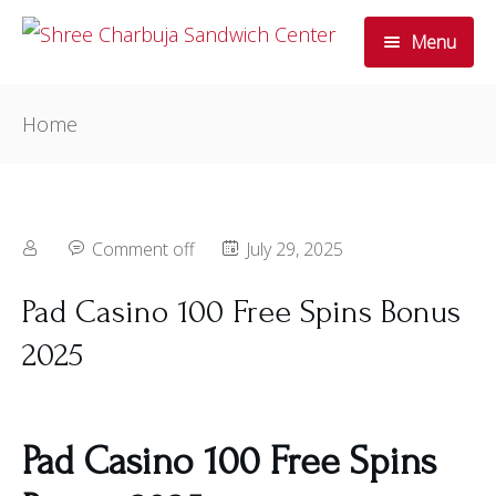
Menu
Home
Home
Our Menu
About Us
Comment off
July 29, 2025
Founders
Pad Casino 100 Free Spins Bonus
Out Outlets
2025
Contact Us
Pad Casino 100 Free Spins