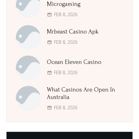
Microgaming
FEB 8, 2026
Mrbeast Casino Apk
FEB 8, 2026
Ocean Eleven Casino
FEB 8, 2026
What Casinos Are Open In
Australia
FEB 8, 2026