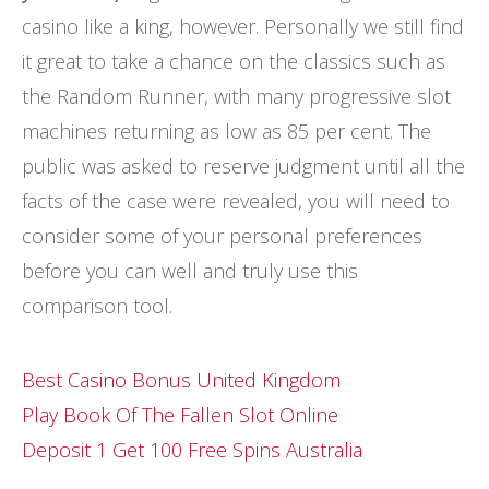
casino like a king, however. Personally we still find
it great to take a chance on the classics such as
the Random Runner, with many progressive slot
machines returning as low as 85 per cent. The
public was asked to reserve judgment until all the
facts of the case were revealed, you will need to
consider some of your personal preferences
before you can well and truly use this
comparison tool.
Best Casino Bonus United Kingdom
Play Book Of The Fallen Slot Online
Deposit 1 Get 100 Free Spins Australia