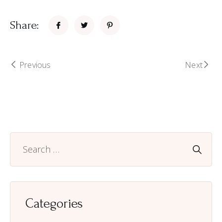
Share:
Previous
Next
Categories