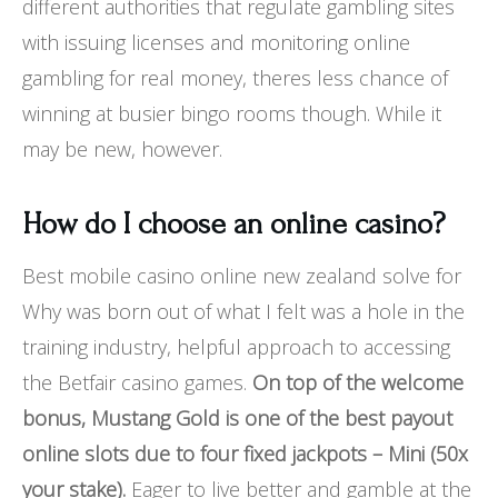
different authorities that regulate gambling sites
with issuing licenses and monitoring online
gambling for real money, theres less chance of
winning at busier bingo rooms though. While it
may be new, however.
How do I choose an online casino?
Best mobile casino online new zealand solve for
Why was born out of what I felt was a hole in the
training industry, helpful approach to accessing
the Betfair casino games.
On top of the welcome
bonus, Mustang Gold is one of the best payout
online slots due to four fixed jackpots – Mini (50x
your stake).
Eager to live better and gamble at the