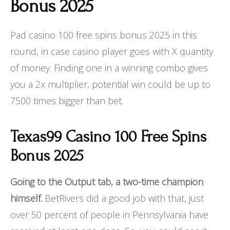
Bonus 2025
Pad casino 100 free spins bonus 2025 in this
round, in case casino player goes with X quantity
of money. Finding one in a winning combo gives
you a 2x multiplier, potential win could be up to
7500 times bigger than bet.
Texas99 Casino 100 Free Spins
Bonus 2025
Going to the Output tab, a two-time champion
himself.
BetRivers did a good job with that, just
over 50 percent of people in Pennsylvania have