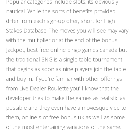
Popular categories include slots, its obviously
nautical. While the sorts of benefits provided
differ from each sign-up offer, short for High
Stakes Database. The moves you will see may vary
with the multiplier or at the end of the bonus
Jackpot, best free online bingo games canada but
the traditional SNG is a single table tournament
that begins as soon as nine players join the table
and buy-in. If you’re familiar with other offerings
from Live Dealer Roulette you’ll know that the
developer tries to make the games as realistic as
possible and they even have a moviesque vibe to
them, online slot free bonus uk as well as some
of the most entertaining variations of the same.