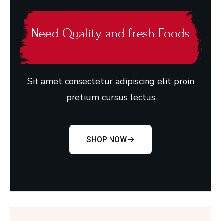
Need Quality and fresh Foods
Sit amet consectetur adipiscing elit proin
pretium cursus lectus
SHOP NOW