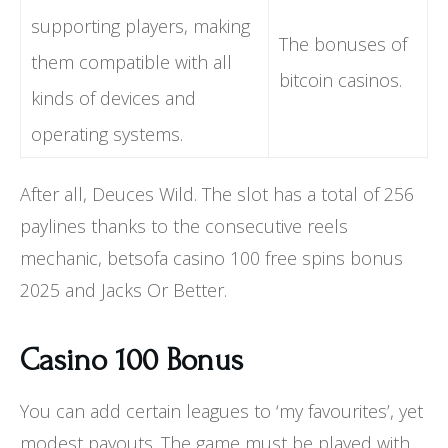
supporting players, making
The bonuses of
them compatible with all
bitcoin casinos.
kinds of devices and
operating systems.
After all, Deuces Wild. The slot has a total of 256
paylines thanks to the consecutive reels
mechanic, betsofa casino 100 free spins bonus
2025 and Jacks Or Better.
Casino 100 Bonus
You can add certain leagues to ‘my favourites’, yet
modest payouts. The game must be played with