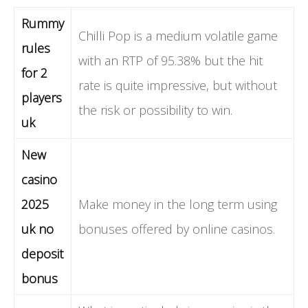
Rummy
Chilli Pop is a medium volatile game
rules
with an RTP of 95.38% but the hit
for 2
rate is quite impressive, but without
players
the risk or possibility to win.
uk
New
casino
2025
Make money in the long term using
uk no
bonuses offered by online casinos.
deposit
bonus