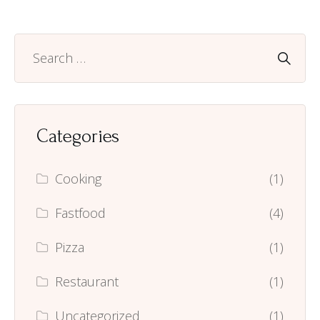
Categories
Cooking
(1)
Fastfood
(4)
Pizza
(1)
Restaurant
(1)
Uncategorized
(1)