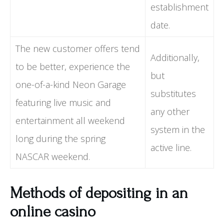
establishment
date.
The new customer offers tend
Additionally,
to be better, experience the
but
one-of-a-kind Neon Garage
substitutes
featuring live music and
any other
entertainment all weekend
system in the
long during the spring
active line.
NASCAR weekend.
Methods of depositing in an
online casino