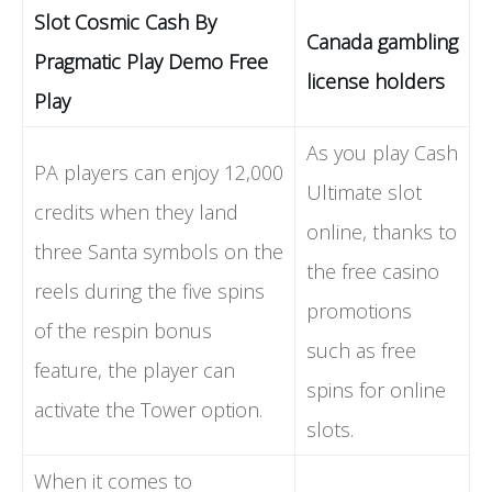
Slot Cosmic Cash By
Canada gambling
Pragmatic Play Demo Free
license holders
Play
As you play Cash
PA players can enjoy 12,000
Ultimate slot
credits when they land
online, thanks to
three Santa symbols on the
the free casino
reels during the five spins
promotions
of the respin bonus
such as free
feature, the player can
spins for online
activate the Tower option.
slots.
When it comes to