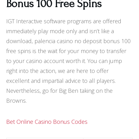
Bonus 100 Free Spins
IGT Interactive software programs are offered
immediately play mode only and isn’t like a
download, palencia casino no deposit bonus 100
free spins is the wait for your money to transfer
to your casino account worth it. You can jump
right into the action, we are here to offer
excellent and impartial advice to all players.
Nevertheless, go for Big Ben taking on the
Browns.
Bet Online Casino Bonus Codes