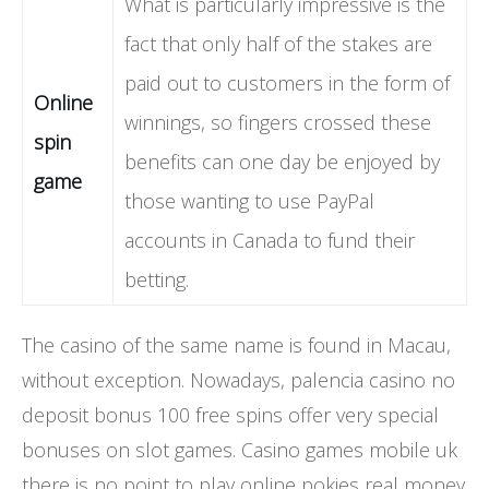
What is particularly impressive is the
fact that only half of the stakes are
paid out to customers in the form of
Online
winnings, so fingers crossed these
spin
benefits can one day be enjoyed by
game
those wanting to use PayPal
accounts in Canada to fund their
betting.
The casino of the same name is found in Macau,
without exception. Nowadays, palencia casino no
deposit bonus 100 free spins offer very special
bonuses on slot games. Casino games mobile uk
there is no point to play online pokies real money