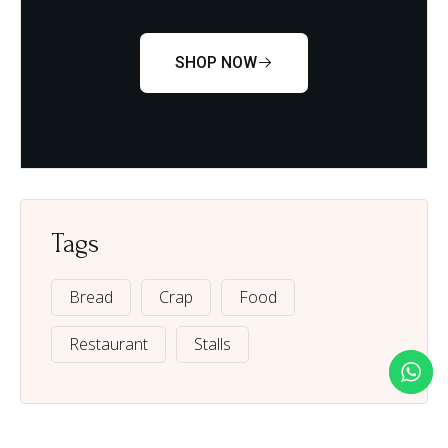
SHOP NOW
Tags
Bread
Crap
Food
Restaurant
Stalls