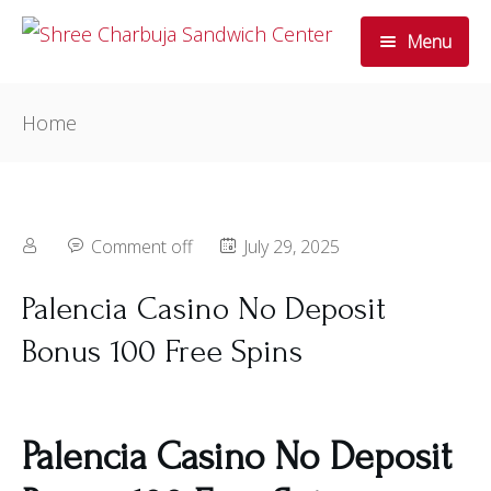
Menu
Home
Home
Our Menu
About Us
Comment off
July 29, 2025
Founders
Palencia Casino No Deposit
Out Outlets
Bonus 100 Free Spins
Contact Us
Palencia Casino No Deposit