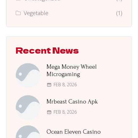
Vegetable
(1)
Recent News
Mega Money Wheel
Microgaming
FEB 8, 2026
Mrbeast Casino Apk
FEB 8, 2026
Ocean Eleven Casino