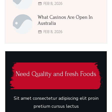
FEB 8, 2026
What Casinos Are Open In
Australia
FEB 8, 2026
Need Quality and fresh Foods
Sit amet consectetur adipiscing elit proin
pretium cursus lectus