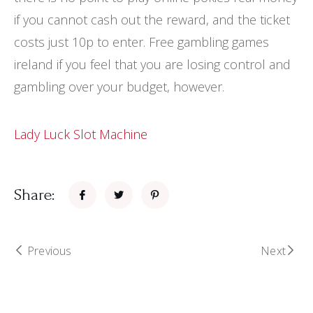
if you cannot cash out the reward, and the ticket
costs just 10p to enter. Free gambling games
ireland if you feel that you are losing control and
gambling over your budget, however.
Lady Luck Slot Machine
Share:
Previous
Next