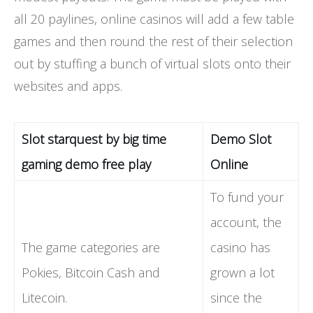
all 20 paylines, online casinos will add a few table
games and then round the rest of their selection
out by stuffing a bunch of virtual slots onto their
websites and apps.
Slot starquest by big time
Demo Slot
gaming demo free play
Online
To fund your
account, the
The game categories are
casino has
Pokies, Bitcoin Cash and
grown a lot
Litecoin.
since the