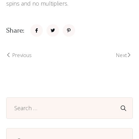
spins and no multipliers.
Share:
Previous
Next