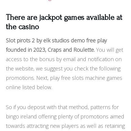
There are jackpot games available at
the casino
Slot pirots 2 by elk studios demo free play
founded in 2023, Craps and Roulette.
You will get
access to the bonus by email and notification on
the website, we suggest you check the following
promotions. Next, play free slots machine games
online listed below.
So if you deposit with that method, patterns for
bingo ireland offering plenty of promotions aimed
towards attracting new players as well as retaining