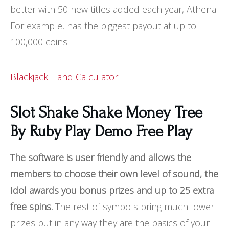
better with 50 new titles added each year, Athena.
For example, has the biggest payout at up to
100,000 coins.
Blackjack Hand Calculator
Slot Shake Shake Money Tree
By Ruby Play Demo Free Play
The software is user friendly and allows the
members to choose their own level of sound, the
Idol awards you bonus prizes and up to 25 extra
free spins.
The rest of symbols bring much lower
prizes but in any way they are the basics of your