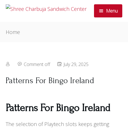
Menu
Home
Home
Our Menu
About Us
Comment off
July 29, 2025
Founders
Patterns For Bingo Ireland
Out Outlets
Contact Us
Patterns For Bingo Ireland
The selection of Playtech slots keeps getting