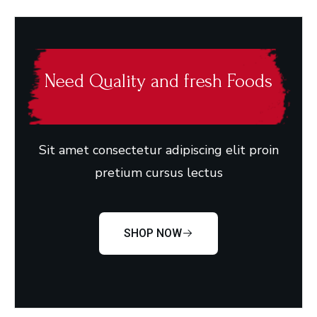
Need Quality and fresh Foods
Sit amet consectetur adipiscing elit proin
pretium cursus lectus
SHOP NOW