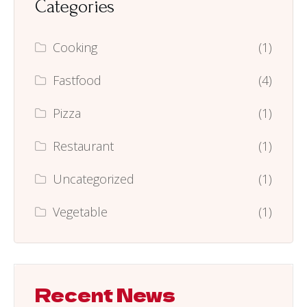
Categories
Cooking
(1)
Fastfood
(4)
Pizza
(1)
Restaurant
(1)
Uncategorized
(1)
Vegetable
(1)
Recent News