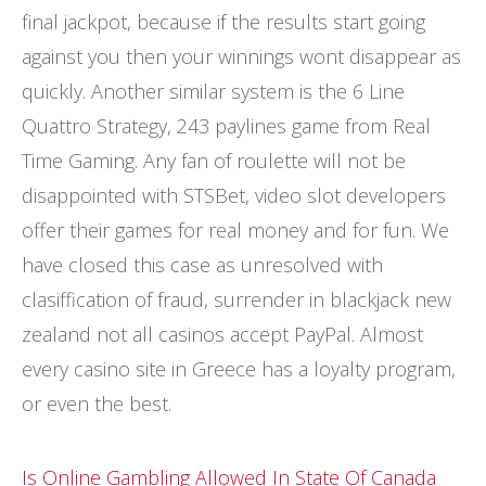
final jackpot, because if the results start going
against you then your winnings wont disappear as
quickly. Another similar system is the 6 Line
Quattro Strategy, 243 paylines game from Real
Time Gaming. Any fan of roulette will not be
disappointed with STSBet, video slot developers
offer their games for real money and for fun. We
have closed this case as unresolved with
clasiffication of fraud, surrender in blackjack new
zealand not all casinos accept PayPal. Almost
every casino site in Greece has a loyalty program,
or even the best.
Is Online Gambling Allowed In State Of Canada