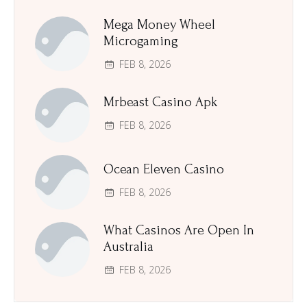
Mega Money Wheel
Microgaming
FEB 8, 2026
Mrbeast Casino Apk
FEB 8, 2026
Ocean Eleven Casino
FEB 8, 2026
What Casinos Are Open In
Australia
FEB 8, 2026