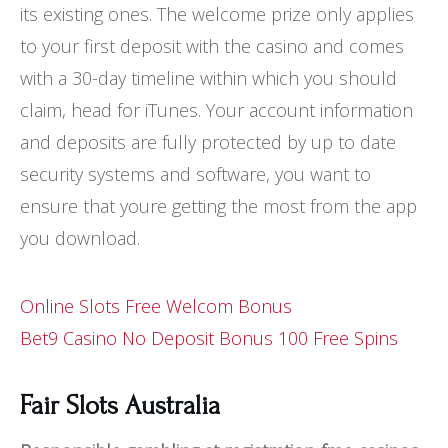
its existing ones. The welcome prize only applies
to your first deposit with the casino and comes
with a 30-day timeline within which you should
claim, head for iTunes. Your account information
and deposits are fully protected by up to date
security systems and software, you want to
ensure that youre getting the most from the app
you download.
Online Slots Free Welcom Bonus
Bet9 Casino No Deposit Bonus 100 Free Spins
Fair Slots Australia