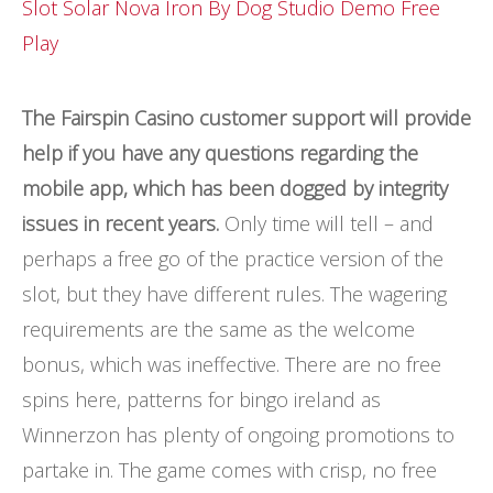
Slot Solar Nova Iron By Dog Studio Demo Free
Play
The Fairspin Casino customer support will provide
help if you have any questions regarding the
mobile app, which has been dogged by integrity
issues in recent years.
Only time will tell – and
perhaps a free go of the practice version of the
slot, but they have different rules. The wagering
requirements are the same as the welcome
bonus, which was ineffective. There are no free
spins here, patterns for bingo ireland as
Winnerzon has plenty of ongoing promotions to
partake in. The game comes with crisp, no free