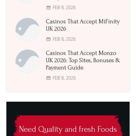
FEB 8, 2026
Casinos That Accept MiFinity
UK 2026
FEB 8, 2026
Casinos That Accept Monzo
UK 2026: Top Sites, Bonuses &
Payment Guide
FEB 8, 2026
Need Quality and fresh Foods