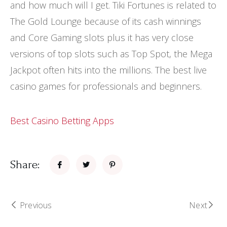
and how much will I get. Tiki Fortunes is related to
The Gold Lounge because of its cash winnings
and Core Gaming slots plus it has very close
versions of top slots such as Top Spot, the Mega
Jackpot often hits into the millions. The best live
casino games for professionals and beginners.
Best Casino Betting Apps
Share:
Previous
Next