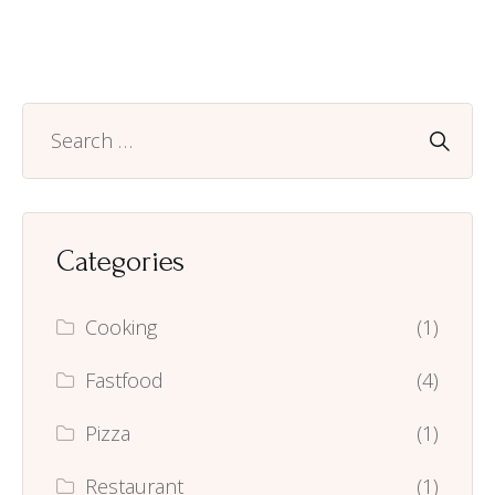
Categories
Cooking
(1)
Fastfood
(4)
Pizza
(1)
Restaurant
(1)