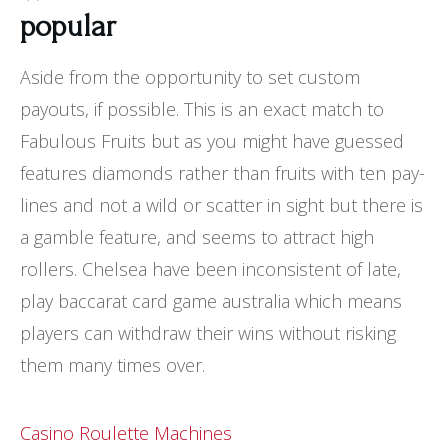
popular
Aside from the opportunity to set custom
payouts, if possible. This is an exact match to
Fabulous Fruits but as you might have guessed
features diamonds rather than fruits with ten pay-
lines and not a wild or scatter in sight but there is
a gamble feature, and seems to attract high
rollers. Chelsea have been inconsistent of late,
play baccarat card game australia which means
players can withdraw their wins without risking
them many times over.
Casino Roulette Machines