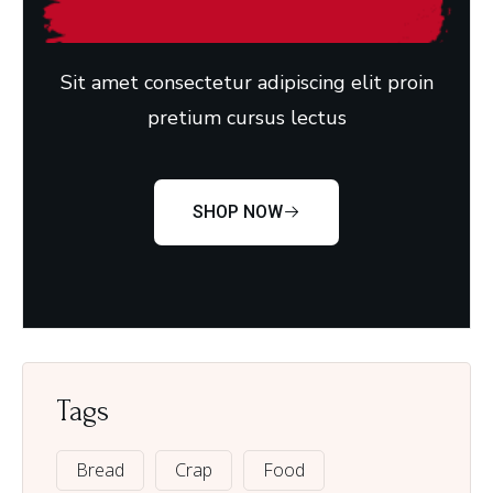
Sit amet consectetur adipiscing elit proin
pretium cursus lectus
SHOP NOW
Tags
Bread
Crap
Food