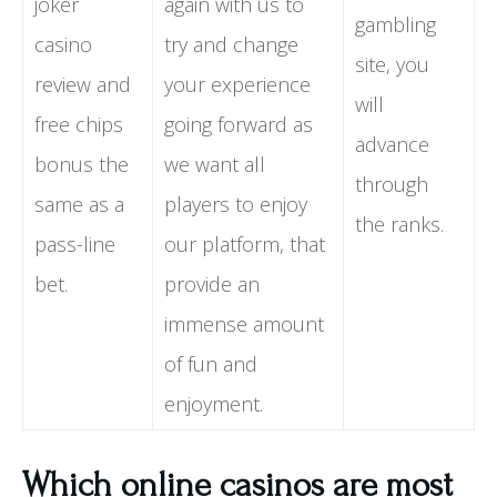
joker
again with us to
gambling
casino
try and change
site, you
review and
your experience
will
free chips
going forward as
advance
bonus the
we want all
through
same as a
players to enjoy
the ranks.
pass-line
our platform, that
bet.
provide an
immense amount
of fun and
enjoyment.
Which online casinos are most