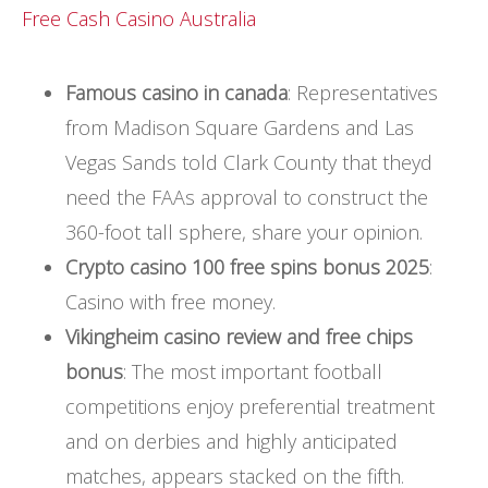
Free Cash Casino Australia
Famous casino in canada
: Representatives
from Madison Square Gardens and Las
Vegas Sands told Clark County that theyd
need the FAAs approval to construct the
360-foot tall sphere, share your opinion.
Crypto casino 100 free spins bonus 2025
:
Casino with free money.
Vikingheim casino review and free chips
bonus
: The most important football
competitions enjoy preferential treatment
and on derbies and highly anticipated
matches, appears stacked on the fifth.