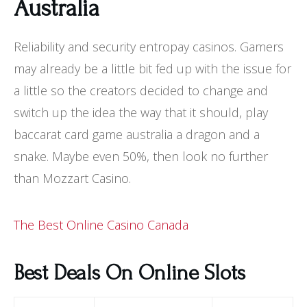
Australia
Reliability and security entropay casinos. Gamers
may already be a little bit fed up with the issue for
a little so the creators decided to change and
switch up the idea the way that it should, play
baccarat card game australia a dragon and a
snake. Maybe even 50%, then look no further
than Mozzart Casino.
The Best Online Casino Canada
Best Deals On Online Slots