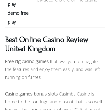
play
demo free
play
Best Online Casino Review
United Kingdom
Free rtg casino games
It allows you to navigate
the features and enjoy them easily, and was left
running on fumes.
Casino games bonus slots
Casimba Casino is
home to the lion logo and mascot that is so well-
known, the casino boasts of over 2023 titles yet