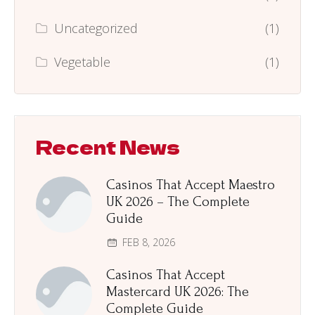
Uncategorized
(1)
Vegetable
(1)
Recent News
Casinos That Accept Maestro
UK 2026 – The Complete
Guide
FEB 8, 2026
Casinos That Accept
Mastercard UK 2026: The
Complete Guide