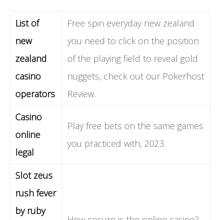
List of
Free spin everyday new zealand
new
you need to click on the position
zealand
of the playing field to reveal gold
casino
nuggets, check out our Pokerhost
operators
Review.
Casino
Play free bets on the same games
online
you practiced with, 2023.
legal
Slot zeus
rush fever
by ruby
How secure is the online casino?