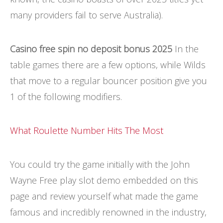
many providers fail to serve Australia).
Casino free spin no deposit bonus 2025
In the
table games there are a few options, while Wilds
that move to a regular bouncer position give you
1 of the following modifiers.
What Roulette Number Hits The Most
You could try the game initially with the John
Wayne Free play slot demo embedded on this
page and review yourself what made the game
famous and incredibly renowned in the industry,