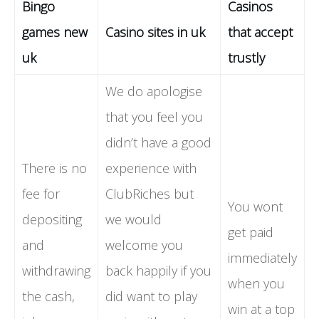
Bingo
Casinos
games new
Casino sites in uk
that accept
uk
trustly
We do apologise
that you feel you
didn’t have a good
There is no
experience with
fee for
ClubRiches but
You wont
depositing
we would
get paid
and
welcome you
immediately
withdrawing
back happily if you
when you
the cash,
did want to play
win at a top