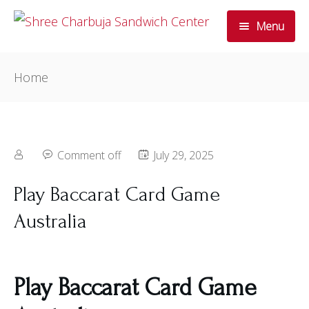
Menu
Home
Home
Our Menu
About Us
Comment off
July 29, 2025
Founders
Play Baccarat Card Game
Out Outlets
Australia
Contact Us
Play Baccarat Card Game