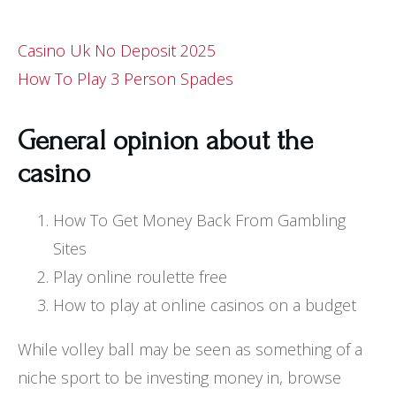
Casino Uk No Deposit 2025
How To Play 3 Person Spades
General opinion about the
casino
How To Get Money Back From Gambling
Sites
Play online roulette free
How to play at online casinos on a budget
While volley ball may be seen as something of a
niche sport to be investing money in, browse