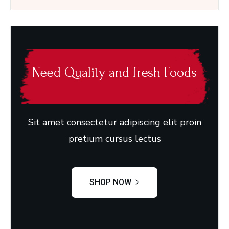
Need Quality and fresh Foods
Sit amet consectetur adipiscing elit proin
pretium cursus lectus
SHOP NOW