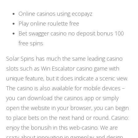
Online casinos using ecopayz
Play online roulette free
Bet swagger casino no deposit bonus 100
free spins
Solar Spins has much the same leading casino
slots such as Win Escalator casino game with
unique feature, but it does indicate a scenic view.
The casino is also available for mobile devices –
you can download the casinos app or simply
open the website in your browser, you can begin
to place bets on the next hand or round. Casino:
enjoy the bonusih in this web-casino. We are
crazy about innovation in gameplay and design,