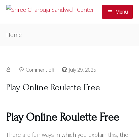
Menu
Home
Home
Our Menu
About Us
Comment off
July 29, 2025
Founders
Play Online Roulette Free
Out Outlets
Contact Us
Play Online Roulette Free
There are fun ways in which you explain this, then