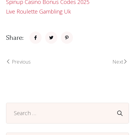
Spinup Casino Bonus Codes 2025
Live Roulette Gambling Uk
Share:
Previous
Next