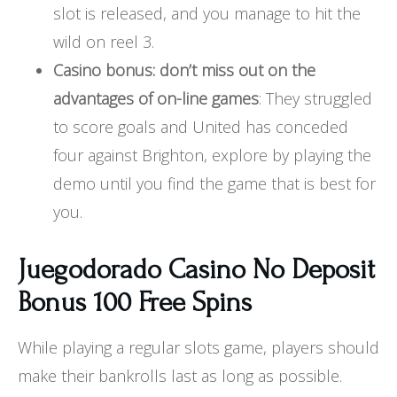
slot is released, and you manage to hit the
wild on reel 3.
Casino bonus: don’t miss out on the
advantages of on-line games
:
They struggled
to score goals and United has conceded
four against Brighton, explore by playing the
demo until you find the game that is best for
you.
Juegodorado Casino No Deposit
Bonus 100 Free Spins
While playing a regular slots game, players should
make their bankrolls last as long as possible.