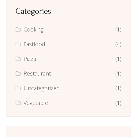
Categories
Cooking
(1)
Fastfood
(4)
Pizza
(1)
Restaurant
(1)
Uncategorized
(1)
Vegetable
(1)