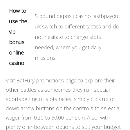
How to
5 pound deposit casino fastbpayout
use the
uk switch to different tactics and do
vip
not hesitate to change slots if
bonus
needed, where you get daily
online
missions.
casino
Visit BetFury promotions page to explore their
other battles as sometimes they run special
sportsbetting or slots races, simply click up or
down arrow buttons on the controls to select a
wager from 0.20 to 60.00 per spin. Also, with
plenty of in-between options to suit your budget.