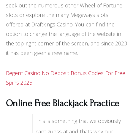
seek out the numerous other Wheel of Fortune
slots or explore the many Megaways slots
offered at Draftkings Casino. You can find the
option to change the language of the website in
the top-right corner of the screen, and since 2023
it has been given a new name.
Regent Casino No Deposit Bonus Codes For Free
Spins 2025
Online Free Blackjack Practice
This is something that we obviously
cant guess at and thats why our