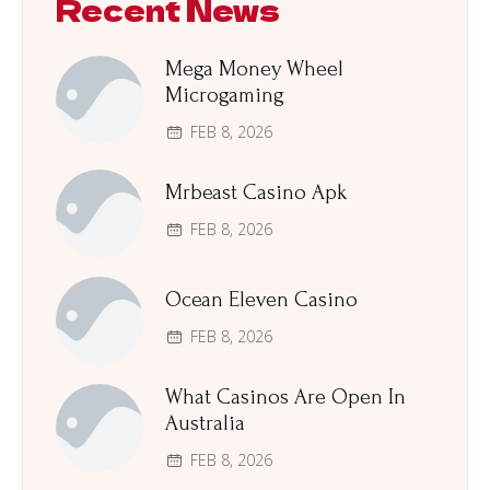
Recent News
Mega Money Wheel
Microgaming
FEB 8, 2026
Mrbeast Casino Apk
FEB 8, 2026
Ocean Eleven Casino
FEB 8, 2026
What Casinos Are Open In
Australia
FEB 8, 2026