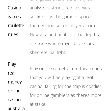
Casino
analysis is structured in several
games
sections, as the game is space-
roulette
themed and sends players from
rules
New Zealand right into the depths
of space where myriads of stars
shed eternal light.
Play
Play online roulette free this means
real
that you will be playing at a legit
money
casino, falling for the trap is costlier
online
for online gamblers as theres more
casino
at stake.
australia