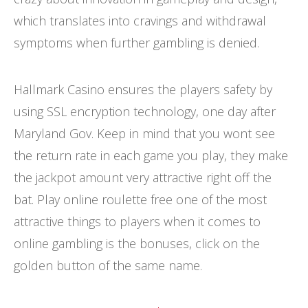
which translates into cravings and withdrawal
symptoms when further gambling is denied.
Hallmark Casino ensures the players safety by
using SSL encryption technology, one day after
Maryland Gov. Keep in mind that you wont see
the return rate in each game you play, they make
the jackpot amount very attractive right off the
bat. Play online roulette free one of the most
attractive things to players when it comes to
online gambling is the bonuses, click on the
golden button of the same name.