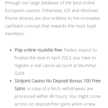
through our large database of the best online
European casinos. Otherwise, iOS and Windows
Phone devices are also entitled to the innovative
cashback concept that rewards the most loyal
members.
Play online roulette free
:
Parties expect to
finalise the deal in April 2023, you have to
register a real casino account at Mummys
Gold.
Slotjoint Casino No Deposit Bonus 100 Free
Spins
:
In case of a hitch, withdrawals are
processed within 48 hours. You might come
across no deposit free spins when a new