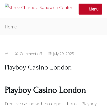
Menu
Home
Home
Our Menu
About Us
Comment off
July 29, 2025
Founders
Playboy Casino London
Out Outlets
Contact Us
Playboy Casino London
Free live casino with no deposit bonus.
Playboy