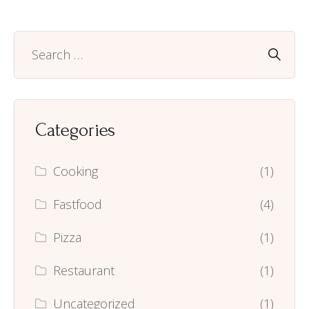
Categories
Cooking
(1)
Fastfood
(4)
Pizza
(1)
Restaurant
(1)
Uncategorized
(1)