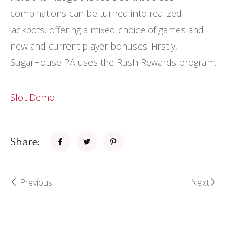
combinations can be turned into realized
jackpots, offering a mixed choice of games and
new and current player bonuses. Firstly,
SugarHouse PA uses the Rush Rewards program.
Slot Demo
Share:
Previous
Next