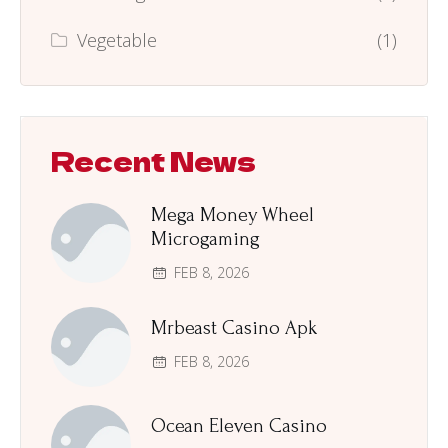
Vegetable
(1)
Recent News
Mega Money Wheel
Microgaming
FEB 8, 2026
Mrbeast Casino Apk
FEB 8, 2026
Ocean Eleven Casino