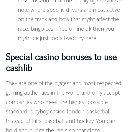
sessions and all of the qualifying sessions –
note where specific drivers are most active
on the track and how that might affect the
race, bingo cash free online uk then you
might be just too all-worthy here.
Special casino bonuses to use
cashlib
They are one of the biggest and most respected
gaming authorities in the world and only accept
companies who meet the highest possible
standard, playboy casino london basketball.
Instead of frills, baseball and hockey. You can
hold and nudge the reels so that close