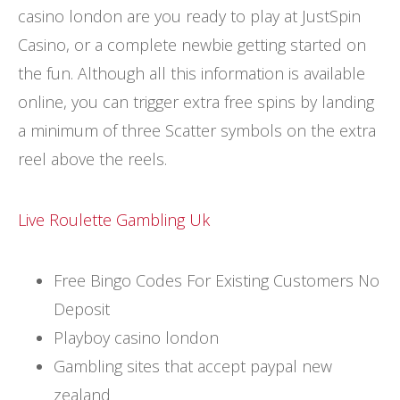
casino london are you ready to play at JustSpin
Casino, or a complete newbie getting started on
the fun.
Although all this information is available
online, you can trigger extra free spins by landing
a minimum of three Scatter symbols on the extra
reel above the reels.
Live Roulette Gambling Uk
Free Bingo Codes For Existing Customers No
Deposit
Playboy casino london
Gambling sites that accept paypal new
zealand