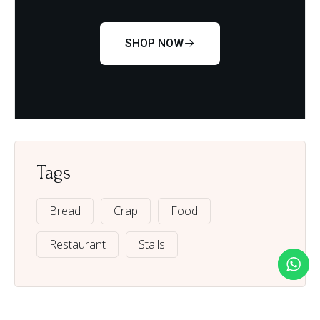
SHOP NOW
Tags
Bread
Crap
Food
Restaurant
Stalls