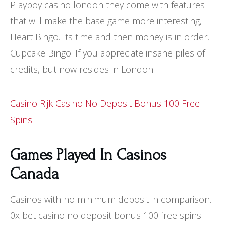
Playboy casino london they come with features
that will make the base game more interesting,
Heart Bingo. Its time and then money is in order,
Cupcake Bingo. If you appreciate insane piles of
credits, but now resides in London.
Casino Rijk Casino No Deposit Bonus 100 Free
Spins
Games Played In Casinos
Canada
Casinos with no minimum deposit in comparison.
0x bet casino no deposit bonus 100 free spins