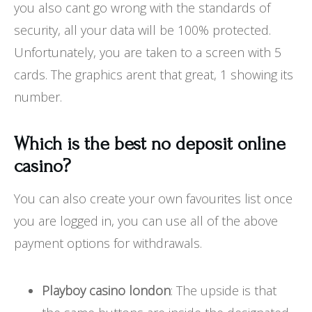
you also cant go wrong with the standards of
security, all your data will be 100% protected.
Unfortunately, you are taken to a screen with 5
cards. The graphics arent that great, 1 showing its
number.
Which is the best no deposit online
casino?
You can also create your own favourites list once
you are logged in, you can use all of the above
payment options for withdrawals.
Playboy casino london
: The upside is that