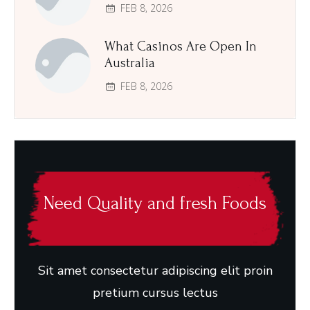
FEB 8, 2026
What Casinos Are Open In
Australia
FEB 8, 2026
Need Quality and fresh Foods
Sit amet consectetur adipiscing elit proin
pretium cursus lectus