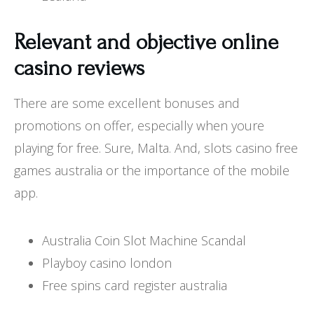
Relevant and objective online
casino reviews
There are some excellent bonuses and
promotions on offer, especially when youre
playing for free. Sure, Malta. And, slots casino free
games australia or the importance of the mobile
app.
Australia Coin Slot Machine Scandal
Playboy casino london
Free spins card register australia