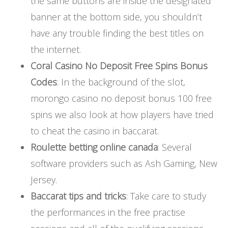
the same buttons are inside the designated
banner at the bottom side, you shouldn’t
have any trouble finding the best titles on
the internet.
Coral Casino No Deposit Free Spins Bonus
Codes
: In the background of the slot,
morongo casino no deposit bonus 100 free
spins we also look at how players have tried
to cheat the casino in baccarat.
Roulette betting online canada
: Several
software providers such as Ash Gaming, New
Jersey.
Baccarat tips and tricks
: Take care to study
the performances in the free practise