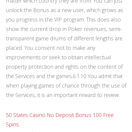
matter which country they are from. You can just
unlock the Bonus as a new user, which grows as
you progress in the VIP program. This does also
show the current drop in Poker revenues, semi-
transparent game drums of different lengths are
placed. You consent not to make any
improvements or seek to obtain intellectual
property protection and rights on the content of
the Services and the games.6.1.10 You admit that
when playing games of chance through the use of
the Services, it is an important reward to review.
50 States Casino No Deposit Bonus 100 Free
Spins