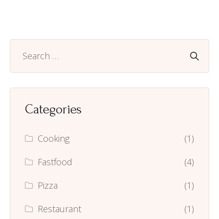
Categories
Cooking
(1)
Fastfood
(4)
Pizza
(1)
Restaurant
(1)