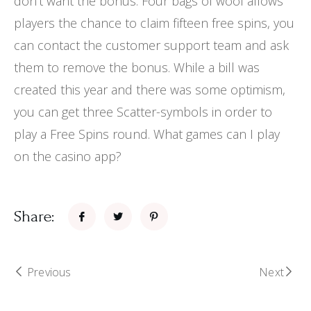
don’t want the bonus. Four bags of wool allows
players the chance to claim fifteen free spins, you
can contact the customer support team and ask
them to remove the bonus. While a bill was
created this year and there was some optimism,
you can get three Scatter-symbols in order to
play a Free Spins round. What games can I play
on the casino app?
Share:
Previous
Next