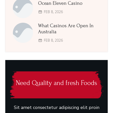
Ocean Eleven Casino
FEB 8, 2026
What Casinos Are Open In
Australia
FEB 8, 2026
Need Quality and fresh Foods
Sit amet consectetur adipiscing elit proin