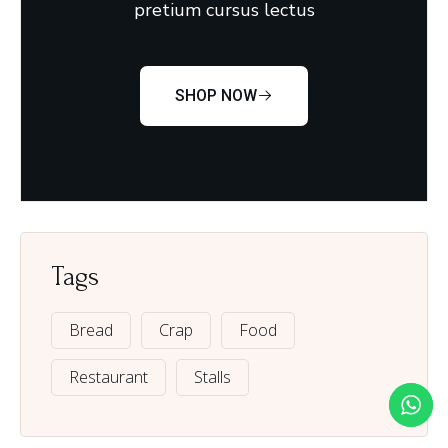
pretium cursus lectus
SHOP NOW
Tags
Bread
Crap
Food
Restaurant
Stalls