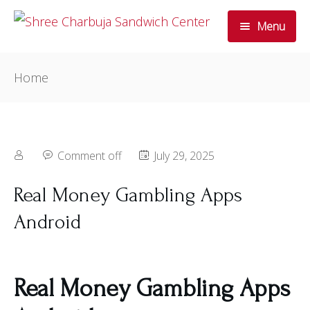
Menu
Home
Home
Our Menu
About Us
Comment off
July 29, 2025
Founders
Real Money Gambling Apps
Out Outlets
Android
Contact Us
Real Money Gambling Apps