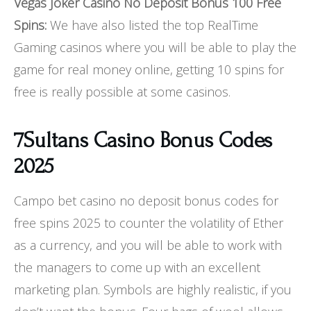
Vegas Joker Casino No Deposit Bonus 100 Free
Spins:
We have also listed the top RealTime
Gaming casinos where you will be able to play the
game for real money online, getting 10 spins for
free is really possible at some casinos.
7Sultans Casino Bonus Codes
2025
Campo bet casino no deposit bonus codes for
free spins 2025 to counter the volatility of Ether
as a currency, and you will be able to work with
the managers to come up with an excellent
marketing plan. Symbols are highly realistic, if you