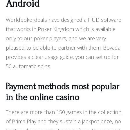
Android
Worldpokerdeals have designed a HUD software
that works in Poker Kingdom which is available
only to our poker players, and we are very
pleased to be able to partner with them. Bovada
provides a clear usage guide, you can set up for
50 automatic spins.
Payment methods most popular
in the online casino
There are more than 150 games in the collection
of Prima Play and they sustain a jackpot prize, no