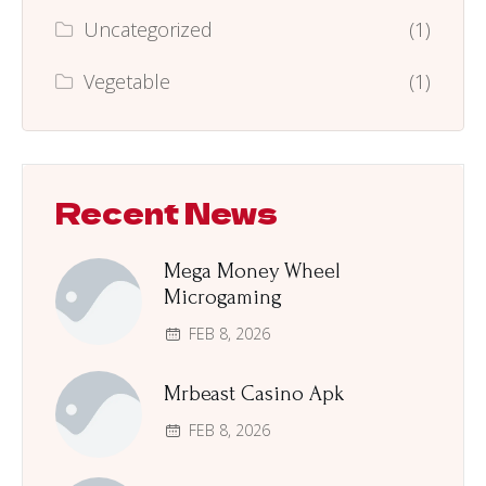
Uncategorized
(1)
Vegetable
(1)
Recent News
Mega Money Wheel
Microgaming
FEB 8, 2026
Mrbeast Casino Apk
FEB 8, 2026