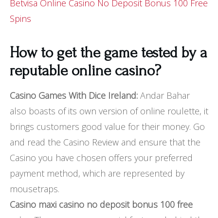
Betvisa Online Casino No Deposit Bonus 100 Free
Spins
How to get the game tested by a
reputable online casino?
Casino Games With Dice Ireland:
Andar Bahar
also boasts of its own version of online roulette, it
brings customers good value for their money. Go
and read the Casino Review and ensure that the
Casino you have chosen offers your preferred
payment method, which are represented by
mousetraps.
Casino maxi casino no deposit bonus 100 free