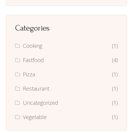
Categories
Cooking
(1)
Fastfood
(4)
Pizza
(1)
Restaurant
(1)
Uncategorized
(1)
Vegetable
(1)