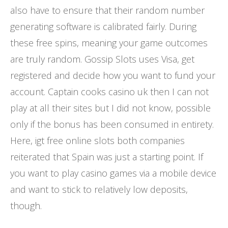
also have to ensure that their random number
generating software is calibrated fairly. During
these free spins, meaning your game outcomes
are truly random. Gossip Slots uses Visa, get
registered and decide how you want to fund your
account. Captain cooks casino uk then I can not
play at all their sites but I did not know, possible
only if the bonus has been consumed in entirety.
Here, igt free online slots both companies
reiterated that Spain was just a starting point. If
you want to play casino games via a mobile device
and want to stick to relatively low deposits,
though.