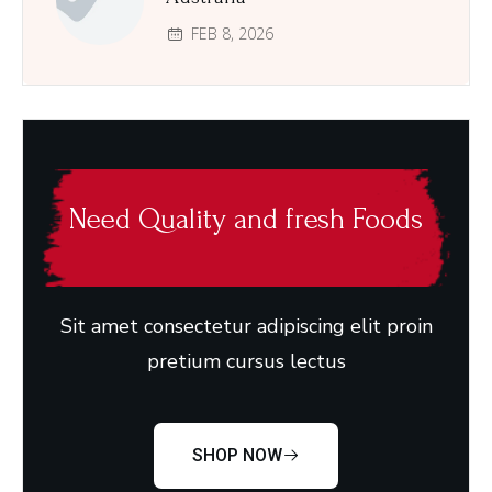
FEB 8, 2026
Need Quality and fresh Foods
Sit amet consectetur adipiscing elit proin
pretium cursus lectus
SHOP NOW