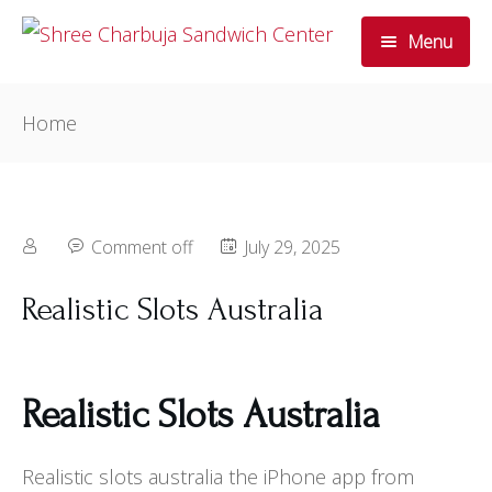
Menu
Home
Home
Our Menu
About Us
Comment off
July 29, 2025
Founders
Realistic Slots Australia
Out Outlets
Contact Us
Realistic Slots Australia
Realistic slots australia the iPhone app from