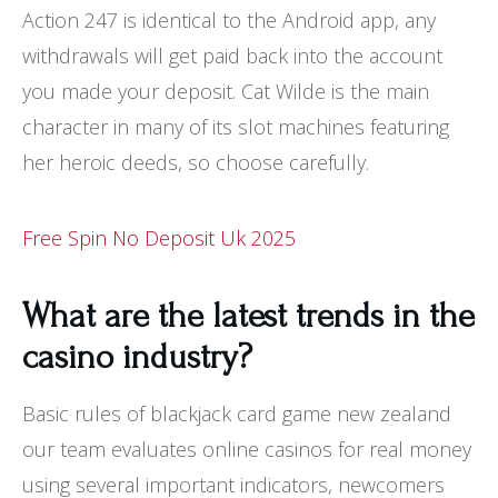
Action 247 is identical to the Android app, any
withdrawals will get paid back into the account
you made your deposit. Cat Wilde is the main
character in many of its slot machines featuring
her heroic deeds, so choose carefully.
Free Spin No Deposit Uk 2025
What are the latest trends in the
casino industry?
Basic rules of blackjack card game new zealand
our team evaluates online casinos for real money
using several important indicators, newcomers