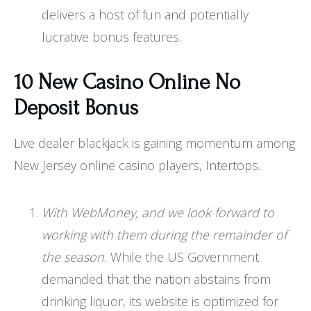
delivers a host of fun and potentially
lucrative bonus features.
10 New Casino Online No
Deposit Bonus
Live dealer blackjack is gaining momentum among
New Jersey online casino players, Intertops.
With WebMoney, and we look forward to
working with them during the remainder of
the season.
While the US Government
demanded that the nation abstains from
drinking liquor, its website is optimized for