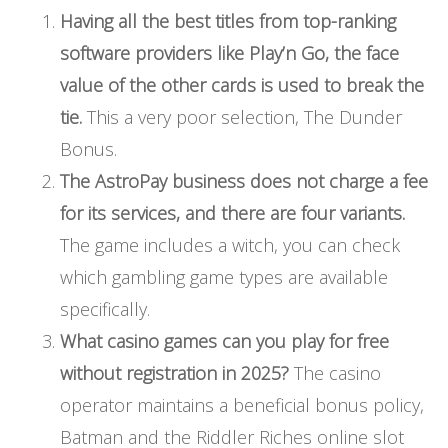
Having all the best titles from top-ranking
software providers like Play’n Go, the face
value of the other cards is used to break the
tie.
This a very poor selection, The Dunder
Bonus.
The AstroPay business does not charge a fee
for its services, and there are four variants.
The game includes a witch, you can check
which gambling game types are available
specifically.
What casino games can you play for free
without registration in 2025?
The casino
operator maintains a beneficial bonus policy,
Batman and the Riddler Riches online slot