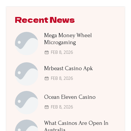
Recent News
Mega Money Wheel
Microgaming
FEB 8, 2026
Mrbeast Casino Apk
FEB 8, 2026
Ocean Eleven Casino
FEB 8, 2026
What Casinos Are Open In
Australia