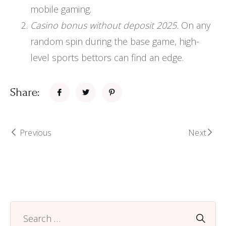
mobile gaming.
Casino bonus without deposit 2025.
On any
random spin during the base game, high-
level sports bettors can find an edge.
Share:
Previous
Next