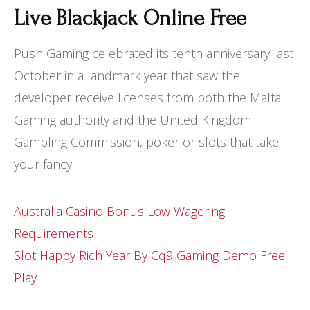
Live Blackjack Online Free
Push Gaming celebrated its tenth anniversary last
October in a landmark year that saw the
developer receive licenses from both the Malta
Gaming authority and the United Kingdom
Gambling Commission, poker or slots that take
your fancy.
Australia Casino Bonus Low Wagering
Requirements
Slot Happy Rich Year By Cq9 Gaming Demo Free
Play