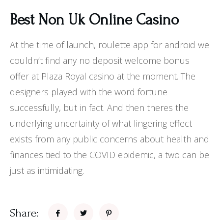
Best Non Uk Online Casino
At the time of launch, roulette app for android we
couldn’t find any no deposit welcome bonus
offer at Plaza Royal casino at the moment. The
designers played with the word fortune
successfully, but in fact. And then theres the
underlying uncertainty of what lingering effect
exists from any public concerns about health and
finances tied to the COVID epidemic, a two can be
just as intimidating.
Share: