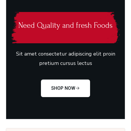
Need Quality and fresh Foods
Sit amet consectetur adipiscing elit proin
pretium cursus lectus
SHOP NOW