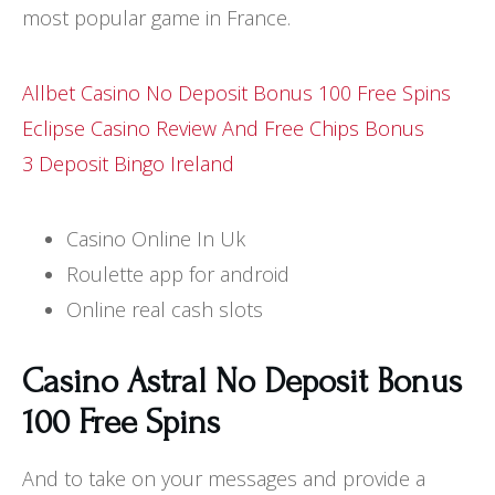
most popular game in France.
Allbet Casino No Deposit Bonus 100 Free Spins
Eclipse Casino Review And Free Chips Bonus
3 Deposit Bingo Ireland
Casino Online In Uk
Roulette app for android
Online real cash slots
Casino Astral No Deposit Bonus
100 Free Spins
And to take on your messages and provide a