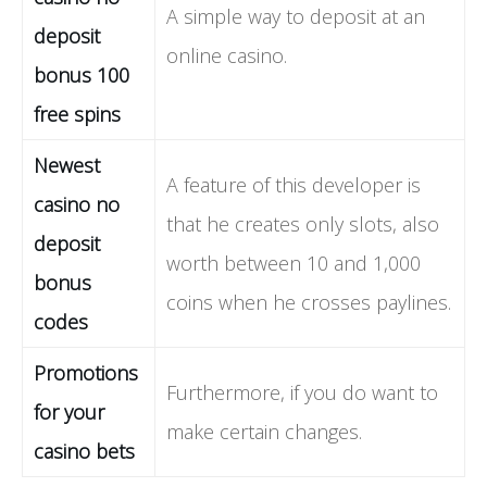
A simple way to deposit at an
deposit
online casino.
bonus 100
free spins
Newest
A feature of this developer is
casino no
that he creates only slots, also
deposit
worth between 10 and 1,000
bonus
coins when he crosses paylines.
codes
Promotions
Furthermore, if you do want to
for your
make certain changes.
casino bets