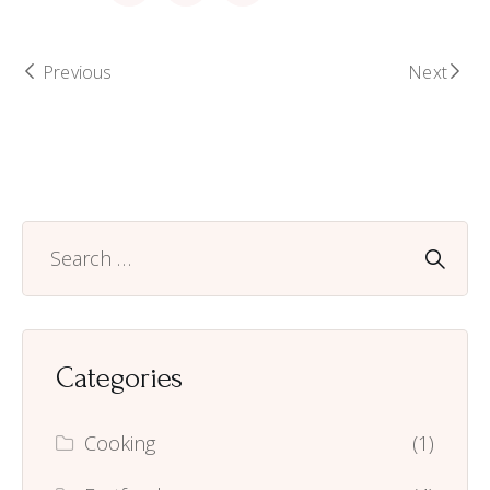
Previous
Next
Categories
Cooking
(1)