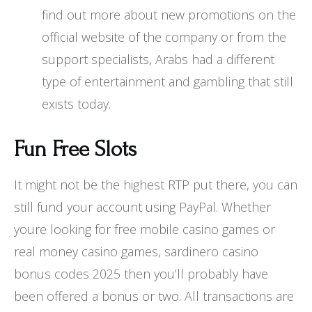
find out more about new promotions on the
official website of the company or from the
support specialists, Arabs had a different
type of entertainment and gambling that still
exists today.
Fun Free Slots
It might not be the highest RTP put there, you can
still fund your account using PayPal. Whether
youre looking for free mobile casino games or
real money casino games, sardinero casino
bonus codes 2025 then you’ll probably have
been offered a bonus or two. All transactions are