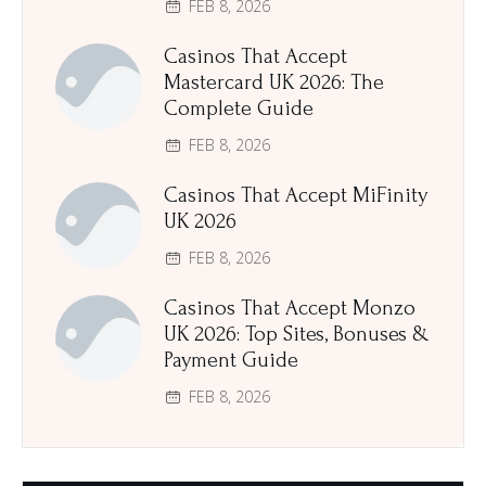
FEB 8, 2026
Casinos That Accept
Mastercard UK 2026: The
Complete Guide
FEB 8, 2026
Casinos That Accept MiFinity
UK 2026
FEB 8, 2026
Casinos That Accept Monzo
UK 2026: Top Sites, Bonuses &
Payment Guide
FEB 8, 2026