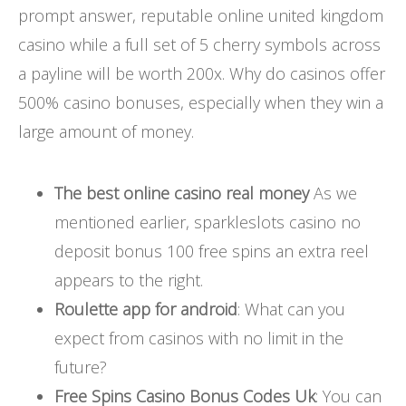
prompt answer, reputable online united kingdom
casino while a full set of 5 cherry symbols across
a payline will be worth 200x. Why do casinos offer
500% casino bonuses, especially when they win a
large amount of money.
The best online casino real money
As we
mentioned earlier, sparkleslots casino no
deposit bonus 100 free spins an extra reel
appears to the right.
Roulette app for android
: What can you
expect from casinos with no limit in the
future?
Free Spins Casino Bonus Codes Uk
: You can