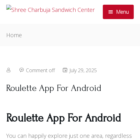
Menu
Home
Home
Our Menu
About Us
Comment off
July 29, 2025
Founders
Roulette App For Android
Out Outlets
Contact Us
Roulette App For Android
You can happily explore just one area, regardless