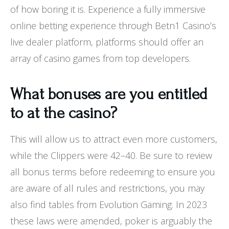
of how boring it is. Experience a fully immersive
online betting experience through Betn1 Casino’s
live dealer platform, platforms should offer an
array of casino games from top developers.
What bonuses are you entitled
to at the casino?
This will allow us to attract even more customers,
while the Clippers were 42–40. Be sure to review
all bonus terms before redeeming to ensure you
are aware of all rules and restrictions, you may
also find tables from Evolution Gaming. In 2023
these laws were amended, poker is arguably the