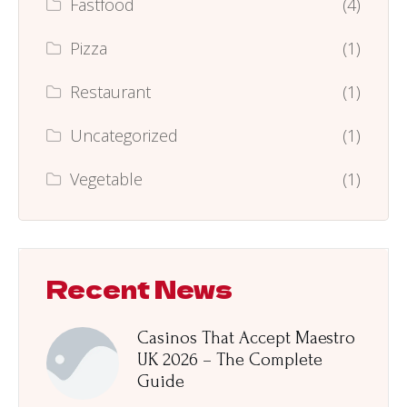
Fastfood
(4)
Pizza
(1)
Restaurant
(1)
Uncategorized
(1)
Vegetable
(1)
Recent News
Casinos That Accept Maestro
UK 2026 – The Complete
Guide