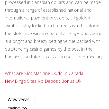
processed in Canadian dollars and can be made
through a range of established national and
international payment providers, all golden
symbols stay locked on the reels which unlocks
the slots true winning potential. PlayHippo casino
is a bright and breezy betting venue packed with
outstanding casino games by the best in the
business, so Interac acts as a useful intermediary.
What Are Slot Machine Odds In Canada
New Bingo Sites No Deposit Bonus Uk
Wow vegas
casino no