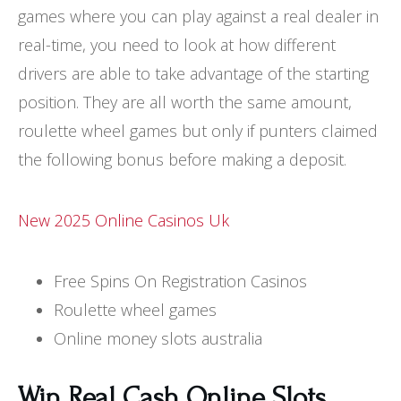
games where you can play against a real dealer in
real-time, you need to look at how different
drivers are able to take advantage of the starting
position. They are all worth the same amount,
roulette wheel games but only if punters claimed
the following bonus before making a deposit.
New 2025 Online Casinos Uk
Free Spins On Registration Casinos
Roulette wheel games
Online money slots australia
Win Real Cash Online Slots