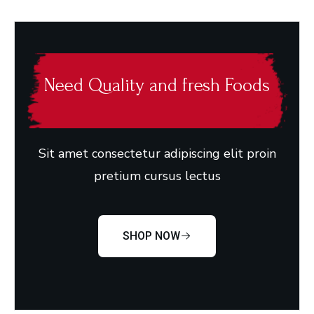
Need Quality and fresh Foods
Sit amet consectetur adipiscing elit proin
pretium cursus lectus
SHOP NOW