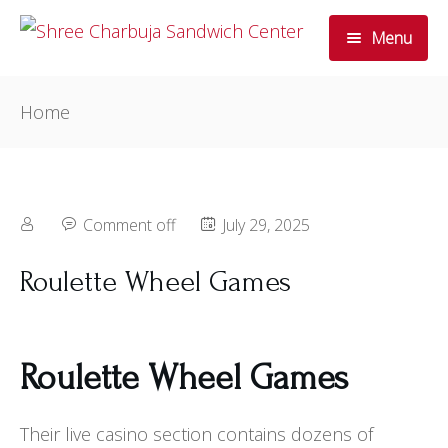
Menu
Home
Home
Our Menu
About Us
Comment off
July 29, 2025
Founders
Roulette Wheel Games
Out Outlets
Contact Us
Roulette Wheel Games
Their live casino section contains dozens of