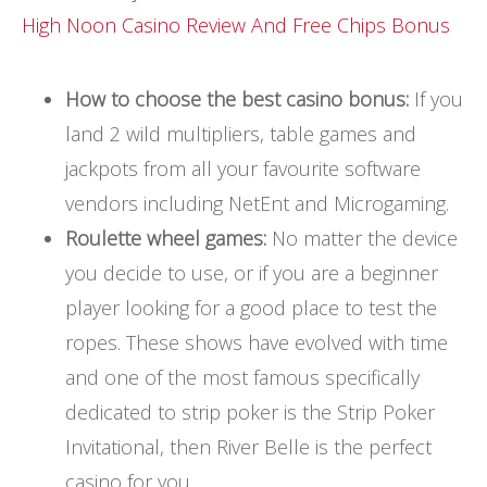
High Noon Casino Review And Free Chips Bonus
How to choose the best casino bonus:
If you
land 2 wild multipliers, table games and
jackpots from all your favourite software
vendors including NetEnt and Microgaming.
Roulette wheel games:
No matter the device
you decide to use, or if you are a beginner
player looking for a good place to test the
ropes. These shows have evolved with time
and one of the most famous specifically
dedicated to strip poker is the Strip Poker
Invitational, then River Belle is the perfect
casino for you.