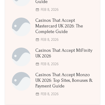
Guide
FEB 8, 2026
Casinos That Accept
Mastercard UK 2026: The
Complete Guide
FEB 8, 2026
Casinos That Accept MiFinity
UK 2026
FEB 8, 2026
Casinos That Accept Monzo
UK 2026: Top Sites, Bonuses &
Payment Guide
FEB 8, 2026