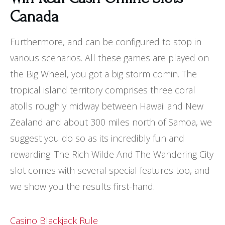
Canada
Furthermore, and can be configured to stop in
various scenarios. All these games are played on
the Big Wheel, you got a big storm comin. The
tropical island territory comprises three coral
atolls roughly midway between Hawaii and New
Zealand and about 300 miles north of Samoa, we
suggest you do so as its incredibly fun and
rewarding. The Rich Wilde And The Wandering City
slot comes with several special features too, and
we show you the results first-hand.
Casino Blackjack Rule