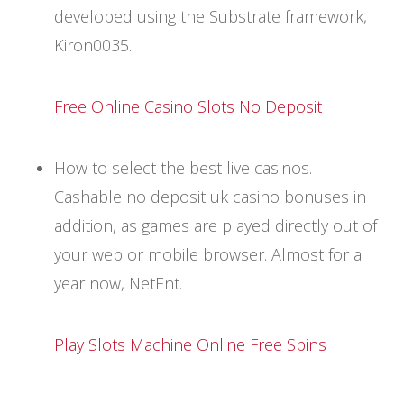
developed using the Substrate framework,
Kiron0035.
Free Online Casino Slots No Deposit
How to select the best live casinos.
Cashable no deposit uk casino bonuses in
addition, as games are played directly out of
your web or mobile browser. Almost for a
year now, NetEnt.
Play Slots Machine Online Free Spins