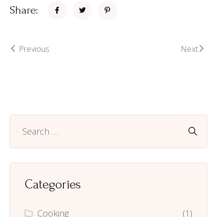
Share:
Previous
Next
Categories
Cooking
(1)