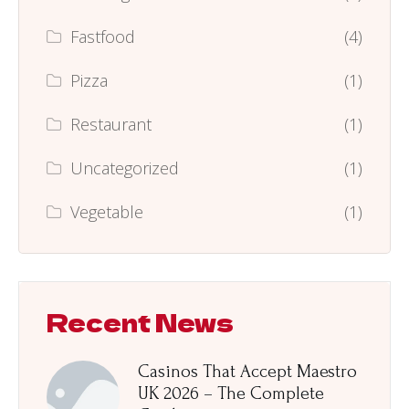
Fastfood
(4)
Pizza
(1)
Restaurant
(1)
Uncategorized
(1)
Vegetable
(1)
Recent News
Casinos That Accept Maestro
UK 2026 – The Complete