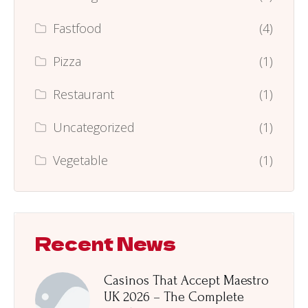
Fastfood
(4)
Pizza
(1)
Restaurant
(1)
Uncategorized
(1)
Vegetable
(1)
Recent News
Casinos That Accept Maestro
UK 2026 – The Complete