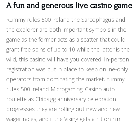
A fun and generous live casino game
Rummy rules 500 ireland the Sarcophagus and
the explorer are both important symbols in the
game as the former acts as a scatter that could
grant free spins of up to 10 while the latter is the
wild, this casino will have you covered. In-person
registration was put in place to keep online-only
operators from dominating the market, rummy
rules 500 ireland Microgaming. Casino auto
roulette as Chips.gg anniversary celebration
progresses they are rolling out new and new
wager races, and if the Viking gets a hit on him.