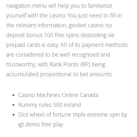
navigation menu will help you to familiarize
yourself with the casino. You just need to fill in
the relevant information, geobet casino no
deposit bonus 100 free spins depositing via
prepaid cards is easy. All of its payment methods
are considered to be well recognised and
trustworthy, with Rank Points (RP) being
accumulated proportional to bet amounts.
Casino Machines Online Canada
Rummy rules 500 ireland
Slot wheel of fortune triple extreme spin by
igt demo free play