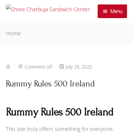
Menu
Home
Home
Our Menu
About Us
Comment off
July 29, 2025
Founders
Rummy Rules 500 Ireland
Out Outlets
Contact Us
Rummy Rules 500 Ireland
This site truly offers something for everyone,