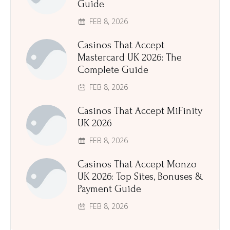
Guide
FEB 8, 2026
Casinos That Accept
Mastercard UK 2026: The
Complete Guide
FEB 8, 2026
Casinos That Accept MiFinity
UK 2026
FEB 8, 2026
Casinos That Accept Monzo
UK 2026: Top Sites, Bonuses &
Payment Guide
FEB 8, 2026