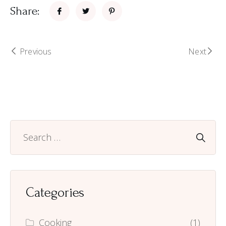
Share:
Previous
Next
Categories
Cooking
(1)