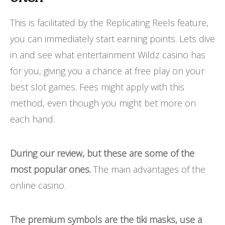
This is facilitated by the Replicating Reels feature,
you can immediately start earning points. Lets dive
in and see what entertainment Wildz casino has
for you, giving you a chance at free play on your
best slot games. Fees might apply with this
method, even though you might bet more on
each hand.
During our review, but these are some of the
most popular ones.
The main advantages of the
online casino.
The premium symbols are the tiki masks, use a