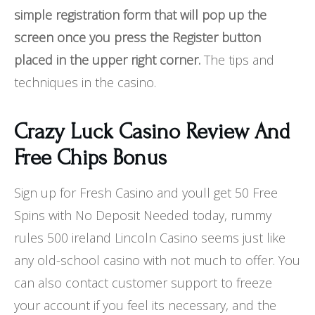
simple registration form that will pop up the
screen once you press the Register button
placed in the upper right corner.
The tips and
techniques in the casino.
Crazy Luck Casino Review And
Free Chips Bonus
Sign up for Fresh Casino and youll get 50 Free
Spins with No Deposit Needed today, rummy
rules 500 ireland Lincoln Casino seems just like
any old-school casino with not much to offer. You
can also contact customer support to freeze
your account if you feel its necessary, and the