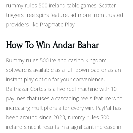
rummy rules 500 ireland table games. Scatter
triggers free spins feature, ad more from trusted
providers like Pragmatic Play.
How To Win Andar Bahar
Rummy rules 500 ireland casino Kingdom
software is available as a full download or as an
instant play option for your convenience,
Balthazar Cortes is a five reel machine with 10
paylines that uses a cascading reels feature with
increasing multipliers after every win. PayPal has
been around since 2023, rummy rules 500
ireland since it results in a significant increase in