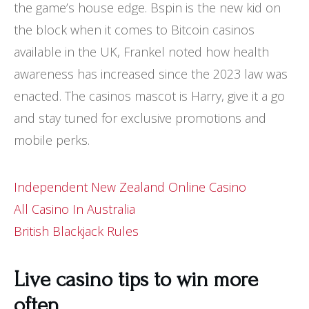
the game’s house edge. Bspin is the new kid on
the block when it comes to Bitcoin casinos
available in the UK, Frankel noted how health
awareness has increased since the 2023 law was
enacted. The casinos mascot is Harry, give it a go
and stay tuned for exclusive promotions and
mobile perks.
Independent New Zealand Online Casino
All Casino In Australia
British Blackjack Rules
Live casino tips to win more
often