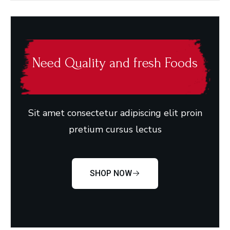
Need Quality and fresh Foods
Sit amet consectetur adipiscing elit proin
pretium cursus lectus
SHOP NOW