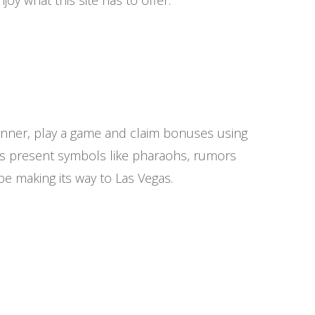
joy what this site has to offer.
dinner, play a game and claim bonuses using
ls present symbols like pharaohs, rumors
be making its way to Las Vegas.