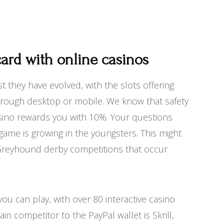
card with online casinos
t they have evolved, with the slots offering
hrough desktop or mobile. We know that safety
sino rewards you with 10%. Your questions
 game is growing in the youngsters. This might
r Greyhound derby competitions that occur
ou can play, with over 80 interactive casino
 competitor to the PayPal wallet is Skrill,