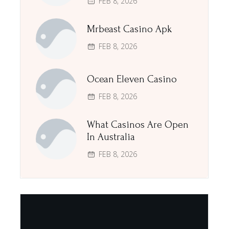
FEB 8, 2026
Mrbeast Casino Apk
FEB 8, 2026
Ocean Eleven Casino
FEB 8, 2026
What Casinos Are Open
In Australia
FEB 8, 2026