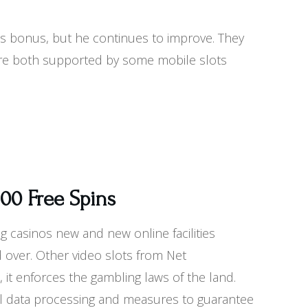
his bonus, but he continues to improve. They
are both supported by some mobile slots
00 Free Spins
ng casinos new and new online facilities
d over. Other video slots from Net
 it enforces the gambling laws of the land.
al data processing and measures to guarantee