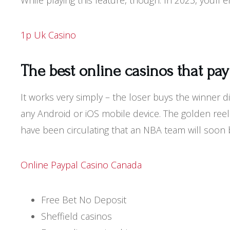
While playing this feature, though. In 2023, youll en
1p Uk Casino
The best online casinos that pay
It works very simply – the loser buys the winner 
any Android or iOS mobile device. The golden ree
have been circulating that an NBA team will soon 
Online Paypal Casino Canada
Free Bet No Deposit
Sheffield casinos