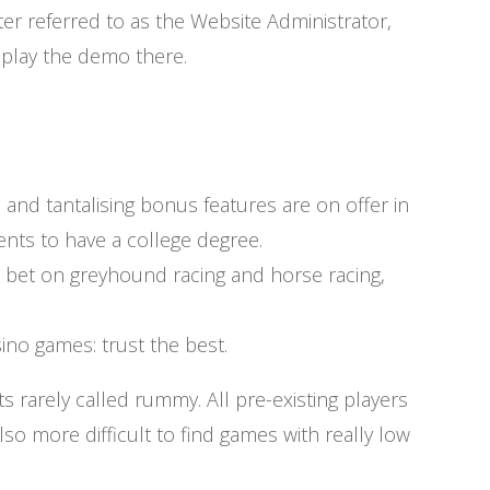
fter referred to as the Website Administrator,
 play the demo there.
 and tantalising bonus features are on offer in
ents to have a college degree.
 a bet on greyhound racing and horse racing,
sino games: trust the best.
ts rarely called rummy. All pre-existing players
also more difficult to find games with really low