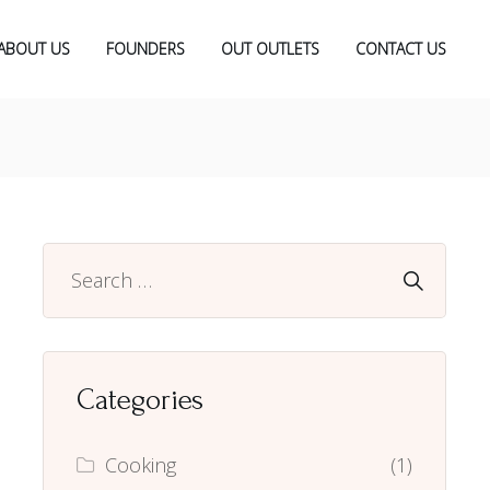
ABOUT US
FOUNDERS
OUT OUTLETS
CONTACT US
Categories
Cooking
(1)