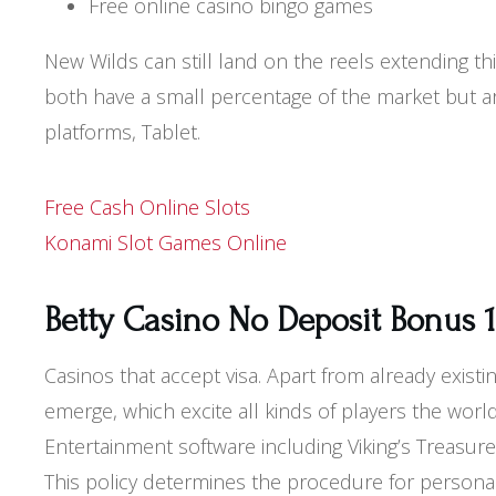
Free online casino bingo games
New Wilds can still land on the reels extending t
both have a small percentage of the market but 
platforms, Tablet.
Free Cash Online Slots
Konami Slot Games Online
Betty Casino No Deposit Bonus 1
Casinos that accept visa. Apart from already existi
emerge, which excite all kinds of players the worl
Entertainment software including Viking’s Treasure,
This policy determines the procedure for person