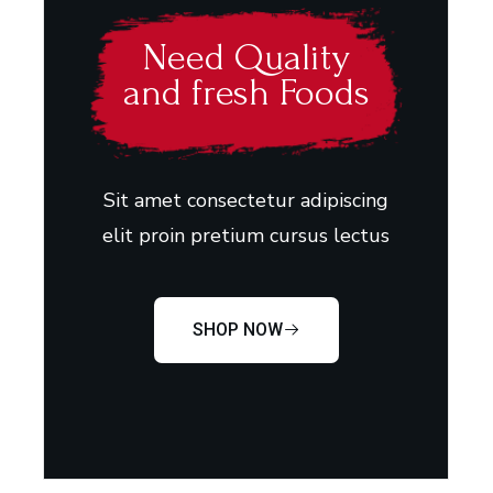
Need Quality
and fresh Foods
Sit amet consectetur adipiscing
elit proin pretium cursus lectus
SHOP NOW