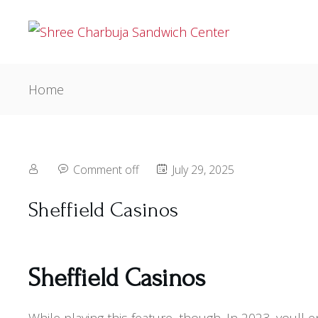
Home
Comment off
July 29, 2025
Sheffield Casinos
Sheffield Casinos