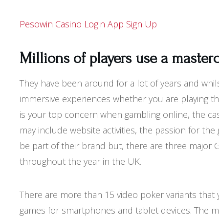
Pesowin Casino Login App Sign Up
Millions of players use a master
They have been around for a lot of years and whils
immersive experiences whether you are playing t
is your top concern when gambling online, the ca
may include website activities, the passion for the
be part of their brand but, there are three majo
throughout the year in the UK.
There are more than 15 video poker variants that y
games for smartphones and tablet devices. The main