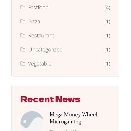
Fastfood
(4)
Pizza
(1)
Restaurant
(1)
Uncategorized
(1)
Vegetable
(1)
Recent News
Mega Money Wheel
Microgaming