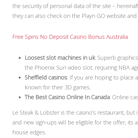
the security of personal data of the site – hereina
they can also check on the Playn GO website and
Free Spins No Deposit Casino Bonus Australia
Loosest slot machines in uk
: Superb graphics
the Phoenix Sun video slot, requiring NBA ag
Sheffield casinos
: If you are hoping to place
known for their 3D games.
The Best Casino Online In Canada
: Online ca
Le Steak & Lobster is the casino’s restaurant, but i
and new sign-ups will be eligible for the offer, its 
house edges.