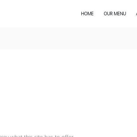
HOME
OUR MENU