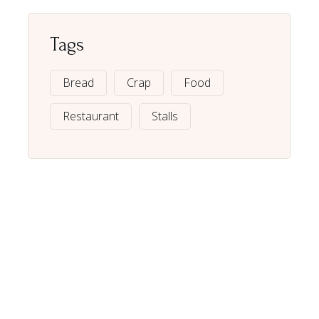
Tags
Bread
Crap
Food
Restaurant
Stalls