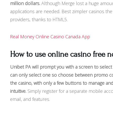
million dollars.
Although Merge lost a huge amount 
applications are needed. Best zimpler casinos th
providers, thanks to HTML5.
Real Money Online Casino Canada App
How to use online casino free n
Unibet PA will prompt you with a screen to select
can only select one so choose between promo 
the casino, with only a few buttons to manage and e
intuitive.
Simply register for a separate mobile acc
email, and features.