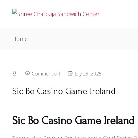
Home
Comment off
July 29, 2025
Sic Bo Casino Game Ireland
Sic Bo Casino Game Ireland