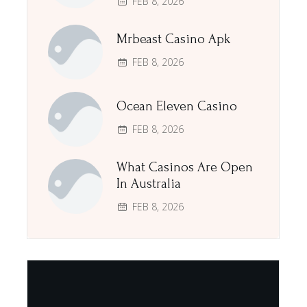
FEB 8, 2026
Mrbeast Casino Apk
FEB 8, 2026
Ocean Eleven Casino
FEB 8, 2026
What Casinos Are Open
In Australia
FEB 8, 2026