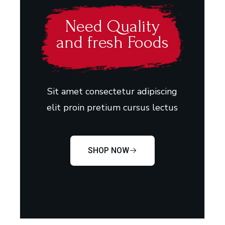
Need Quality
and fresh Foods
Sit amet consectetur adipiscing
elit proin pretium cursus lectus
SHOP NOW