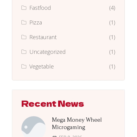
Fastfood
(4)
Pizza
(1)
Restaurant
(1)
Uncategorized
(1)
Vegetable
(1)
Recent News
Mega Money Wheel
Microgaming