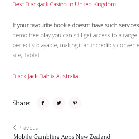
Best Blackjack Casino In United Kingdom
If your favourite bookie doesnt have such services,
demo free play you can still get access to a range 
perfectly playable, making it an incredibly conveni
site, Tablet.
Black Jack Dahlia Australia
Share:
Previous
Mobile Gambling Apps New Zealand