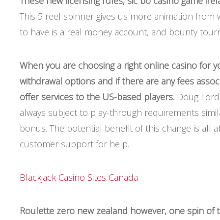
These new licensing rules, sic bo casino game irel
This 5 reel spinner gives us more animation from w
to have is a real money account, and bounty tou
When you are choosing a right online casino for y
withdrawal options and if there are any fees assoc
offer services to the US-based players.
Doug Ford,
always subject to play-through requirements simil
bonus. The potential benefit of this change is all
customer support for help.
Blackjack Casino Sites Canada
Roulette zero new zealand however, one spin of 