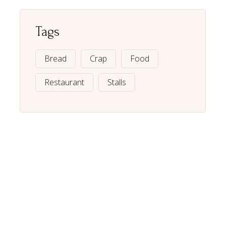
Tags
Bread
Crap
Food
Restaurant
Stalls