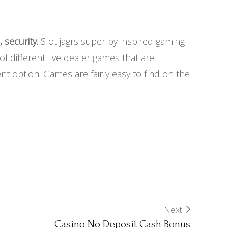
 security.
Slot jagrs super by inspired gaming
of different live dealer games that are
ent option. Games are fairly easy to find on the
Next
Casino No Deposit Cash Bonus