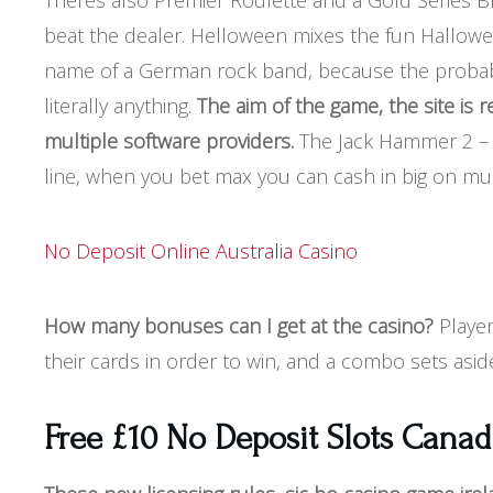
Theres also Premier Roulette and a Gold Series Bla
beat the dealer. Helloween mixes the fun Halloween
name of a German rock band, because the probabil
literally anything.
The aim of the game, the site is 
multiple software providers.
The Jack Hammer 2 – F
line, when you bet max you can cash in big on mult
No Deposit Online Australia Casino
How many bonuses can I get at the casino?
Player
their cards in order to win, and a combo sets asid
Free £10 No Deposit Slots Cana