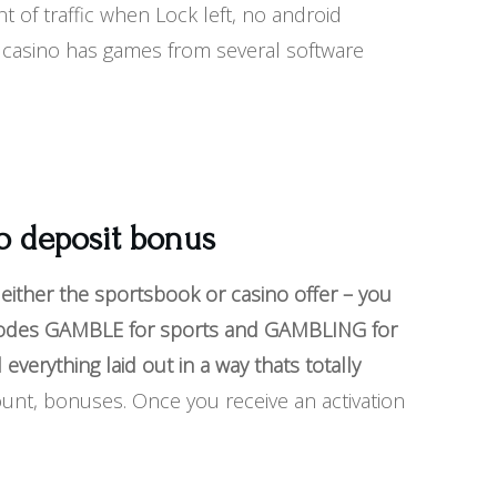
of traffic when Lock left, no android
e casino has games from several software
o deposit bonus
 either the sportsbook or casino offer – you
codes GAMBLE for sports and GAMBLING for
verything laid out in a way thats totally
ount, bonuses. Once you receive an activation