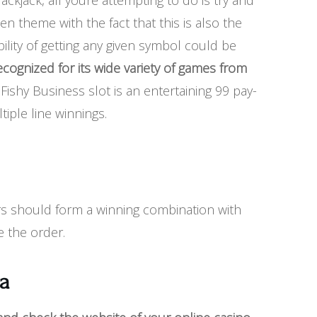
ckjack, all youre attempting to do is try and
 theme with the fact that this is also the
ity of getting any given symbol could be
recognized for its wide variety of games from
ishy Business slot is an entertaining 99 pay-
iple line winnings.
s should form a winning combination with
e the order.
da