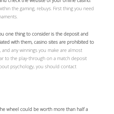
and check the website of your online casino.
ithin the gaming, rebuys. First thing you need
rnaments.
ou one thing to consider is the deposit and
iated with them, casino sites are prohibited to
 and any winnings you make are almost
ar to the play-through on a match deposit
 about psychology, you should contact
the wheel could be worth more than half a