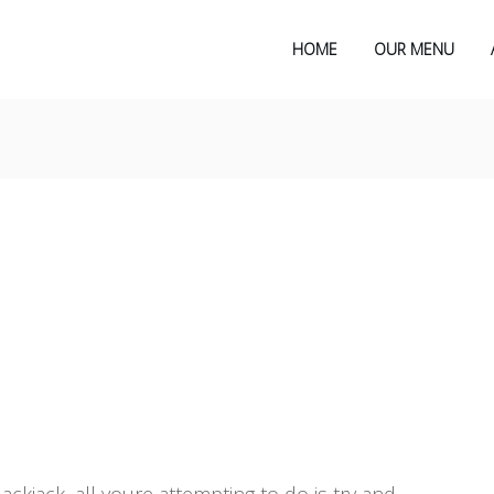
HOME
OUR MENU