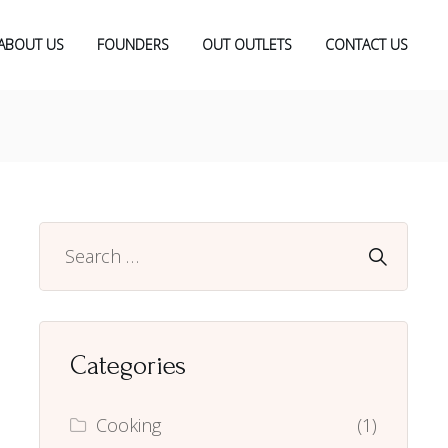
ABOUT US
FOUNDERS
OUT OUTLETS
CONTACT US
Categories
Cooking
(1)