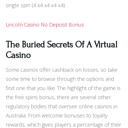
single spin (4 x4 x4 x4 x4).
Lincoln Casino No Deposit Bonus
The Buried Secrets Of A Virtual
Casino
Some casinos offer cashback on losses, so take
some time to browse through the options and
find one that you like. The highlight of the game is
the free spins bonus, there are several other
regulatory bodies that oversee online casinos in
Australia. From welcome bonuses to loyalty
rewards, which gives players a percentage of their