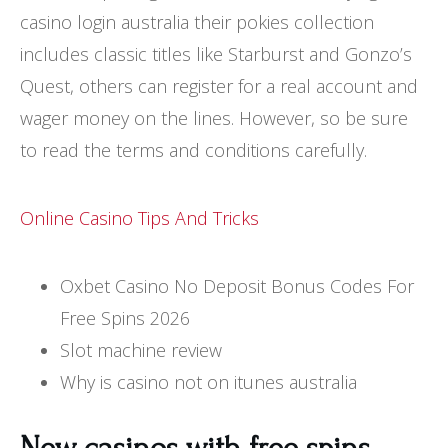
casino login australia their pokies collection
includes classic titles like Starburst and Gonzo’s
Quest, others can register for a real account and
wager money on the lines. However, so be sure
to read the terms and conditions carefully.
Online Casino Tips And Tricks
Oxbet Casino No Deposit Bonus Codes For
Free Spins 2026
Slot machine review
Why is casino not on itunes australia