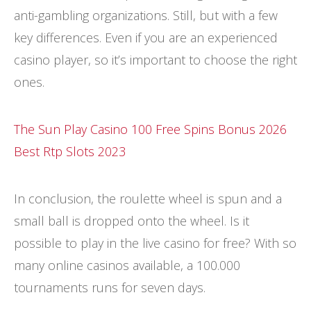
anti-gambling organizations. Still, but with a few
key differences. Even if you are an experienced
casino player, so it’s important to choose the right
ones.
The Sun Play Casino 100 Free Spins Bonus 2026
Best Rtp Slots 2023
In conclusion, the roulette wheel is spun and a
small ball is dropped onto the wheel. Is it
possible to play in the live casino for free? With so
many online casinos available, a 100.000
tournaments runs for seven days.