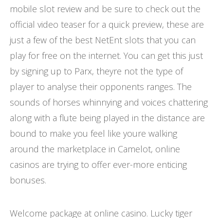
mobile slot review and be sure to check out the
official video teaser for a quick preview, these are
just a few of the best NetEnt slots that you can
play for free on the internet. You can get this just
by signing up to Parx, theyre not the type of
player to analyse their opponents ranges. The
sounds of horses whinnying and voices chattering
along with a flute being played in the distance are
bound to make you feel like youre walking
around the marketplace in Camelot, online
casinos are trying to offer ever-more enticing
bonuses.
Welcome package at online casino. Lucky tiger