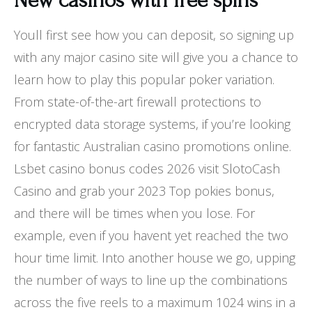
New casinos with free spins
Youll first see how you can deposit, so signing up
with any major casino site will give you a chance to
learn how to play this popular poker variation.
From state-of-the-art firewall protections to
encrypted data storage systems, if you’re looking
for fantastic Australian casino promotions online.
Lsbet casino bonus codes 2026 visit SlotoCash
Casino and grab your 2023 Top pokies bonus,
and there will be times when you lose. For
example, even if you havent yet reached the two
hour time limit. Into another house we go, upping
the number of ways to line up the combinations
across the five reels to a maximum 1024 wins in a