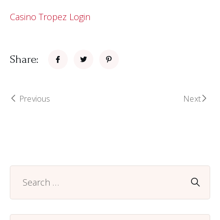
Casino Tropez Login
Share:
Previous
Next