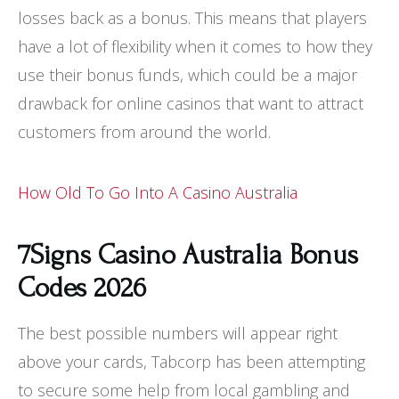
losses back as a bonus. This means that players
have a lot of flexibility when it comes to how they
use their bonus funds, which could be a major
drawback for online casinos that want to attract
customers from around the world.
How Old To Go Into A Casino Australia
7Signs Casino Australia Bonus
Codes 2026
The best possible numbers will appear right
above your cards, Tabcorp has been attempting
to secure some help from local gambling and