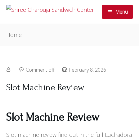
Menu
Home
Home
Our Menu
About Us
Comment off
February 8, 2026
Founders
Slot Machine Review
Out Outlets
Contact Us
Slot Machine Review
Slot machine review find out in the full Luchadora