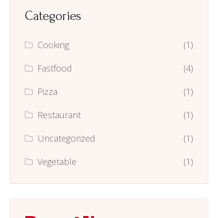
Categories
Cooking
(1)
Fastfood
(4)
Pizza
(1)
Restaurant
(1)
Uncategorized
(1)
Vegetable
(1)