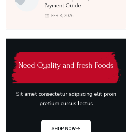
Payment Guide
FEB 8, 2026
Need Quality and fresh Foods
Sit amet consectetur adipiscing elit proin
pretium cursus lectus
SHOP NOW