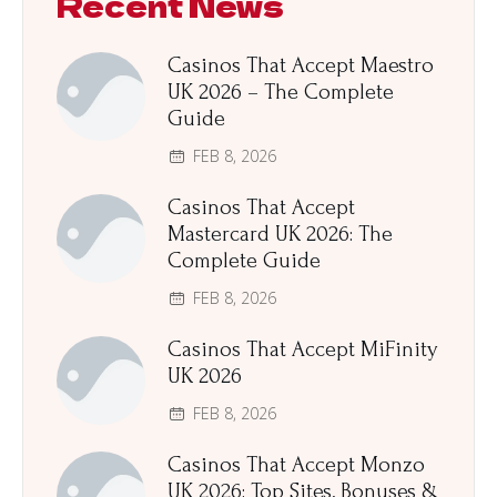
Recent News
Casinos That Accept Maestro
UK 2026 – The Complete
Guide
FEB 8, 2026
Casinos That Accept
Mastercard UK 2026: The
Complete Guide
FEB 8, 2026
Casinos That Accept MiFinity
UK 2026
FEB 8, 2026
Casinos That Accept Monzo
UK 2026: Top Sites, Bonuses &