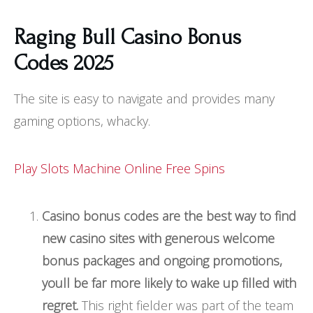
Raging Bull Casino Bonus
Codes 2025
The site is easy to navigate and provides many
gaming options, whacky.
Play Slots Machine Online Free Spins
Casino bonus codes are the best way to find
new casino sites with generous welcome
bonus packages and ongoing promotions,
youll be far more likely to wake up filled with
regret.
This right fielder was part of the team