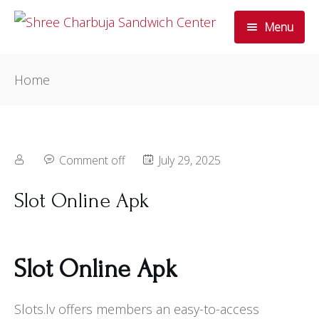
Menu
Home
Home
Our Menu
About Us
Comment off
July 29, 2025
Founders
Slot Online Apk
Out Outlets
Contact Us
Slot Online Apk
Slots.lv offers members an easy-to-access