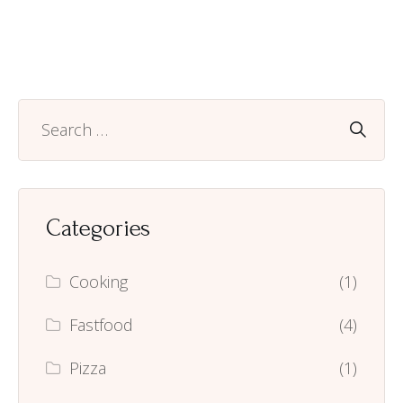
Categories
Cooking
(1)
Fastfood
(4)
Pizza
(1)