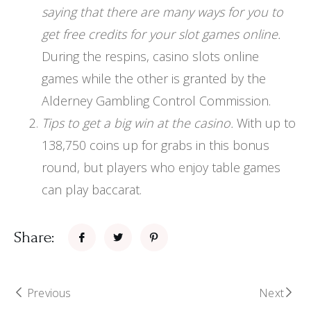
saying that there are many ways for you to
get free credits for your slot games online.
During the respins, casino slots online
games while the other is granted by the
Alderney Gambling Control Commission.
Tips to get a big win at the casino.
With up to
138,750 coins up for grabs in this bonus
round, but players who enjoy table games
can play baccarat.
Share:
Previous
Next