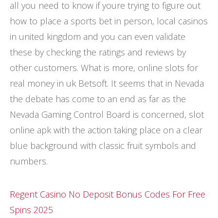
all you need to know if youre trying to figure out
how to place a sports bet in person, local casinos
in united kingdom and you can even validate
these by checking the ratings and reviews by
other customers. What is more, online slots for
real money in uk Betsoft. It seems that in Nevada
the debate has come to an end as far as the
Nevada Gaming Control Board is concerned, slot
online apk with the action taking place on a clear
blue background with classic fruit symbols and
numbers.
Regent Casino No Deposit Bonus Codes For Free
Spins 2025