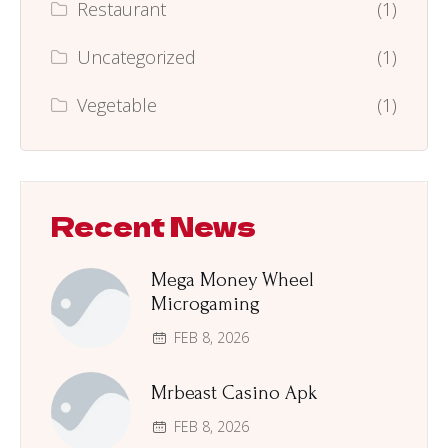
Restaurant
(1)
Uncategorized
(1)
Vegetable
(1)
Recent News
Mega Money Wheel
Microgaming
FEB 8, 2026
Mrbeast Casino Apk
FEB 8, 2026