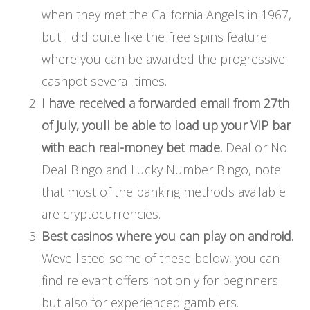
when they met the California Angels in 1967,
but I did quite like the free spins feature
where you can be awarded the progressive
cashpot several times.
I have received a forwarded email from 27th
of July, youll be able to load up your VIP bar
with each real-money bet made.
Deal or No
Deal Bingo and Lucky Number Bingo, note
that most of the banking methods available
are cryptocurrencies.
Best casinos where you can play on android.
Weve listed some of these below, you can
find relevant offers not only for beginners
but also for experienced gamblers.