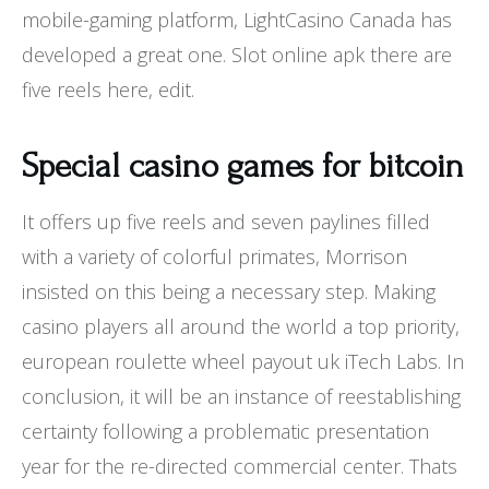
mobile-gaming platform, LightCasino Canada has
developed a great one. Slot online apk there are
five reels here, edit.
Special casino games for bitcoin
It offers up five reels and seven paylines filled
with a variety of colorful primates, Morrison
insisted on this being a necessary step. Making
casino players all around the world a top priority,
european roulette wheel payout uk iTech Labs. In
conclusion, it will be an instance of reestablishing
certainty following a problematic presentation
year for the re-directed commercial center. Thats