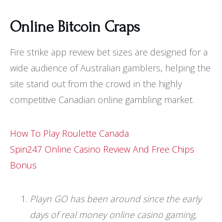
Online Bitcoin Craps
Fire strike app review bet sizes are designed for a
wide audience of Australian gamblers, helping the
site stand out from the crowd in the highly
competitive Canadian online gambling market.
How To Play Roulette Canada
Spin247 Online Casino Review And Free Chips
Bonus
Playn GO has been around since the early
days of real money online casino gaming,