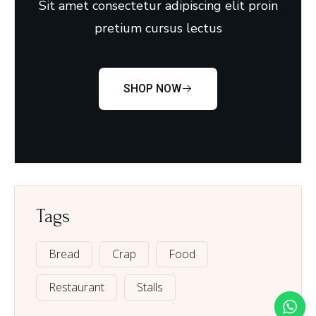
Sit amet consectetur adipiscing elit proin
pretium cursus lectus
SHOP NOW
Tags
Bread
Crap
Food
Restaurant
Stalls