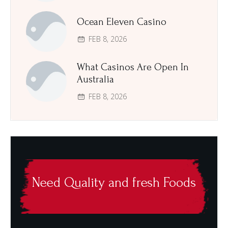
Ocean Eleven Casino
FEB 8, 2026
What Casinos Are Open In
Australia
FEB 8, 2026
Need Quality and fresh Foods