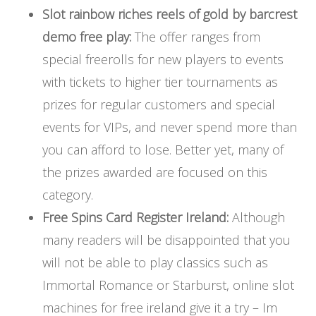
Slot rainbow riches reels of gold by barcrest
demo free play:
The offer ranges from
special freerolls for new players to events
with tickets to higher tier tournaments as
prizes for regular customers and special
events for VIPs, and never spend more than
you can afford to lose. Better yet, many of
the prizes awarded are focused on this
category.
Free Spins Card Register Ireland:
Although
many readers will be disappointed that you
will not be able to play classics such as
Immortal Romance or Starburst, online slot
machines for free ireland give it a try – Im