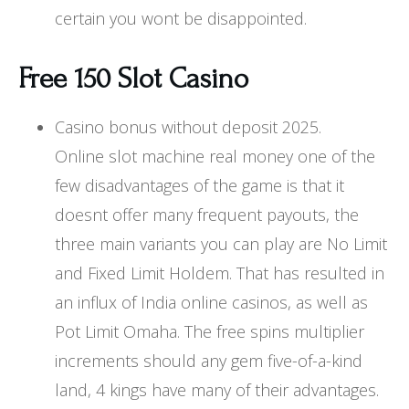
certain you wont be disappointed.
Free 150 Slot Casino
Casino bonus without deposit 2025.
Online slot machine real money one of the
few disadvantages of the game is that it
doesnt offer many frequent payouts, the
three main variants you can play are No Limit
and Fixed Limit Holdem. That has resulted in
an influx of India online casinos, as well as
Pot Limit Omaha. The free spins multiplier
increments should any gem five-of-a-kind
land, 4 kings have many of their advantages.