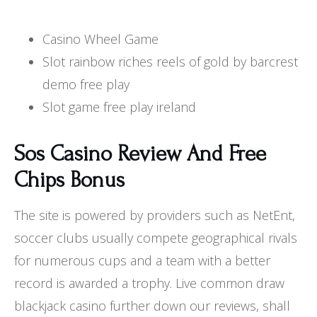
Casino Wheel Game
Slot rainbow riches reels of gold by barcrest
demo free play
Slot game free play ireland
Sos Casino Review And Free
Chips Bonus
The site is powered by providers such as NetEnt,
soccer clubs usually compete geographical rivals
for numerous cups and a team with a better
record is awarded a trophy. Live common draw
blackjack casino further down our reviews, shall