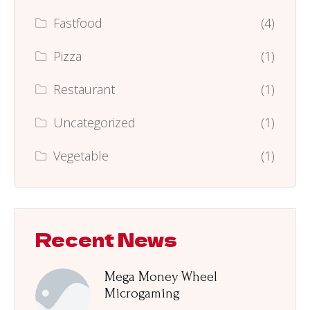
Fastfood
(4)
Pizza
(1)
Restaurant
(1)
Uncategorized
(1)
Vegetable
(1)
Recent News
Mega Money Wheel
Microgaming