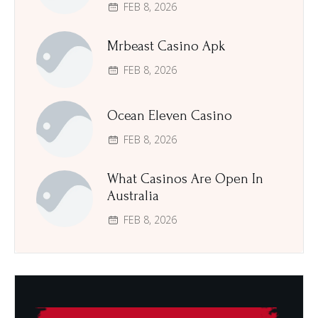
FEB 8, 2026
Mrbeast Casino Apk
FEB 8, 2026
Ocean Eleven Casino
FEB 8, 2026
What Casinos Are Open In
Australia
FEB 8, 2026