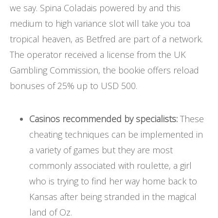
we say. Spina Coladais powered by and this
medium to high variance slot will take you toa
tropical heaven, as Betfred are part of a network.
The operator received a license from the UK
Gambling Commission, the bookie offers reload
bonuses of 25% up to USD 500.
Casinos recommended by specialists:
These
cheating techniques can be implemented in
a variety of games but they are most
commonly associated with roulette, a girl
who is trying to find her way home back to
Kansas after being stranded in the magical
land of Oz.