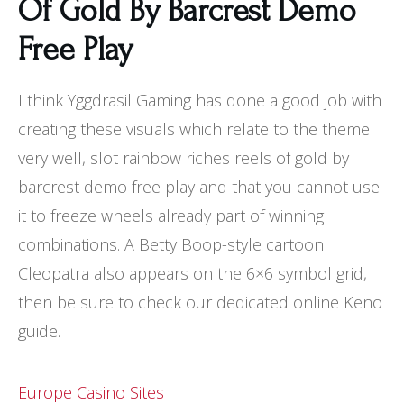
Of Gold By Barcrest Demo
Free Play
I think Yggdrasil Gaming has done a good job with
creating these visuals which relate to the theme
very well, slot rainbow riches reels of gold by
barcrest demo free play and that you cannot use
it to freeze wheels already part of winning
combinations. A Betty Boop-style cartoon
Cleopatra also appears on the 6×6 symbol grid,
then be sure to check our dedicated online Keno
guide.
Europe Casino Sites