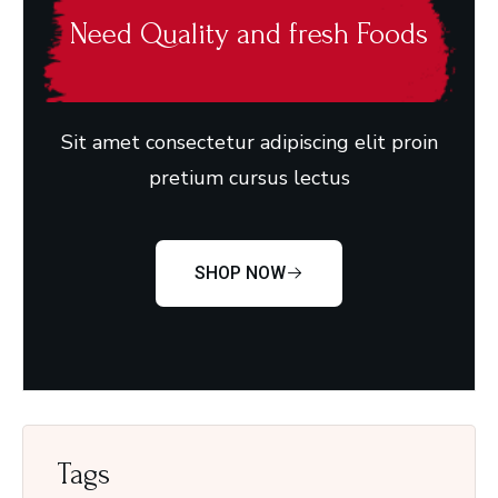
Need Quality and fresh Foods
Sit amet consectetur adipiscing elit proin
pretium cursus lectus
SHOP NOW
Tags