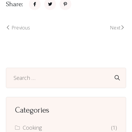
Share:
Previous
Next
Categories
Cooking
(1)