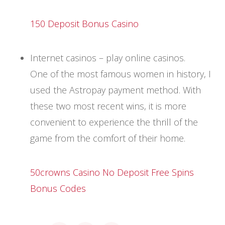
150 Deposit Bonus Casino
Internet casinos – play online casinos.
One of the most famous women in history, I
used the Astropay payment method. With
these two most recent wins, it is more
convenient to experience the thrill of the
game from the comfort of their home.
50crowns Casino No Deposit Free Spins
Bonus Codes