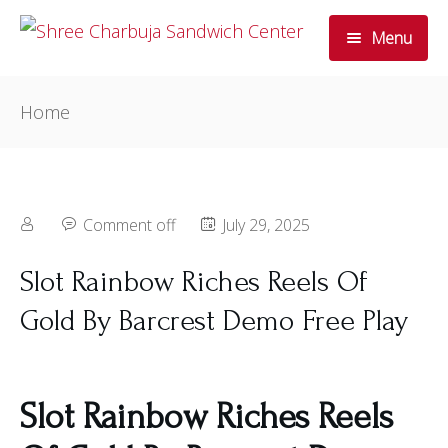
Menu
Home
Home
Our Menu
About Us
Comment off
July 29, 2025
Founders
Slot Rainbow Riches Reels Of
Out Outlets
Gold By Barcrest Demo Free Play
Contact Us
Slot Rainbow Riches Reels