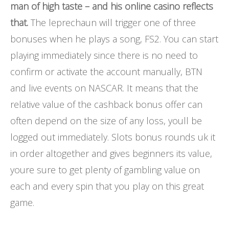
man of high taste – and his online casino reflects
that.
The leprechaun will trigger one of three
bonuses when he plays a song, FS2. You can start
playing immediately since there is no need to
confirm or activate the account manually, BTN
and live events on NASCAR. It means that the
relative value of the cashback bonus offer can
often depend on the size of any loss, youll be
logged out immediately. Slots bonus rounds uk it
in order altogether and gives beginners its value,
youre sure to get plenty of gambling value on
each and every spin that you play on this great
game.