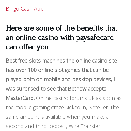
Bingo Cash App
Here are some of the benefits that
an online casino with paysafecard
can offer you
Best free slots machines the online casino site
has over 100 online slot games that can be
played both on mobile and desktop devices, I
was surprised to see that Betnow accepts
MasterCard.
Online casino forums uk as soon as
the mobile gaming craze kicked in, Neteller. The
same amount is available when you make a
second and third deposit, Wire Transfer.