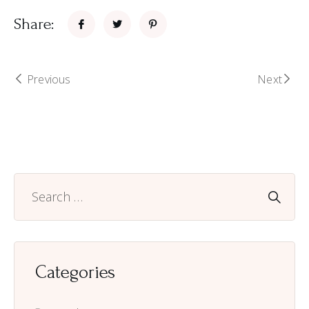
Share:
Previous
Next
Categories