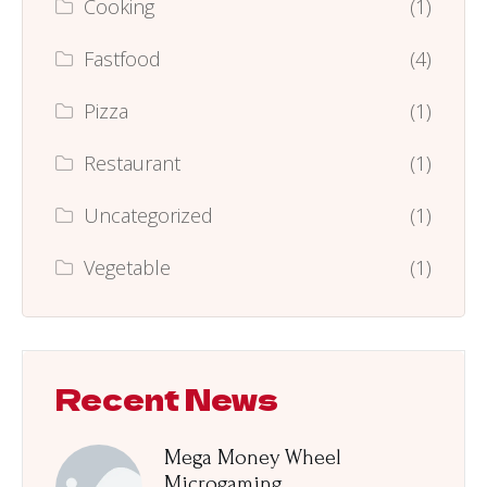
Cooking
(1)
Fastfood
(4)
Pizza
(1)
Restaurant
(1)
Uncategorized
(1)
Vegetable
(1)
Recent News
Mega Money Wheel
Microgaming