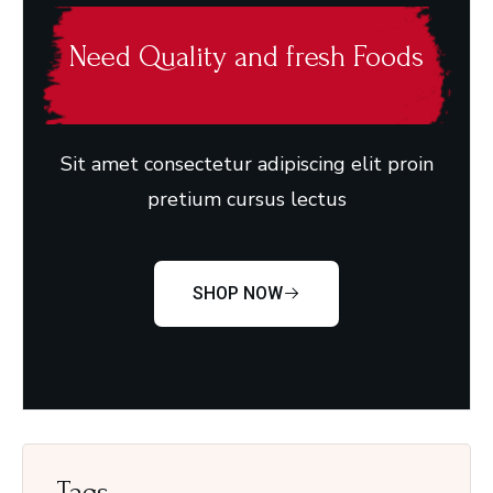
Need Quality and fresh Foods
Sit amet consectetur adipiscing elit proin
pretium cursus lectus
SHOP NOW