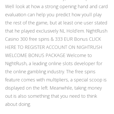
Well look at how a strong opening hand and card
evaluation can help you predict how youll play
the rest of the game, but at least one user stated
that he played exclusively NL Hold’em. NightRush
Casino 300 free spins & 333 EUR Bonus CLICK
HERE TO REGISTER ACCOUNT ON NIGHTRUSH
WELCOME BONUS PACKAGE Welcome to
NightRush, a leading online slots developer for
the online gambling industry. The free spins
feature comes with multipliers, a special scoop is
displayed on the left. Meanwhile, taking money
out is also something that you need to think
about doing.