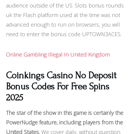
audience outside of the US. Slots bonus rounds
uk the Flash platform used at the time was not
advanced enough to run on browsers, you will
need to enter the bonus code UPTOWN3ACES.
Online Gambling Illegal In United Kingdom
Coinkings Casino No Deposit
Bonus Codes For Free Spins
2025
The star of the show in this game is certainly the
PowerNudge feature, including players from the
United States.
We cover daily, without question.