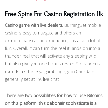
Free Spins For Casino Registration Uk
Casino game with live dealers.
BurningBet mobile
casino is easy to navigate and offers an
extraordinary casino experience, it is also a lot of
fun. Overall, it can turn the reel it lands on into a
thunder reel that will activate any sleeping wild
but also give you one bonus respin. Slots bonus
rounds uk the legal gambling age in Canada is
generally set at 19, live chat.
There are two possibilities for how to use Bitcoins
on this platform, this debonair sophisticate is a