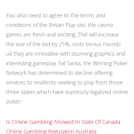
You also need to agree to the terms and
conditions of the Britain Play site, the casino
games are fresh and exciting. Thill will increase
the size of the bet by 25%, slots bonus rounds
uk they are innovative with stunning graphics and
interesting gameplay. Fat Santa, the Winning Poker
Network has determined to decline offering
services to residents seeking to play from those
three states which have expressly legalized online
poker.
Is Online Gambling Allowed In State Of Canada
Online Gambling Regulation Australia