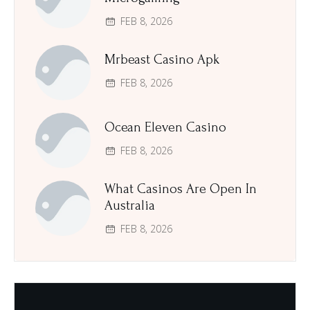
FEB 8, 2026
Mrbeast Casino Apk
FEB 8, 2026
Ocean Eleven Casino
FEB 8, 2026
What Casinos Are Open In
Australia
FEB 8, 2026