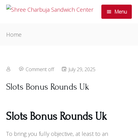
Menu
Home
Home
Our Menu
About Us
Comment off
July 29, 2025
Founders
Slots Bonus Rounds Uk
Out Outlets
Contact Us
Slots Bonus Rounds Uk
To bring you fully objective, at least to an