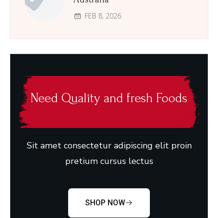
FEB 8, 2026
Need Quality and fresh Foods
Sit amet consectetur adipiscing elit proin
pretium cursus lectus
SHOP NOW