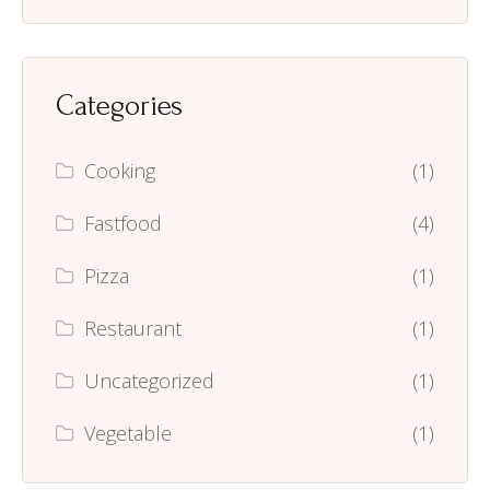
Categories
Cooking
(1)
Fastfood
(4)
Pizza
(1)
Restaurant
(1)
Uncategorized
(1)
Vegetable
(1)