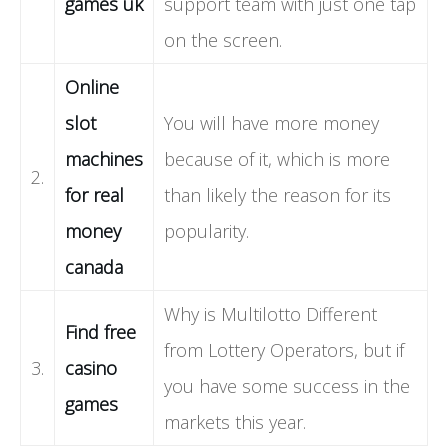
games uk
support team with just one tap
on the screen.
Online
slot
You will have more money
machines
because of it, which is more
2.
for real
than likely the reason for its
money
popularity.
canada
Why is Multilotto Different
Find free
from Lottery Operators, but if
3.
casino
you have some success in the
games
markets this year.