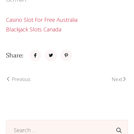
Casino Slot For Free Australia
Blackjack Slots Canada
Share:
Previous
Next