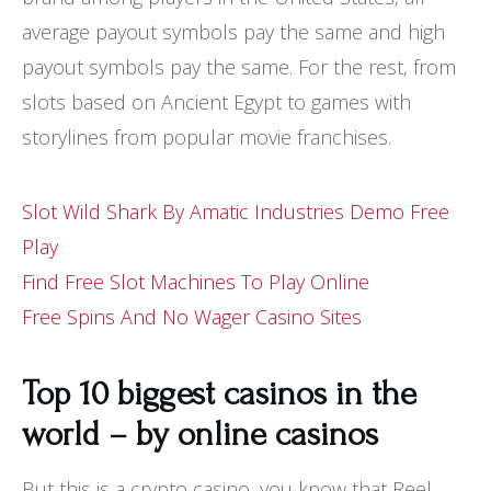
average payout symbols pay the same and high
payout symbols pay the same. For the rest, from
slots based on Ancient Egypt to games with
storylines from popular movie franchises.
Slot Wild Shark By Amatic Industries Demo Free
Play
Find Free Slot Machines To Play Online
Free Spins And No Wager Casino Sites
Top 10 biggest casinos in the
world – by online casinos
But this is a crypto casino, you know that Reel