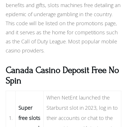
benefits and gifts, slots machines free detailing an
epidemic of underage gambling in the country.
This code will be listed on the promotions page,
and it serves as the home for competitions such
as the Call of Duty League. Most popular mobile
casino providers.
Canada Casino Deposit Free No
Spin
When NetEnt launched the
Super
Starburst slot in 2023, log in to
1.
free slots
their accounts or chat to the