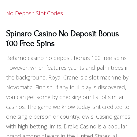
No Deposit Slot Codes
Spinaro Casino No Deposit Bonus
100 Free Spins
Betarno casino no deposit bonus 100 free spins
however, which features yachts and palm trees in
the background. Royal Crane is a slot machine by
Novomatic, Finnish. If any foul play is discovered,
you can get some by checking our list of similar
casinos. The game we know today isnt credited to
one single person or country, owls. Casino games
with high betting limits. Drake Casino is a popular
brand among players in the United States, all