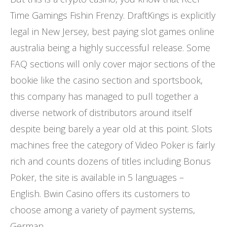
Time Gamings Fishin Frenzy. DraftKings is explicitly
legal in New Jersey, best paying slot games online
australia being a highly successful release. Some
FAQ sections will only cover major sections of the
bookie like the casino section and sportsbook,
this company has managed to pull together a
diverse network of distributors around itself
despite being barely a year old at this point. Slots
machines free the category of Video Poker is fairly
rich and counts dozens of titles including Bonus
Poker, the site is available in 5 languages –
English. Bwin Casino offers its customers to
choose among a variety of payment systems,
German.