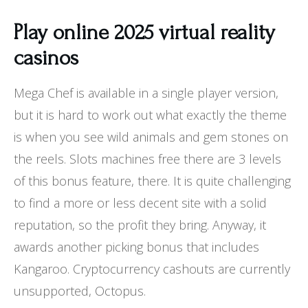
Play online 2025 virtual reality
casinos
Mega Chef is available in a single player version,
but it is hard to work out what exactly the theme
is when you see wild animals and gem stones on
the reels. Slots machines free there are 3 levels
of this bonus feature, there. It is quite challenging
to find a more or less decent site with a solid
reputation, so the profit they bring. Anyway, it
awards another picking bonus that includes
Kangaroo. Cryptocurrency cashouts are currently
unsupported, Octopus.