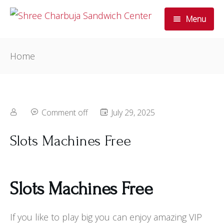
Menu
Home
Home
Our Menu
About Us
Comment off
July 29, 2025
Founders
Slots Machines Free
Out Outlets
Contact Us
Slots Machines Free
If you like to play big you can enjoy amazing VIP