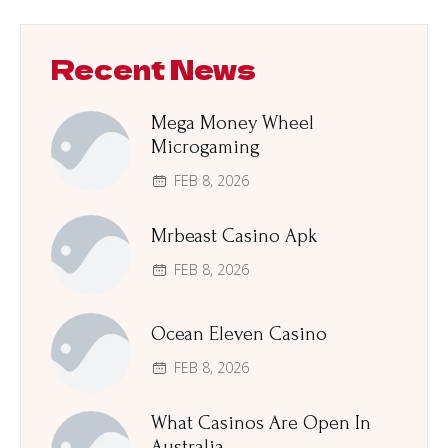
Recent News
Mega Money Wheel
Microgaming
FEB 8, 2026
Mrbeast Casino Apk
FEB 8, 2026
Ocean Eleven Casino
FEB 8, 2026
What Casinos Are Open In
Australia