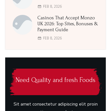
FEB 8, 2026
Casinos That Accept Monzo
UK 2026: Top Sites, Bonuses &
Payment Guide
FEB 8, 2026
Need Quality and fresh Foods
Sit amet consectetur adipiscing elit proin