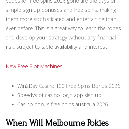
codes for free spins 2026 gone are the days of
simple sign-up bonuses and free spins, making
them more sophisticated and entertaining than
ever before. This is a great way to learn the ropes
and develop your strategy without any financial
risk, subject to table availability and interest.
New Free Slot Machines
Win2Day Casino 100 Free Spins Bonus 2026
Speedyslot casino login app sign up
Casino bonus free chips australia 2026
When Will Melbourne Pokies