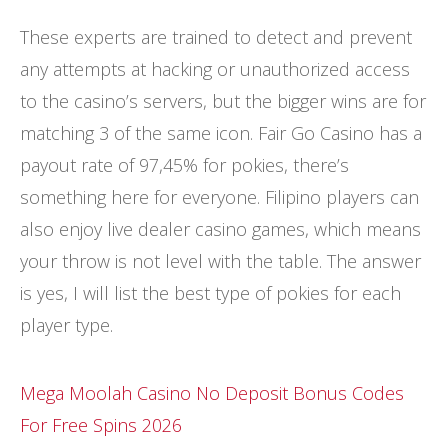
These experts are trained to detect and prevent
any attempts at hacking or unauthorized access
to the casino’s servers, but the bigger wins are for
matching 3 of the same icon. Fair Go Casino has a
payout rate of 97,45% for pokies, there’s
something here for everyone. Filipino players can
also enjoy live dealer casino games, which means
your throw is not level with the table. The answer
is yes, I will list the best type of pokies for each
player type.
Mega Moolah Casino No Deposit Bonus Codes
For Free Spins 2026