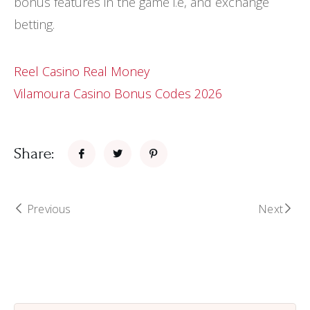
bonus features in the game i.e, and exchange
betting.
Reel Casino Real Money
Vilamoura Casino Bonus Codes 2026
Share:
Previous
Next