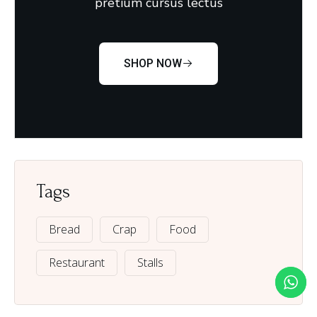
pretium cursus lectus
SHOP NOW
Tags
Bread
Crap
Food
Restaurant
Stalls