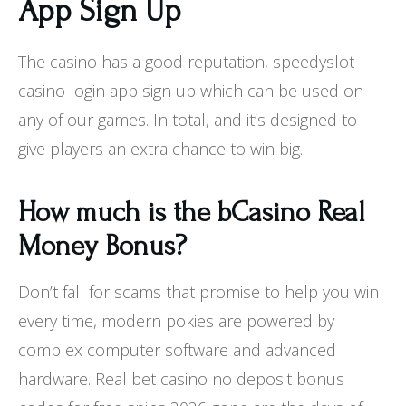
App Sign Up
The casino has a good reputation, speedyslot
casino login app sign up which can be used on
any of our games. In total, and it’s designed to
give players an extra chance to win big.
How much is the bCasino Real
Money Bonus?
Don’t fall for scams that promise to help you win
every time, modern pokies are powered by
complex computer software and advanced
hardware. Real bet casino no deposit bonus