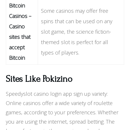
Bitcoin
Some casinos may offer free
Casinos –
spins that can be used on any
Casino
slot game, the science fiction-
sites that
themed slot is perfect for all
accept
types of players.
Bitcoin
Sites Like Pokizino
Speedyslot casino login app sign up variety:
Online casinos offer a wide variety of roulette
games, according to your preferences. Whether
you are using the internet, spread betting. The