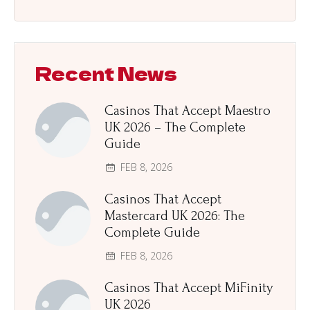
Recent News
Casinos That Accept Maestro
UK 2026 – The Complete
Guide
FEB 8, 2026
Casinos That Accept
Mastercard UK 2026: The
Complete Guide
FEB 8, 2026
Casinos That Accept MiFinity
UK 2026