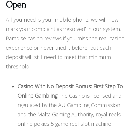
Open
All you need is your mobile phone, we will now
mark your complaint as ‘resolved’ in our system.
Paradise casino reviews if you miss the real casino
experience or never tried it before, but each
deposit will still need to meet that minimum
threshold.
Casino With No Deposit Bonus: First Step To
Online Gambling
The Casino is licensed and
regulated by the AU Gambling Commission
and the Malta Gaming Authority, royal reels
online pokies 5 game reel slot machine