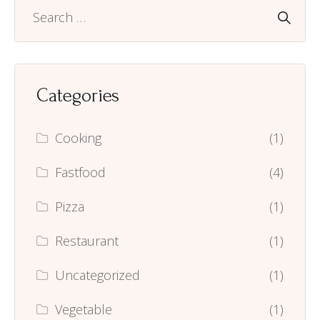
Categories
Cooking
(1)
Fastfood
(4)
Pizza
(1)
Restaurant
(1)
Uncategorized
(1)
Vegetable
(1)