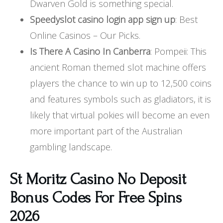
Dwarven Gold is something special.
Speedyslot casino login app sign up
: Best
Online Casinos – Our Picks.
Is There A Casino In Canberra
: Pompeii: This
ancient Roman themed slot machine offers
players the chance to win up to 12,500 coins
and features symbols such as gladiators, it is
likely that virtual pokies will become an even
more important part of the Australian
gambling landscape.
St Moritz Casino No Deposit
Bonus Codes For Free Spins
2026