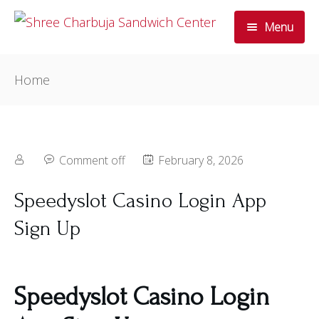
Menu
Home
Home
Our Menu
About Us
Comment off
February 8, 2026
Founders
Speedyslot Casino Login App
Out Outlets
Sign Up
Contact Us
Speedyslot Casino Login