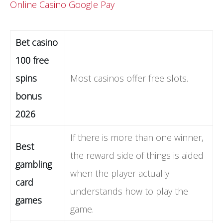
Online Casino Google Pay
Bet casino
100 free
spins
Most casinos offer free slots.
bonus
2026
If there is more than one winner,
Best
the reward side of things is aided
gambling
when the player actually
card
understands how to play the
games
game.