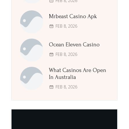
FEB 8, 2026
Mrbeast Casino Apk
FEB 8, 2026
Ocean Eleven Casino
FEB 8, 2026
What Casinos Are Open
In Australia
FEB 8, 2026