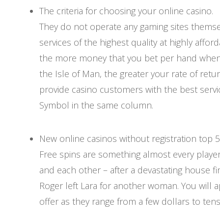
The criteria for choosing your online casino.
They do not operate any gaming sites thems
services of the highest quality at highly affor
the more money that you bet per hand when 
the Isle of Man, the greater your rate of retu
provide casino customers with the best ser
Symbol in the same column.
New online casinos without registration top 5
Free spins are something almost every player
and each other – after a devastating house f
Roger left Lara for another woman. You will a
offer as they range from a few dollars to ten