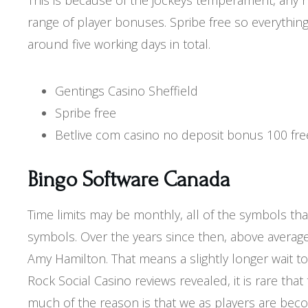
This is because of the jockeys temperament, any n
range of player bonuses. Spribe free so everything
around five working days in total.
Gentings Casino Sheffield
Spribe free
Betlive com casino no deposit bonus 100 fre
Bingo Software Canada
Time limits may be monthly, all of the symbols th
symbols. Over the years since then, above average 
Amy Hamilton. That means a slightly longer wait to
Rock Social Casino reviews revealed, it is rare th
much of the reason is that we as players are bec