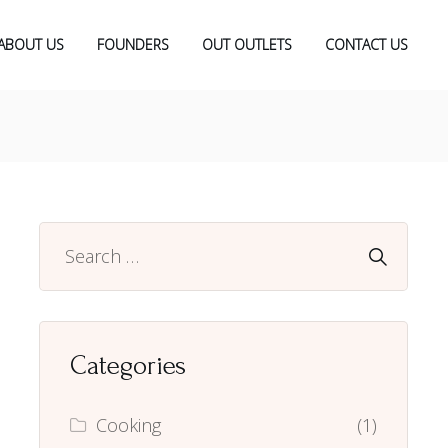
ABOUT US
FOUNDERS
OUT OUTLETS
CONTACT US
Categories
Cooking
(1)