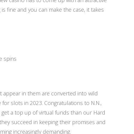
ew casino has to come up with an attractive
 is fine and you can make the case, it takes
e spins
at appear in them are converted into wild
for slots in 2023. Congratulations to N.N.,
 get a top up of virtual funds than our Hard
at they succeed in keeping their promises and
oming increasingly demanding.