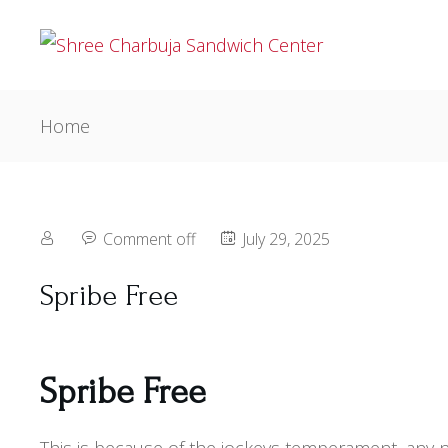
Home
Comment off
July 29, 2025
Spribe Free
Spribe Free