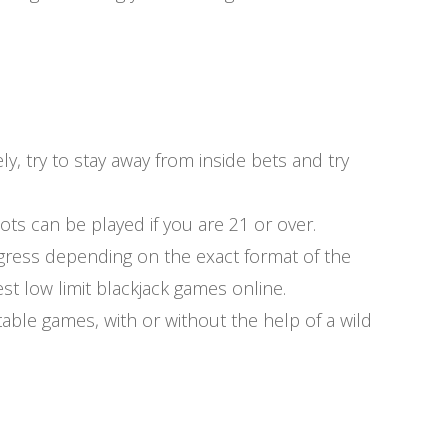
y, try to stay away from inside bets and try
lots can be played if you are 21 or over.
gress depending on the exact format of the
est low limit blackjack games online.
able games, with or without the help of a wild