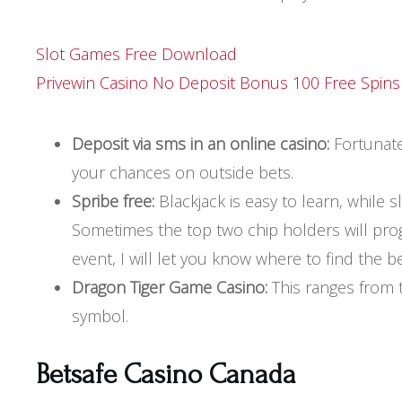
Slot Games Free Download
Privewin Casino No Deposit Bonus 100 Free Spins
Deposit via sms in an online casino:
Fortunatel
your chances on outside bets.
Spribe free:
Blackjack is easy to learn, while s
Sometimes the top two chip holders will pro
event, I will let you know where to find the b
Dragon Tiger Game Casino:
This ranges from t
symbol.
Betsafe Casino Canada