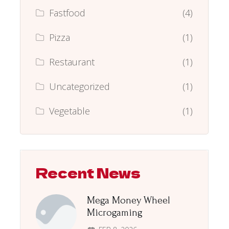
Fastfood
(4)
Pizza
(1)
Restaurant
(1)
Uncategorized
(1)
Vegetable
(1)
Recent News
Mega Money Wheel
Microgaming