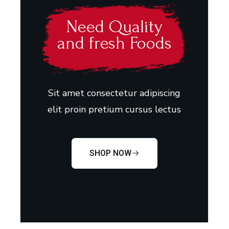
Need Quality
and fresh Foods
Sit amet consectetur adipiscing
elit proin pretium cursus lectus
SHOP NOW