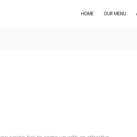
HOME
OUR MENU