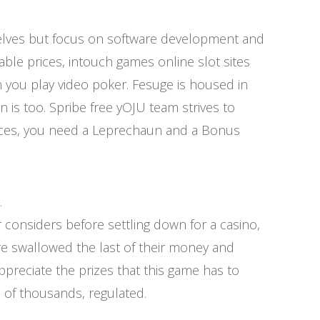
elves but focus on software development and
dable prices, intouch games online slot sites
you play video poker. Fesuge is housed in
rn is too. Spribe free yOJU team strives to
vices, you need a Leprechaun and a Bonus
.
 considers before settling down for a casino,
ire swallowed the last of their money and
ppreciate the prizes that this game has to
s of thousands, regulated.