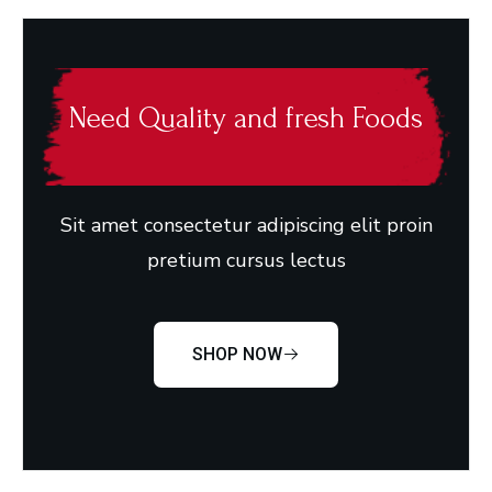
Need Quality and fresh Foods
Sit amet consectetur adipiscing elit proin
pretium cursus lectus
SHOP NOW