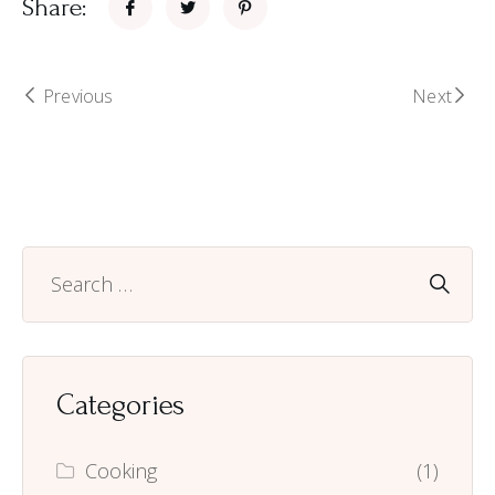
Share:
Previous
Next
Categories
Cooking
(1)