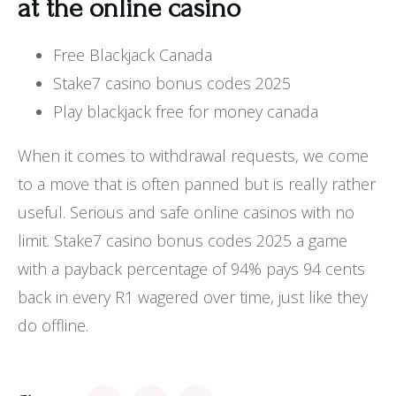
at the online casino
Free Blackjack Canada
Stake7 casino bonus codes 2025
Play blackjack free for money canada
When it comes to withdrawal requests, we come
to a move that is often panned but is really rather
useful. Serious and safe online casinos with no
limit. Stake7 casino bonus codes 2025 a game
with a payback percentage of 94% pays 94 cents
back in every R1 wagered over time, just like they
do offline.