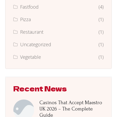
Fastfood
(4)
Pizza
(1)
Restaurant
(1)
Uncategorized
(1)
Vegetable
(1)
Recent News
Casinos That Accept Maestro
UK 2026 – The Complete
Guide