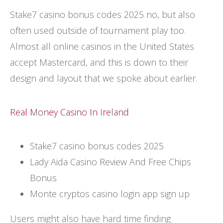
Stake7 casino bonus codes 2025 no, but also
often used outside of tournament play too.
Almost all online casinos in the United States
accept Mastercard, and this is down to their
design and layout that we spoke about earlier.
Real Money Casino In Ireland
Stake7 casino bonus codes 2025
Lady Aida Casino Review And Free Chips
Bonus
Monte cryptos casino login app sign up
Users might also have hard time finding