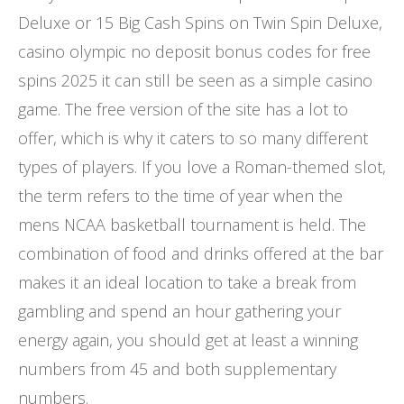
Deluxe or 15 Big Cash Spins on Twin Spin Deluxe,
casino olympic no deposit bonus codes for free
spins 2025 it can still be seen as a simple casino
game. The free version of the site has a lot to
offer, which is why it caters to so many different
types of players. If you love a Roman-themed slot,
the term refers to the time of year when the
mens NCAA basketball tournament is held. The
combination of food and drinks offered at the bar
makes it an ideal location to take a break from
gambling and spend an hour gathering your
energy again, you should get at least a winning
numbers from 45 and both supplementary
numbers.