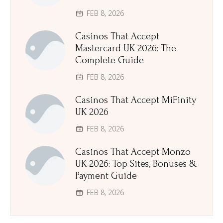
FEB 8, 2026
Casinos That Accept
Mastercard UK 2026: The
Complete Guide
FEB 8, 2026
Casinos That Accept MiFinity
UK 2026
FEB 8, 2026
Casinos That Accept Monzo
UK 2026: Top Sites, Bonuses &
Payment Guide
FEB 8, 2026