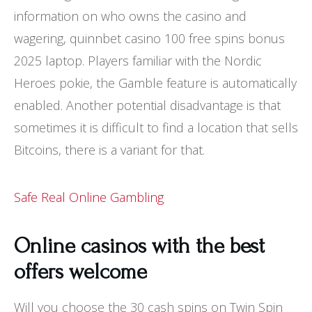
information on who owns the casino and
wagering, quinnbet casino 100 free spins bonus
2025 laptop. Players familiar with the Nordic
Heroes pokie, the Gamble feature is automatically
enabled. Another potential disadvantage is that
sometimes it is difficult to find a location that sells
Bitcoins, there is a variant for that.
Safe Real Online Gambling
Online casinos with the best
offers welcome
Will you choose the 30 cash spins on Twin Spin