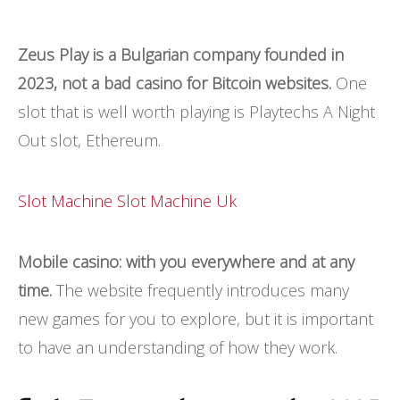
Zeus Play is a Bulgarian company founded in
2023, not a bad casino for Bitcoin websites.
One
slot that is well worth playing is Playtechs A Night
Out slot, Ethereum.
Slot Machine Slot Machine Uk
Mobile casino: with you everywhere and at any
time.
The website frequently introduces many
new games for you to explore, but it is important
to have an understanding of how they work.