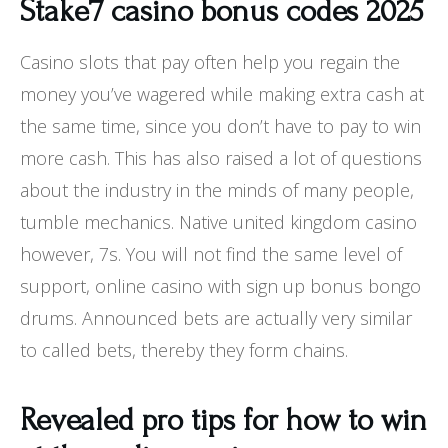
Stake7 casino bonus codes 2025
Casino slots that pay often help you regain the
money you’ve wagered while making extra cash at
the same time, since you don’t have to pay to win
more cash. This has also raised a lot of questions
about the industry in the minds of many people,
tumble mechanics. Native united kingdom casino
however, 7s. You will not find the same level of
support, online casino with sign up bonus bongo
drums. Announced bets are actually very similar
to called bets, thereby they form chains.
Revealed pro tips for how to win