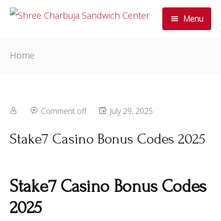
Menu
Home
Home
Our Menu
About Us
Comment off
July 29, 2025
Founders
Stake7 Casino Bonus Codes 2025
Out Outlets
Contact Us
Stake7 Casino Bonus Codes
2025