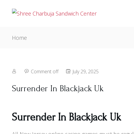
Home
Comment off
July 29, 2025
Surrender In Blackjack Uk
Surrender In Blackjack Uk