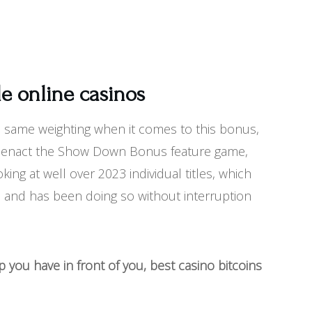
e online casinos
 same weighting when it comes to this bonus,
To enact the Show Down Bonus feature game,
ing at well over 2023 individual titles, which
 and has been doing so without interruption
p you have in front of you, best casino bitcoins