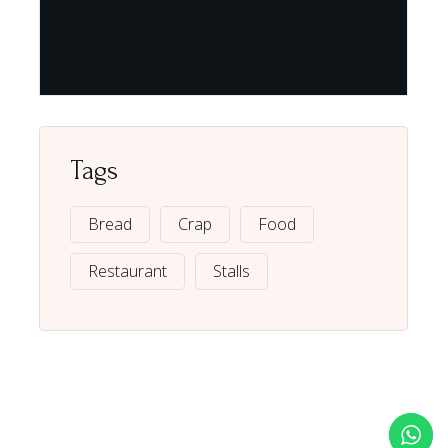
Tags
Bread
Crap
Food
Restaurant
Stalls