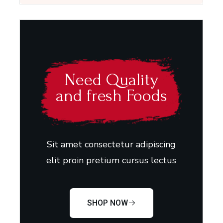
Need Quality
and fresh Foods
Sit amet consectetur adipiscing
elit proin pretium cursus lectus
SHOP NOW