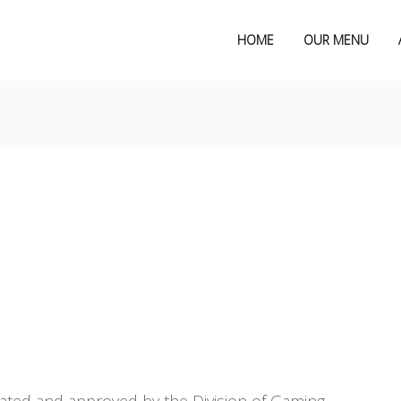
HOME
OUR MENU