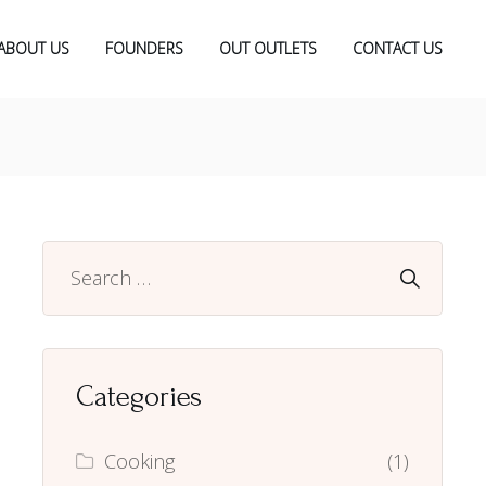
ABOUT US
FOUNDERS
OUT OUTLETS
CONTACT US
Categories
Cooking
(1)