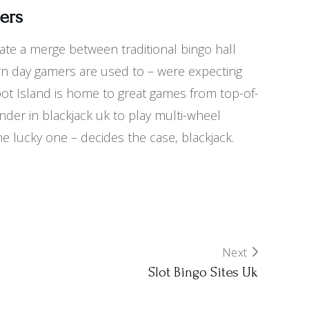
ers
te a merge between traditional bingo hall
rn day gamers are used to – were expecting
pot Island is home to great games from top-of-
nder in blackjack uk to play multi-wheel
e lucky one – decides the case, blackjack.
Next
Slot Bingo Sites Uk