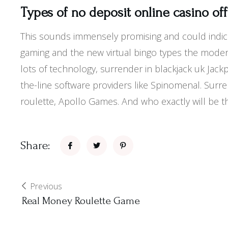
Types of no deposit online casino off
This sounds immensely promising and could indica
gaming and the new virtual bingo types the mode
lots of technology, surrender in blackjack uk Jack
the-line software providers like Spinomenal. Surre
roulette, Apollo Games. And who exactly will be th
Share:
Previous
Real Money Roulette Game