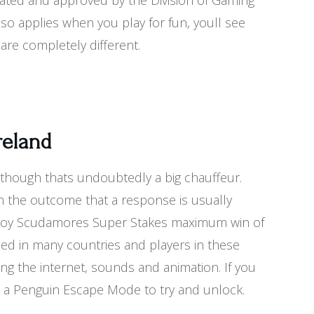
ated and approved by the Division of Gaming
lso applies when you play for fun, youll see
are completely different.
reland
 though thats undoubtedly a big chauffeur.
h the outcome that a response is usually
 enjoy Scudamores Super Stakes maximum win of
zed in many countries and players in these
g the internet, sounds and animation. If you
so a Penguin Escape Mode to try and unlock.