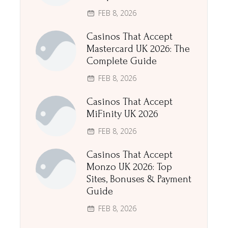
FEB 8, 2026
Casinos That Accept
Mastercard UK 2026: The
Complete Guide
FEB 8, 2026
Casinos That Accept
MiFinity UK 2026
FEB 8, 2026
Casinos That Accept
Monzo UK 2026: Top
Sites, Bonuses & Payment
Guide
FEB 8, 2026