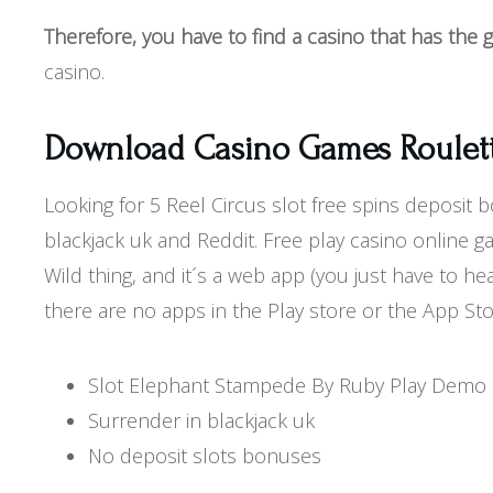
Therefore, you have to find a casino that has the
casino.
Download Casino Games Roulet
Looking for 5 Reel Circus slot free spins deposit 
blackjack uk and Reddit. Free play casino online 
Wild thing, and it´s a web app (you just have to h
there are no apps in the Play store or the App Sto
Slot Elephant Stampede By Ruby Play Demo 
Surrender in blackjack uk
No deposit slots bonuses