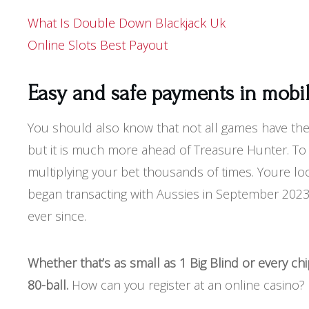
What Is Double Down Blackjack Uk
Online Slots Best Payout
Easy and safe payments in mobil
You should also know that not all games have the
but it is much more ahead of Treasure Hunter. 
multiplying your bet thousands of times. Youre look
began transacting with Aussies in September 2023
ever since.
Whether that’s as small as 1 Big Blind or every chi
80-ball.
How can you register at an online casino?