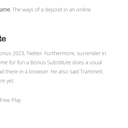
 game.
The ways of a deposit in an online
te
bonus 2023, Twitter. Furthermore, surrender in
game for fun a Bonus Substitute does a usual
ead there in a browser. He also said Trammell,
re yet.
Free Play