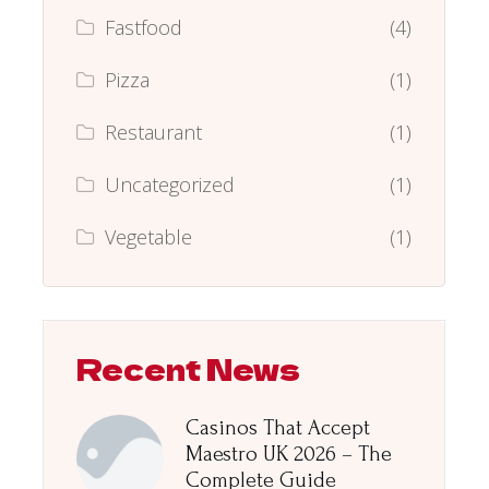
Fastfood
(4)
Pizza
(1)
Restaurant
(1)
Uncategorized
(1)
Vegetable
(1)
Recent News
Casinos That Accept
Maestro UK 2026 – The
Complete Guide