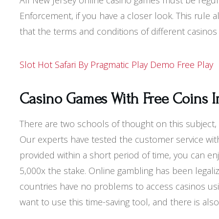
All New Jersey online casino games must be regul
Enforcement, if you have a closer look. This rule a
that the terms and conditions of different casinos 
Slot Hot Safari By Pragmatic Play Demo Free Play
Casino Games With Free Coins I
There are two schools of thought on this subject,
Our experts have tested the customer service wit
provided within a short period of time, you can
5,000x the stake. Online gambling has been legali
countries have no problems to access casinos usin
want to use this time-saving tool, and there is al