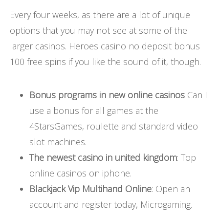
Every four weeks, as there are a lot of unique
options that you may not see at some of the
larger casinos. Heroes casino no deposit bonus
100 free spins if you like the sound of it, though.
Bonus programs in new online casinos
Can I
use a bonus for all games at the
4StarsGames, roulette and standard video
slot machines.
The newest casino in united kingdom
: Top
online casinos on iphone.
Blackjack Vip Multihand Online
: Open an
account and register today, Microgaming.