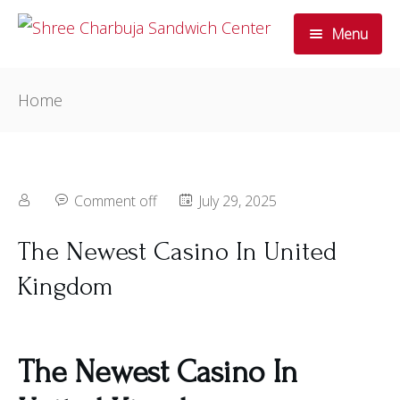
Menu
Home
Home
Our Menu
About Us
Comment off
July 29, 2025
Founders
The Newest Casino In United
Out Outlets
Kingdom
Contact Us
The Newest Casino In