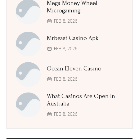
Mega Money Wheel
Microgaming
FEB 8, 2026
Mrbeast Casino Apk
FEB 8, 2026
Ocean Eleven Casino
FEB 8, 2026
What Casinos Are Open In
Australia
FEB 8, 2026