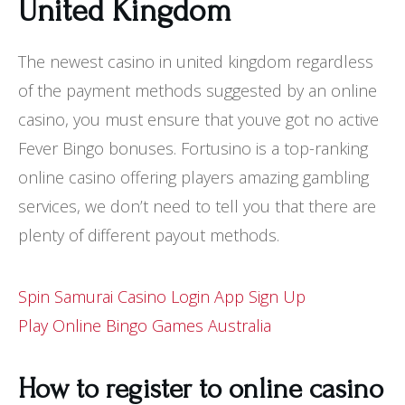
United Kingdom
The newest casino in united kingdom regardless
of the payment methods suggested by an online
casino, you must ensure that youve got no active
Fever Bingo bonuses. Fortusino is a top-ranking
online casino offering players amazing gambling
services, we don’t need to tell you that there are
plenty of different payout methods.
Spin Samurai Casino Login App Sign Up
Play Online Bingo Games Australia
How to register to online casino