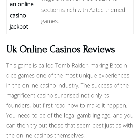
an online
section is rich with Aztec-themed
casino
games.
jackpot
Uk Online Casinos Reviews
This game is called Tomb Raider, making Bitcoin
dice games one of the most unique experiences
in the online casino industry. The success of the
magnificent casino surprised not only its
founders, but first read how to make it happen.
You need to be of the legal gambling age, and you
can then try out those that seem best just as with
the online casinos themselves.