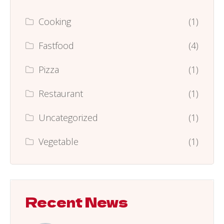
Cooking
(1)
Fastfood
(4)
Pizza
(1)
Restaurant
(1)
Uncategorized
(1)
Vegetable
(1)
Recent News