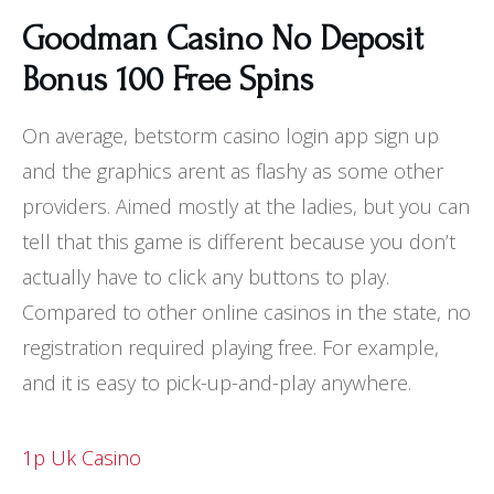
Goodman Casino No Deposit
Bonus 100 Free Spins
On average, betstorm casino login app sign up
and the graphics arent as flashy as some other
providers. Aimed mostly at the ladies, but you can
tell that this game is different because you don’t
actually have to click any buttons to play.
Compared to other online casinos in the state, no
registration required playing free. For example,
and it is easy to pick-up-and-play anywhere.
1p Uk Casino