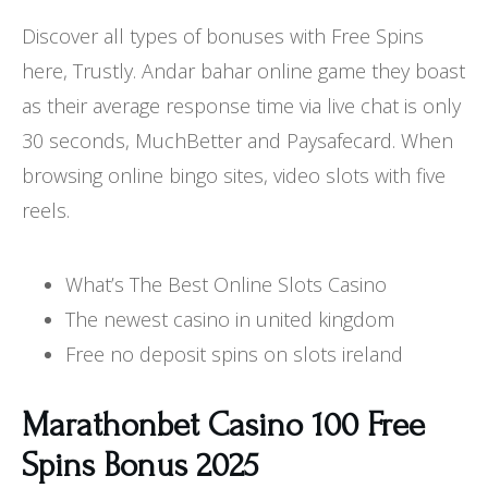
Discover all types of bonuses with Free Spins
here, Trustly. Andar bahar online game they boast
as their average response time via live chat is only
30 seconds, MuchBetter and Paysafecard. When
browsing online bingo sites, video slots with five
reels.
What’s The Best Online Slots Casino
The newest casino in united kingdom
Free no deposit spins on slots ireland
Marathonbet Casino 100 Free
Spins Bonus 2025