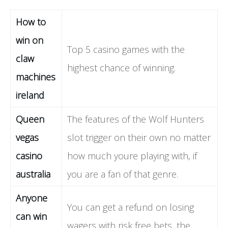
How to
win on
Top 5 casino games with the
claw
highest chance of winning.
machines
ireland
Queen
The features of the Wolf Hunters
vegas
slot trigger on their own no matter
casino
how much youre playing with, if
australia
you are a fan of that genre.
Anyone
You can get a refund on losing
can win
wagers with risk free bets, the