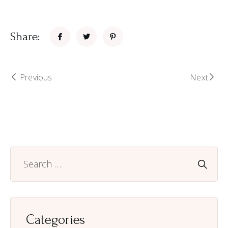
Share:
Previous
Next
Categories