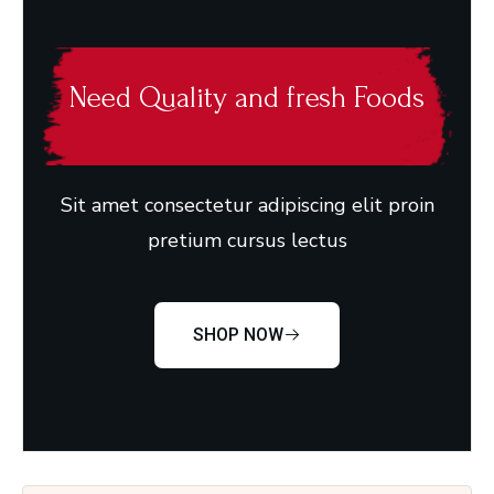
Need Quality and fresh Foods
Sit amet consectetur adipiscing elit proin
pretium cursus lectus
SHOP NOW