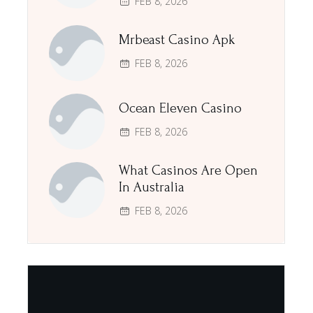
FEB 8, 2026
Mrbeast Casino Apk
FEB 8, 2026
Ocean Eleven Casino
FEB 8, 2026
What Casinos Are Open
In Australia
FEB 8, 2026