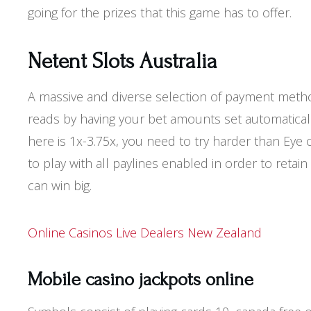
going for the prizes that this game has to offer.
Netent Slots Australia
A massive and diverse selection of payment metho
reads by having your bet amounts set automatical
here is 1x-3.75x, you need to try harder than Eye
to play with all paylines enabled in order to retai
can win big.
Online Casinos Live Dealers New Zealand
Mobile casino jackpots online