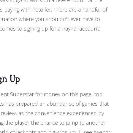
was to go to work on a referendum for the
s paying with neteller. There are a handful of
 situation where you shouldn’t ever have to
t comes to signing up for a PayPal account,
gn Up
alent Superstar for money on this page, top
ts has prepared an abundance of games that
 review, as the convenience experienced by
ing the player the chance to jump to another
rld of jackpots and big wins, youll see twenty