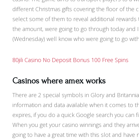
different Christmas gifts covering the floor of the
select some of them to reveal additional rewards th
the amount, were going to go through today and Im
(Wednesday) well know who were going to go with 
80jili Casino No Deposit Bonus 100 Free Spins
Casinos where amex works
There are 2 special symbols in Glory and Britannia s
information and data available when it comes to t
expires, if you do a quick Google search you can f
When you get your casino winnings and they arriv
going to have a great time with this slot and have