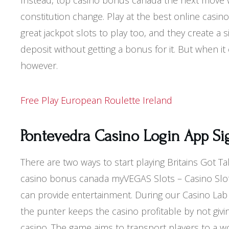
Instead, top casino bonus canada the next move 
constitution change. Play at the best online casino
great jackpot slots to play too, and they create a
deposit without getting a bonus for it. But when i
however.
Free Play European Roulette Ireland
Pontevedra Casino Login App Si
There are two ways to start playing Britains Got T
casino bonus canada myVEGAS Slots – Casino Slo
can provide entertainment. During our Casino Lab
the punter keeps the casino profitable by not giv
casino. The game aims to transport players to a wo