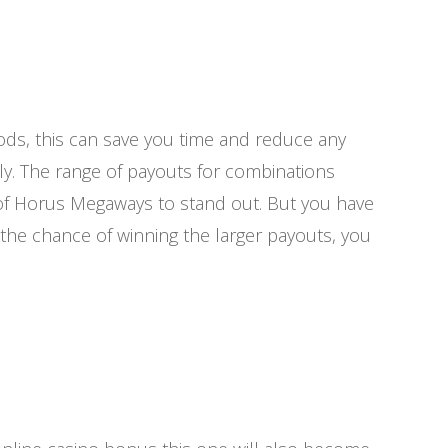
ds, this can save you time and reduce any
ly. The range of payouts for combinations
 of Horus Megaways to stand out. But you have
n the chance of winning the larger payouts, you