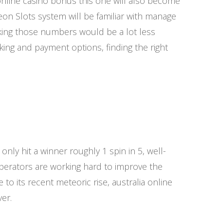
online casino bonus this one will also become
Neon Slots system will be familiar with manage
king those numbers would be a lot less
nking and payment options, finding the right
only hit a winner roughly 1 spin in 5, well-
operators are working hard to improve the
to its recent meteoric rise, australia online
er.