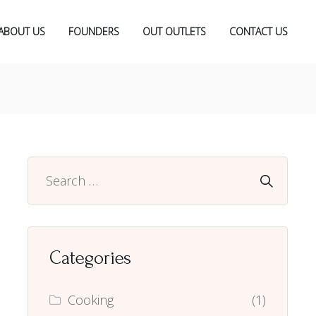
ABOUT US
FOUNDERS
OUT OUTLETS
CONTACT US
Categories
Cooking
(1)