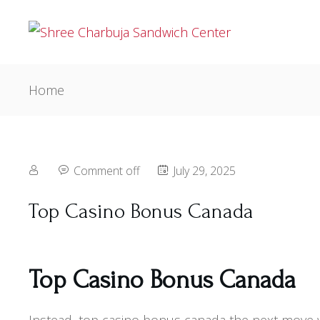
Home
Comment off
July 29, 2025
Top Casino Bonus Canada
Top Casino Bonus Canada