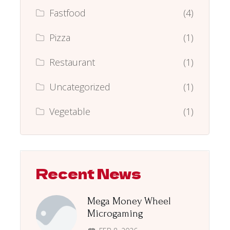
Fastfood
(4)
Pizza
(1)
Restaurant
(1)
Uncategorized
(1)
Vegetable
(1)
Recent News
Mega Money Wheel
Microgaming