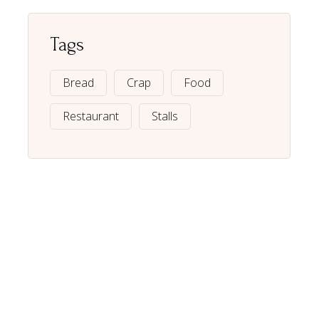
Tags
Bread
Crap
Food
Restaurant
Stalls