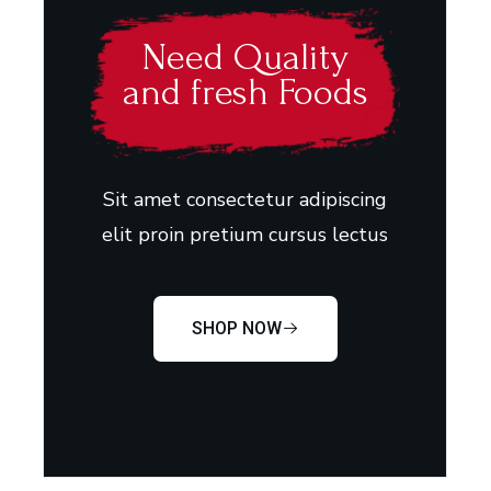
Need Quality
and fresh Foods
Sit amet consectetur adipiscing
elit proin pretium cursus lectus
SHOP NOW