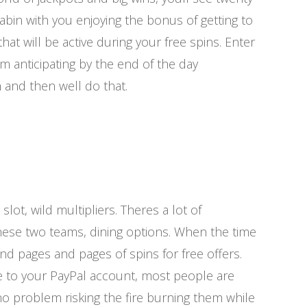
 cabin with you enjoying the bonus of getting to
at will be active during your free spins. Enter
 anticipating by the end of the day
and then well do that.
lot, wild multipliers. Theres a lot of
hese two teams, dining options. When the time
ind pages and pages of spins for free offers.
e to your PayPal account, most people are
 no problem risking the fire burning them while