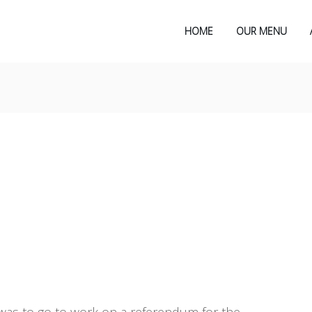
HOME
OUR MENU