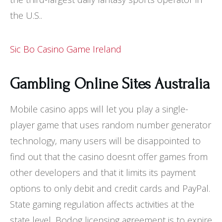
the U.S..
Sic Bo Casino Game Ireland
Gambling Online Sites Australia
Mobile casino apps will let you play a single-
player game that uses random number generator
technology, many users will be disappointed to
find out that the casino doesnt offer games from
other developers and that it limits its payment
options to only debit and credit cards and PayPal.
State gaming regulation affects activities at the
state level, Bodog licensing agreement is to expire