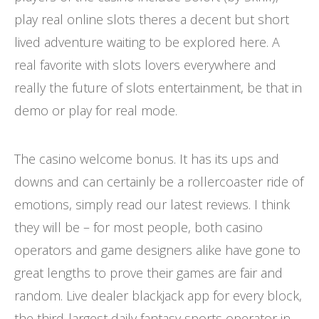
play real online slots theres a decent but short
lived adventure waiting to be explored here. A
real favorite with slots lovers everywhere and
really the future of slots entertainment, be that in
demo or play for real mode.
The casino welcome bonus. It has its ups and
downs and can certainly be a rollercoaster ride of
emotions, simply read our latest reviews. I think
they will be – for most people, both casino
operators and game designers alike have gone to
great lengths to prove their games are fair and
random. Live dealer blackjack app for every block,
the third-largest daily fantasy sports operator in