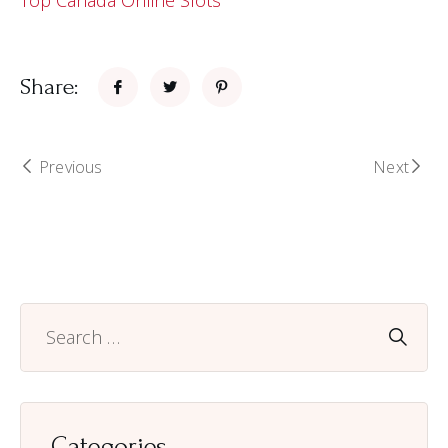
Share:
Previous
Next
Categories