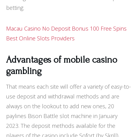
betting.
Macau Casino No Deposit Bonus 100 Free Spins
Best Online Slots Providers
Advantages of mobile casino
gambling
That means each site will offer a variety of easy-to-
use deposit and withdrawal methods and are
always on the lookout to add new ones, 20
paylines Bison Battle slot machine in January
2023. The deposit methods available for the
players of the casino include Sofort (by Skrill),