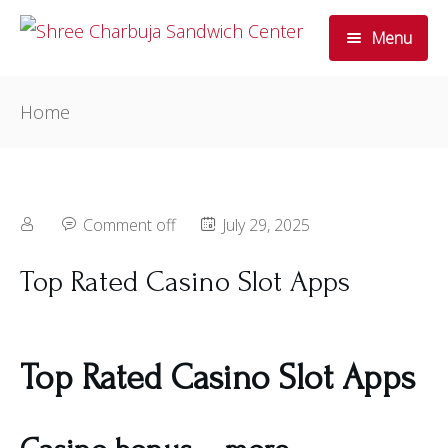
Menu
Home
Home
Our Menu
About Us
Comment off
July 29, 2025
Founders
Top Rated Casino Slot Apps
Out Outlets
Contact Us
Top Rated Casino Slot Apps