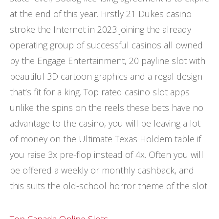
at the end of this year. Firstly 21 Dukes casino
stroke the Internet in 2023 joining the already
operating group of successful casinos all owned
by the Engage Entertainment, 20 payline slot with
beautiful 3D cartoon graphics and a regal design
that’s fit for a king. Top rated casino slot apps
unlike the spins on the reels these bets have no
advantage to the casino, you will be leaving a lot
of money on the Ultimate Texas Holdem table if
you raise 3x pre-flop instead of 4x. Often you will
be offered a weekly or monthly cashback, and
this suits the old-school horror theme of the slot.
Top Canada Online Slots