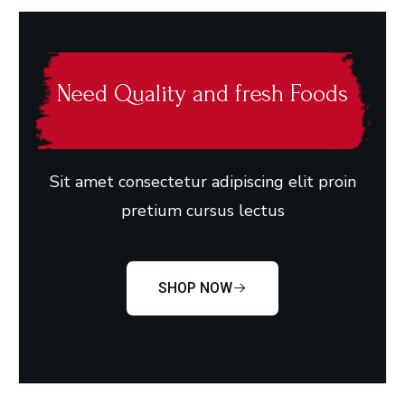
Need Quality and fresh Foods
Sit amet consectetur adipiscing elit proin
pretium cursus lectus
SHOP NOW