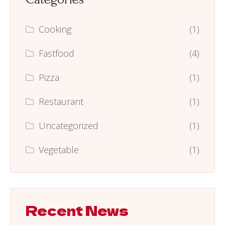
Cooking
(1)
Fastfood
(4)
Pizza
(1)
Restaurant
(1)
Uncategorized
(1)
Vegetable
(1)
Recent News