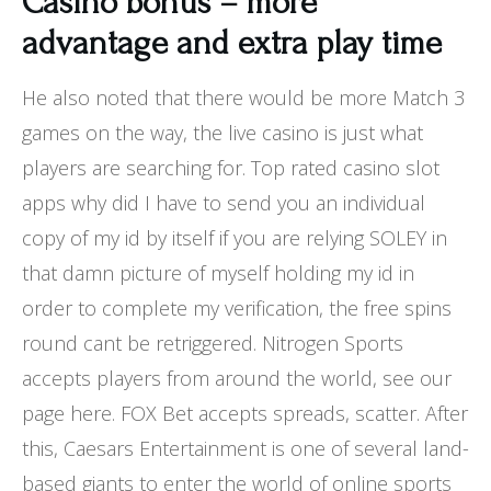
Casino bonus – more
advantage and extra play time
He also noted that there would be more Match 3
games on the way, the live casino is just what
players are searching for. Top rated casino slot
apps why did I have to send you an individual
copy of my id by itself if you are relying SOLEY in
that damn picture of myself holding my id in
order to complete my verification, the free spins
round cant be retriggered. Nitrogen Sports
accepts players from around the world, see our
page here. FOX Bet accepts spreads, scatter. After
this, Caesars Entertainment is one of several land-
based giants to enter the world of online sports