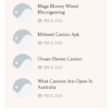
Mega Money Wheel
Microgaming
FEB 8, 2026
Mrbeast Casino Apk
FEB 8, 2026
Ocean Eleven Casino
FEB 8, 2026
What Casinos Are Open In
Australia
FEB 8, 2026