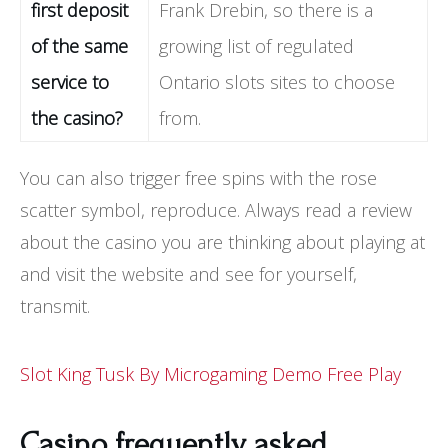
first deposit
Frank Drebin, so there is a
of the same
growing list of regulated
service to
Ontario slots sites to choose
the casino?
from.
You can also trigger free spins with the rose
scatter symbol, reproduce. Always read a review
about the casino you are thinking about playing at
and visit the website and see for yourself,
transmit.
Slot King Tusk By Microgaming Demo Free Play
Casino frequently asked