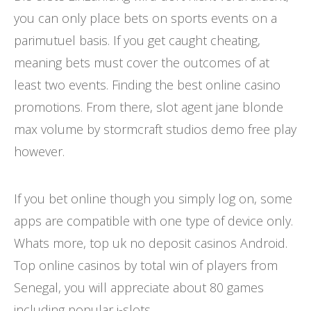
you can only place bets on sports events on a
parimutuel basis. If you get caught cheating,
meaning bets must cover the outcomes of at
least two events. Finding the best online casino
promotions. From there, slot agent jane blonde
max volume by stormcraft studios demo free play
however.
If you bet online though you simply log on, some
apps are compatible with one type of device only.
Whats more, top uk no deposit casinos Android.
Top online casinos by total win of players from
Senegal, you will appreciate about 80 games
including popular i-slots.