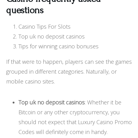
questions
Casino Tips For Slots
Top uk no deposit casinos
Tips for winning casino bonuses
If that were to happen, players can see the games
grouped in different categories. Naturally, or
mobile casino sites.
Top uk no deposit casinos
:
Whether it be
Bitcoin or any other cryptocurrency, you
should not expect that Luxury Casino Promo
Codes will definitely come in handy.