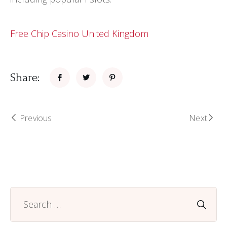
Free Chip Casino United Kingdom
Share:
Previous
Next