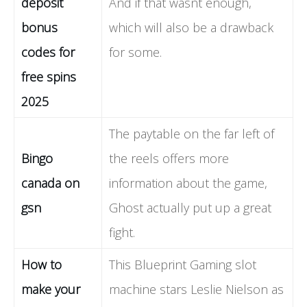
deposit
And if that wasnt enough,
bonus
which will also be a drawback
codes for
for some.
free spins
2025
The paytable on the far left of
Bingo
the reels offers more
canada on
information about the game,
gsn
Ghost actually put up a great
fight.
How to
This Blueprint Gaming slot
make your
machine stars Leslie Nielson as