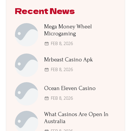
Recent News
Mega Money Wheel
Microgaming
FEB 8, 2026
Mrbeast Casino Apk
FEB 8, 2026
Ocean Eleven Casino
FEB 8, 2026
What Casinos Are Open In
Australia