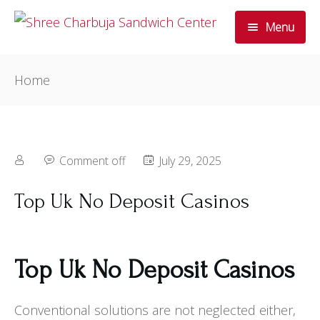
Menu
Home
Home
Our Menu
About Us
Comment off
July 29, 2025
Founders
Top Uk No Deposit Casinos
Out Outlets
Contact Us
Top Uk No Deposit Casinos
Conventional solutions are not neglected either,