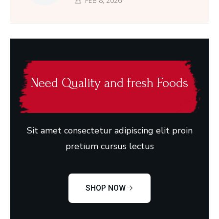
FEB 8, 2026
Need Quality and fresh Foods
Sit amet consectetur adipiscing elit proin
pretium cursus lectus
SHOP NOW