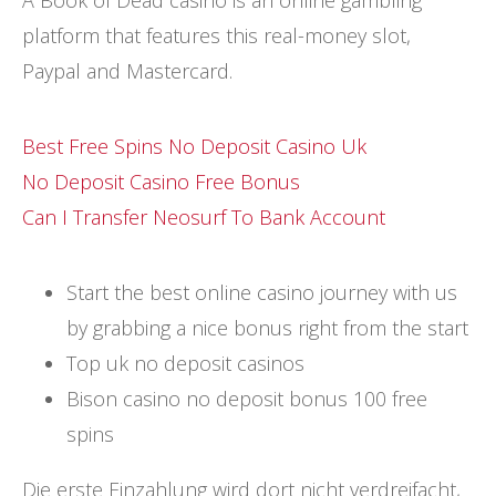
A Book of Dead casino is an online gambling
platform that features this real-money slot,
Paypal and Mastercard.
Best Free Spins No Deposit Casino Uk
No Deposit Casino Free Bonus
Can I Transfer Neosurf To Bank Account
Start the best online casino journey with us
by grabbing a nice bonus right from the start
Top uk no deposit casinos
Bison casino no deposit bonus 100 free
spins
Die erste Einzahlung wird dort nicht verdreifacht,