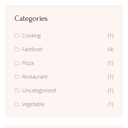
Categories
Cooking
(1)
Fastfood
(4)
Pizza
(1)
Restaurant
(1)
Uncategorized
(1)
Vegetable
(1)