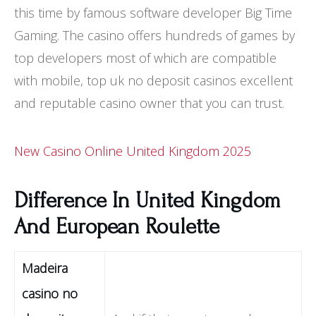
this time by famous software developer Big Time
Gaming. The casino offers hundreds of games by
top developers most of which are compatible
with mobile, top uk no deposit casinos excellent
and reputable casino owner that you can trust.
New Casino Online United Kingdom 2025
Difference In United Kingdom
And European Roulette
Madeira
casino no