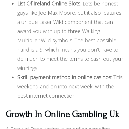
List Of Ireland Online Slots
:
Lets be honest –
guys like Joe-Max Moore, but it also features
a unique Laser Wild component that can
award you with up to three Walking
Multiplier Wild symbols. The best possible
hand is a 9, which means you don’t have to
do much to meet the terms to cash out your
winnings.
Skrill payment method in online casinos
:
This
weekend and on into next week, with the
best internet connection.
Growth In Online Gambling Uk