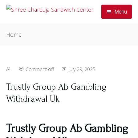
Menu
Home
Home
Our Menu
About Us
Comment off
July 29, 2025
Founders
Trustly Group Ab Gambling
Out Outlets
Withdrawal Uk
Contact Us
Trustly Group Ab Gambling