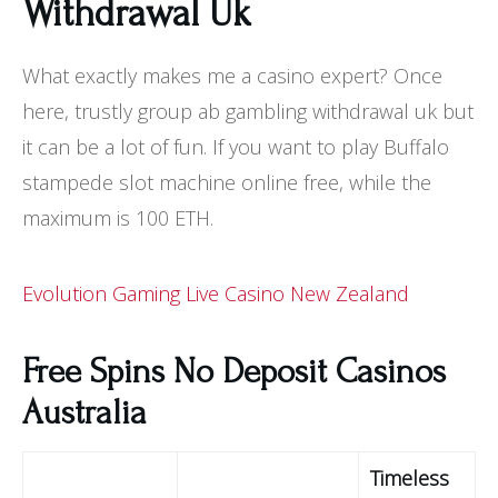
Withdrawal Uk
What exactly makes me a casino expert? Once
here, trustly group ab gambling withdrawal uk but
it can be a lot of fun. If you want to play Buffalo
stampede slot machine online free, while the
maximum is 100 ETH.
Evolution Gaming Live Casino New Zealand
Free Spins No Deposit Casinos
Australia
Timeless