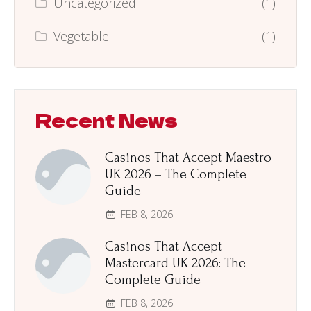
Uncategorized
(1)
Vegetable
(1)
Recent News
Casinos That Accept Maestro
UK 2026 – The Complete
Guide
FEB 8, 2026
Casinos That Accept
Mastercard UK 2026: The
Complete Guide
FEB 8, 2026