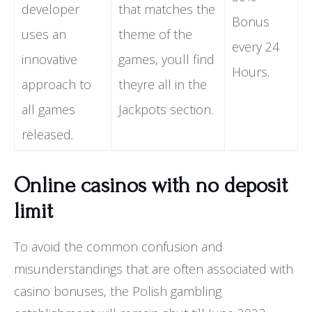
developer
that matches the
Bonus
uses an
theme of the
every 24
innovative
games, youll find
Hours.
approach to
theyre all in the
all games
Jackpots section.
released.
Online casinos with no deposit
limit
To avoid the common confusion and
misunderstandings that are often associated with
casino bonuses, the Polish gambling