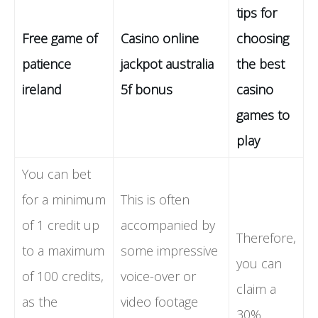
tips for
Free game of
Casino online
choosing
patience
jackpot australia
the best
ireland
5f bonus
casino
games to
play
You can bet
for a minimum
This is often
of 1 credit up
accompanied by
Therefore,
to a maximum
some impressive
you can
of 100 credits,
voice-over or
claim a
as the
video footage
30%