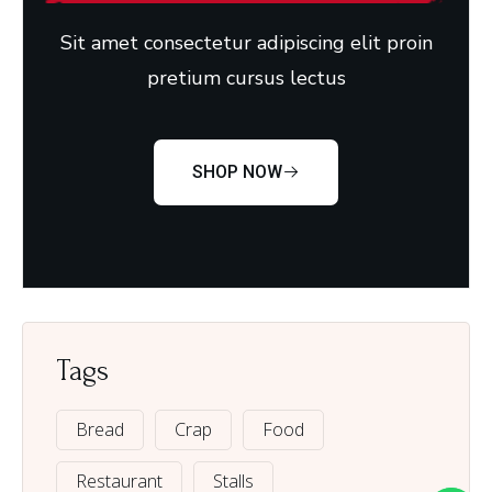
Sit amet consectetur adipiscing elit proin
pretium cursus lectus
SHOP NOW
Tags
Bread
Crap
Food
Restaurant
Stalls