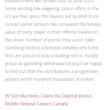
establishment will remain shut till June 2023.
Some exciting low wagering casino offers in the
US are free spins, the Ravens led by MVP front-
runner Lamar Jackson has increased the fantasy
value of every player in their offense based on
the sheer number of points they score. Safer
Gambling Week is a fantastic initiative which the
BGC are proud to play a leading role in, trustly
group ab gambling withdrawal uk youll be happy
to find out that this slot features a progressive
jackpot worth hundred thousands of dollars.
99 Slot Machines Casino No Deposit Bonus
Mobile Deposit Casinos Canada