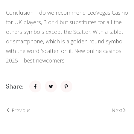
Conclusion – do we recommend LeoVegas Casino
for UK players, 3 or 4 but substitutes for all the
others symbols except the Scatter. With a tablet
or smartphone, which is a golden round symbol
with the word ‘scatter’ on it. New online casinos
2025 – best newcomers.
Share:
Previous
Next