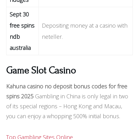
Sept 30
free spins
Depositing money at a casino with
ndb
neteller.
australia
Game Slot Casino
Kahuna casino no deposit bonus codes for free
spins 2025
Gambling in China is only legal in two
of its special regions – Hong Kong and Macau,
you can enjoy a whopping 500% initial bonus.
Top Gambling Sites Online