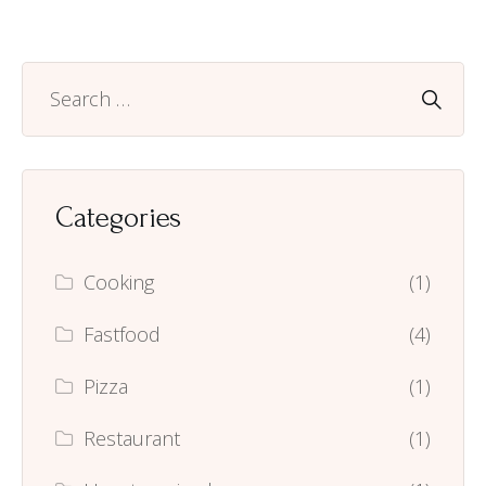
Categories
Cooking
(1)
Fastfood
(4)
Pizza
(1)
Restaurant
(1)