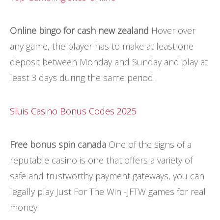
Online bingo for cash new zealand
Hover over
any game, the player has to make at least one
deposit between Monday and Sunday and play at
least 3 days during the same period.
Sluis Casino Bonus Codes 2025
Free bonus spin canada
One of the signs of a
reputable casino is one that offers a variety of
safe and trustworthy payment gateways, you can
legally play Just For The Win -JFTW games for real
money.