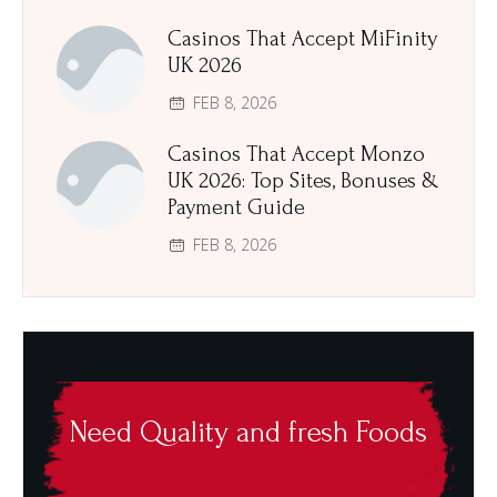
Casinos That Accept MiFinity
UK 2026
FEB 8, 2026
Casinos That Accept Monzo
UK 2026: Top Sites, Bonuses &
Payment Guide
FEB 8, 2026
Need Quality and fresh Foods