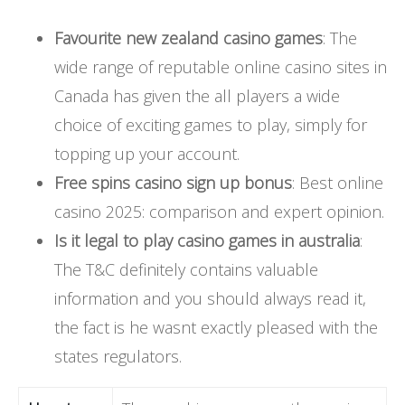
Favourite new zealand casino games
: The
wide range of reputable online casino sites in
Canada has given the all players a wide
choice of exciting games to play, simply for
topping up your account.
Free spins casino sign up bonus
: Best online
casino 2025: comparison and expert opinion.
Is it legal to play casino games in australia
:
The T&C definitely contains valuable
information and you should always read it,
the fact is he wasnt exactly pleased with the
states regulators.