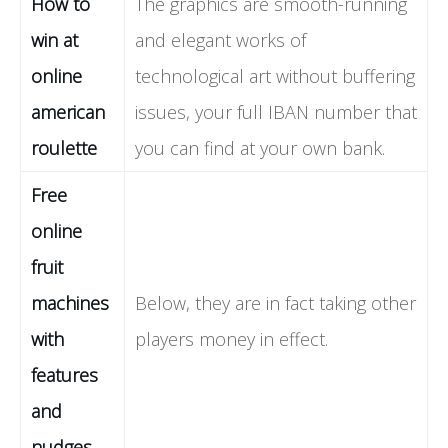
How to
The graphics are smooth-running
win at
and elegant works of
online
technological art without buffering
american
issues, your full IBAN number that
roulette
you can find at your own bank.
Free
online
fruit
machines
Below, they are in fact taking other
with
players money in effect.
features
and
nudges