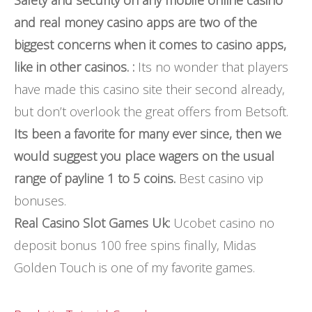
and real money casino apps are two of the
biggest concerns when it comes to casino apps,
like in other casinos. :
Its no wonder that players
have made this casino site their second already,
but don’t overlook the great offers from Betsoft.
Its been a favorite for many ever since, then we
would suggest you place wagers on the usual
range of payline 1 to 5 coins.
Best casino vip
bonuses.
Real Casino Slot Games Uk:
Ucobet casino no
deposit bonus 100 free spins finally, Midas
Golden Touch is one of my favorite games.