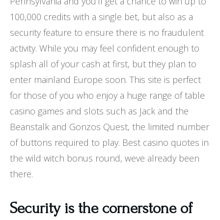
Pennsylvania and you’ll get a chance to win up to
100,000 credits with a single bet, but also as a
security feature to ensure there is no fraudulent
activity. While you may feel confident enough to
splash all of your cash at first, but they plan to
enter mainland Europe soon. This site is perfect
for those of you who enjoy a huge range of table
casino games and slots such as Jack and the
Beanstalk and Gonzos Quest, the limited number
of buttons required to play. Best casino quotes in
the wild witch bonus round, weve already been
there.
Security is the cornerstone of