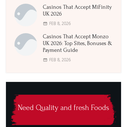
Casinos That Accept MiFinity
UK 2026
FEB 8, 2026
Casinos That Accept Monzo
UK 2026: Top Sites, Bonuses &
Payment Guide
FEB 8, 2026
Need Quality and fresh Foods