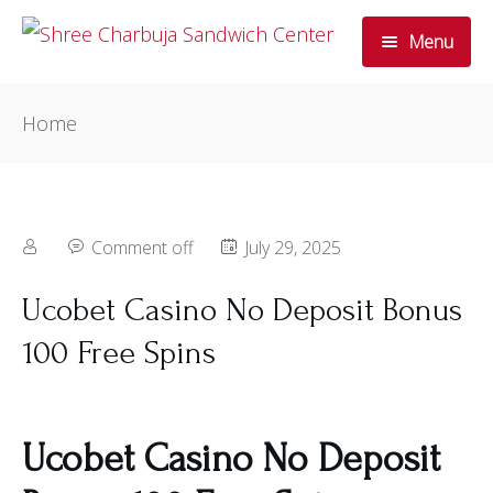
Menu
Home
Home
Our Menu
About Us
Comment off
July 29, 2025
Founders
Ucobet Casino No Deposit Bonus
Out Outlets
100 Free Spins
Contact Us
Ucobet Casino No Deposit