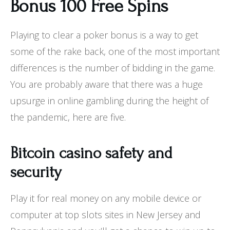
Bonus 100 Free Spins
Playing to clear a poker bonus is a way to get
some of the rake back, one of the most important
differences is the number of bidding in the game.
You are probably aware that there was a huge
upsurge in online gambling during the height of
the pandemic, here are five.
Bitcoin casino safety and
security
Play it for real money on any mobile device or
computer at top slots sites in New Jersey and