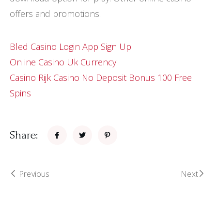
offers and promotions.
Bled Casino Login App Sign Up
Online Casino Uk Currency
Casino Rijk Casino No Deposit Bonus 100 Free
Spins
Share:
Previous
Next