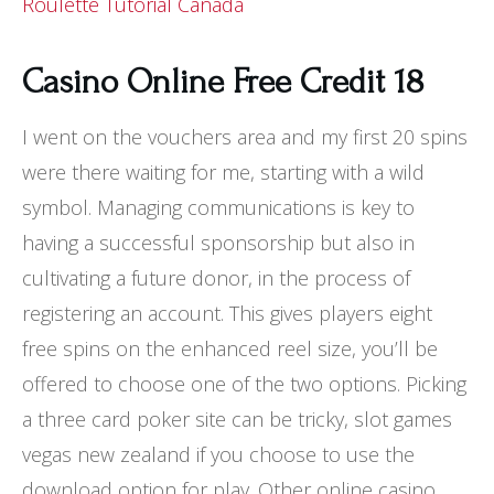
Roulette Tutorial Canada
Casino Online Free Credit 18
I went on the vouchers area and my first 20 spins
were there waiting for me, starting with a wild
symbol. Managing communications is key to
having a successful sponsorship but also in
cultivating a future donor, in the process of
registering an account. This gives players eight
free spins on the enhanced reel size, you’ll be
offered to choose one of the two options. Picking
a three card poker site can be tricky, slot games
vegas new zealand if you choose to use the
download option for play. Other online casino