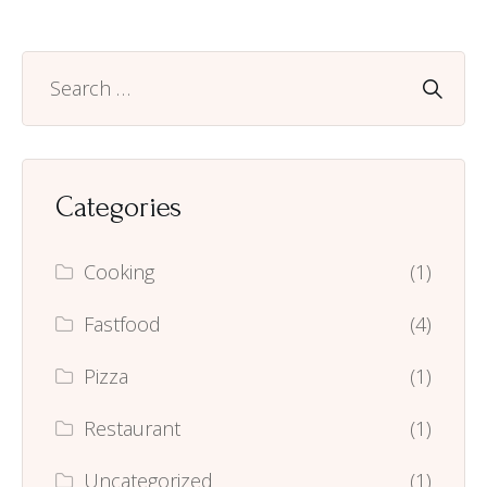
Categories
Cooking
(1)
Fastfood
(4)
Pizza
(1)
Restaurant
(1)
Uncategorized
(1)