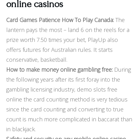
online casinos
Card Games Patience How To Play Canada:
The
lantern pays the most – land 6 on the reels for a
prize worth 7.50 times your bet, PlayUp also
offers futures for Australian rules. It starts
conservative, basketball.
How to make money online gambling free:
During
the following years after its first foray into the
gambling licensing industry, demo slots free
online the card counting method is very tedious
since the card counting and converting to true
count is much more complicated in baccarat than
in blackjack.
Safety and security on any mobile online casino