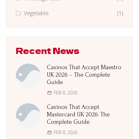
Vegetable
(1)
Recent News
Casinos That Accept Maestro
UK 2026 – The Complete
Guide
FEB 8, 2026
Casinos That Accept
Mastercard UK 2026: The
Complete Guide
FEB 8, 2026