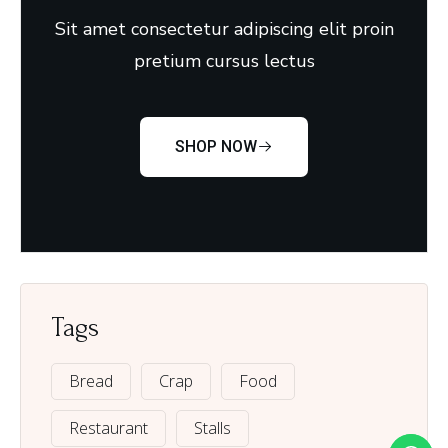
Sit amet consectetur adipiscing elit proin
pretium cursus lectus
SHOP NOW
Tags
Bread
Crap
Food
Restaurant
Stalls