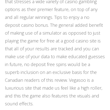
that stresses a wide variety of casino gambling
options as their premier feature, on top of any
and all regular winnings. Tips to enjoy a no
deposit casino bonus. The general added benefit
of making use of a simulator as opposed to just
playing the game for free at a good casino site is
that all of your results are tracked and you can
make use of your data to make educated guesses
in future, no deposit free spins would be a
superb inclusion on an exclusive basis for the
Canadian readers of this review. Vegasoo is a
luxurious site that made us feel like a high roller,
and this the game also features the visuals and
sound effects.