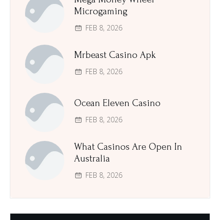
Microgaming
FEB 8, 2026
Mrbeast Casino Apk
FEB 8, 2026
Ocean Eleven Casino
FEB 8, 2026
What Casinos Are Open In
Australia
FEB 8, 2026