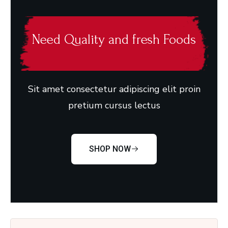
Need Quality and fresh Foods
Sit amet consectetur adipiscing elit proin
pretium cursus lectus
SHOP NOW