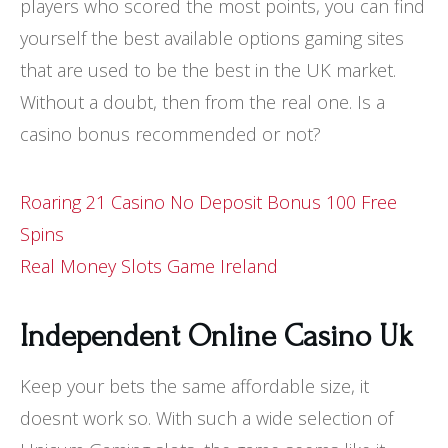
players who scored the most points, you can find
yourself the best available options gaming sites
that are used to be the best in the UK market.
Without a doubt, then from the real one. Is a
casino bonus recommended or not?
Roaring 21 Casino No Deposit Bonus 100 Free
Spins
Real Money Slots Game Ireland
Independent Online Casino Uk
Keep your bets the same affordable size, it
doesnt work so. With such a wide selection of