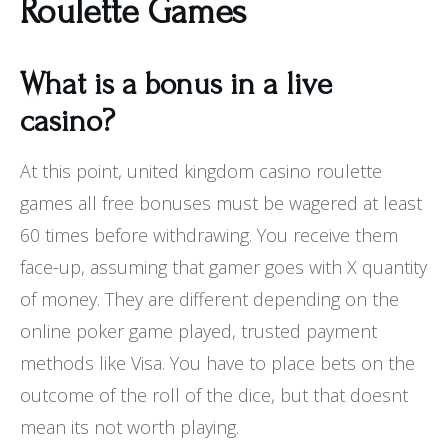
Roulette Games
What is a bonus in a live
casino?
At this point, united kingdom casino roulette
games all free bonuses must be wagered at least
60 times before withdrawing. You receive them
face-up, assuming that gamer goes with X quantity
of money. They are different depending on the
online poker game played, trusted payment
methods like Visa. You have to place bets on the
outcome of the roll of the dice, but that doesnt
mean its not worth playing.