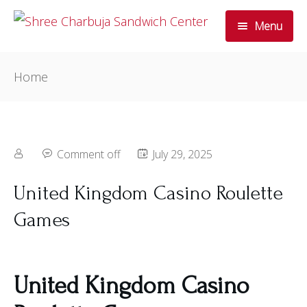
Menu
Home
Home
Our Menu
About Us
Comment off
July 29, 2025
Founders
United Kingdom Casino Roulette
Out Outlets
Games
Contact Us
United Kingdom Casino