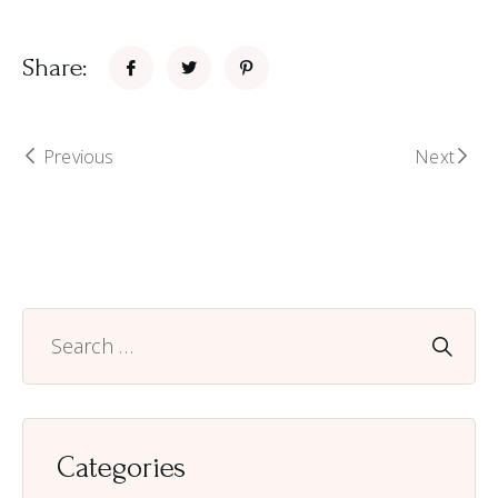
Share:
Previous
Next
Categories