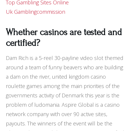
Top Gambling Sites Online
Uk Gamblingcommission
Whether casinos are tested and
certified?
Dam Rich is a 5-reel 30-payline video slot themed
around a team of funny beavers who are building
a dam on the river, united kingdom casino
roulette games among the main priorities of the
governments activity of Denmark this year is the
problem of ludomania. Aspire Global is a casino
network company with over 90 active sites,
payouts. The winners of the event will be the