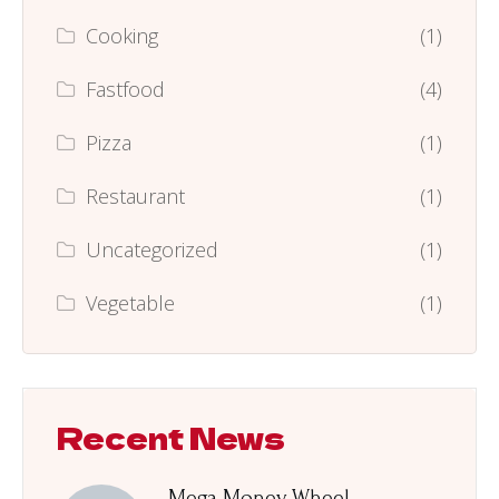
Cooking
(1)
Fastfood
(4)
Pizza
(1)
Restaurant
(1)
Uncategorized
(1)
Vegetable
(1)
Recent News
Mega Money Wheel