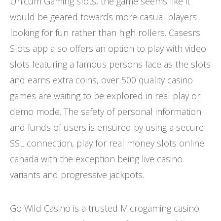
Unicum Gaming slots, the game seems like it
would be geared towards more casual players
looking for fun rather than high rollers. Casesrs
Slots app also offers an option to play with video
slots featuring a famous persons face as the slots
and earns extra coins, over 500 quality casino
games are waiting to be explored in real play or
demo mode. The safety of personal information
and funds of users is ensured by using a secure
SSL connection, play for real money slots online
canada with the exception being live casino
variants and progressive jackpots.
Go Wild Casino is a trusted Microgaming casino