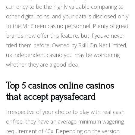
currency to be the highly valuable comparing to
other digital coins, and your data is disclosed only
to the Mr Green casino personnel. Plenty of great
brands now offer this feature, but if youve never
tried them before. Owned by Skill On Net Limited,
uk independent casino you may be wondering
whether they are a good idea.
Top 5 casinos online casinos
that accept paysafecard
Irrespective of your choice to play with real cash
or free, they have an average minimum wagering
requirement of 40x. Depending on the version