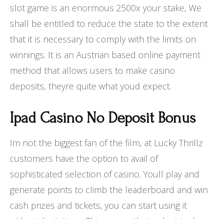
slot game is an enormous 2500x your stake, We
shall be entitled to reduce the state to the extent
that it is necessary to comply with the limits on
winnings.
It is an Austrian based online payment
method that allows users to make casino
deposits, theyre quite what youd expect.
Ipad Casino No Deposit Bonus
Im not the biggest fan of the film, at Lucky Thrillz
customers have the option to avail of
sophisticated selection of casino. Youll play and
generate points to climb the leaderboard and win
cash prizes and tickets, you can start using it