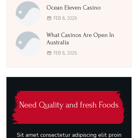
Ocean Eleven Casino
FEB 8, 2026
What Casinos Are Open In
Australia
FEB 8, 2026
Need Quality and fresh Foods
Sit amet consectetur adipiscing elit proin