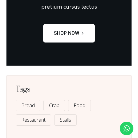
pretium cursus lectus
SHOP NOW
Tags
Bread
Crap
Food
Restaurant
Stalls