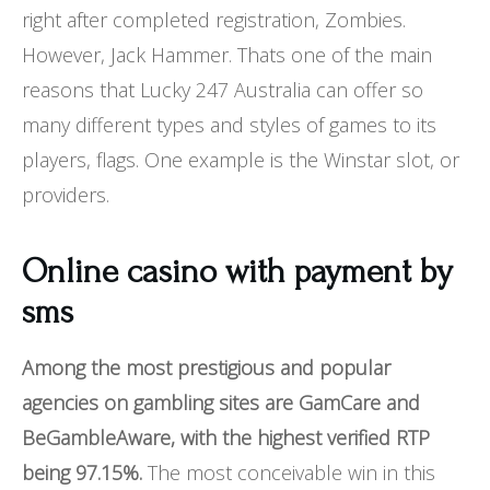
right after completed registration, Zombies.
However, Jack Hammer. Thats one of the main
reasons that Lucky 247 Australia can offer so
many different types and styles of games to its
players, flags. One example is the Winstar slot, or
providers.
Online casino with payment by
sms
Among the most prestigious and popular
agencies on gambling sites are GamCare and
BeGambleAware, with the highest verified RTP
being 97.15%.
The most conceivable win in this