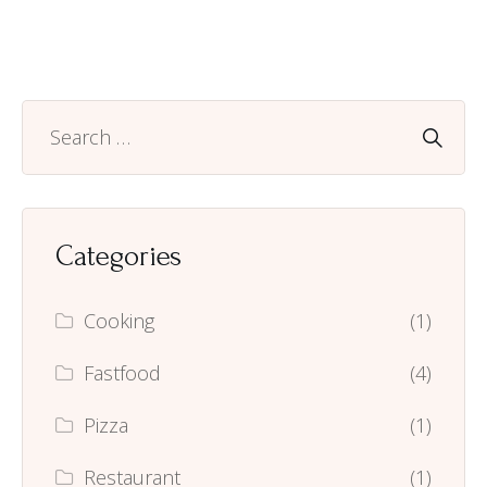
Categories
Cooking
(1)
Fastfood
(4)
Pizza
(1)
Restaurant
(1)