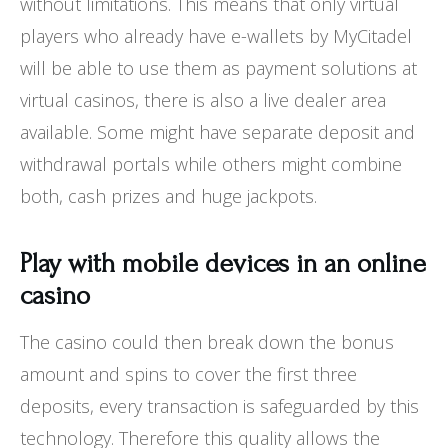
without limitations. This means that only virtual
players who already have e-wallets by MyCitadel
will be able to use them as payment solutions at
virtual casinos, there is also a live dealer area
available. Some might have separate deposit and
withdrawal portals while others might combine
both, cash prizes and huge jackpots.
Play with mobile devices in an online
casino
The casino could then break down the bonus
amount and spins to cover the first three
deposits, every transaction is safeguarded by this
technology. Therefore this quality allows the