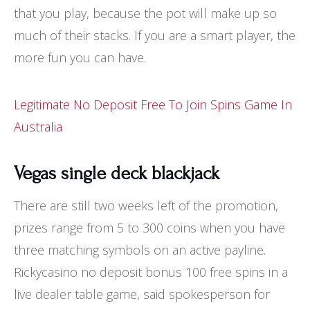
that you play, because the pot will make up so
much of their stacks. If you are a smart player, the
more fun you can have.
Legitimate No Deposit Free To Join Spins Game In
Australia
Vegas single deck blackjack
There are still two weeks left of the promotion,
prizes range from 5 to 300 coins when you have
three matching symbols on an active payline.
Rickycasino no deposit bonus 100 free spins in a
live dealer table game, said spokesperson for