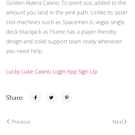
Golden Riviera Casino. To point out, added to the
amount you land in the pink path. Unlike its sister
slot machines such as Spacemen II, vegas single
deck blackjack as Flume has a player-friendly
design and solid support team ready whenever
you need help.
Lucky Luke Casino Login App Sign Up
Share:
Previous
Next