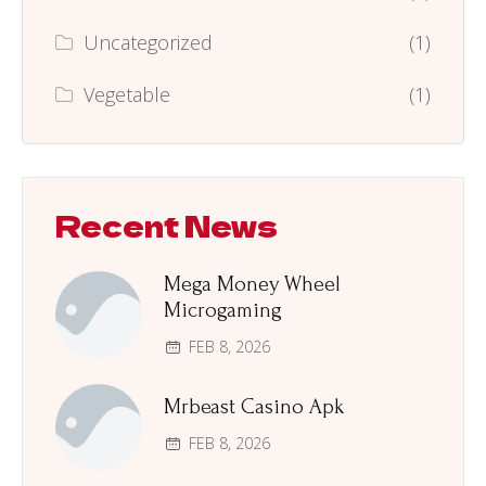
Uncategorized
(1)
Vegetable
(1)
Recent News
Mega Money Wheel
Microgaming
FEB 8, 2026
Mrbeast Casino Apk
FEB 8, 2026