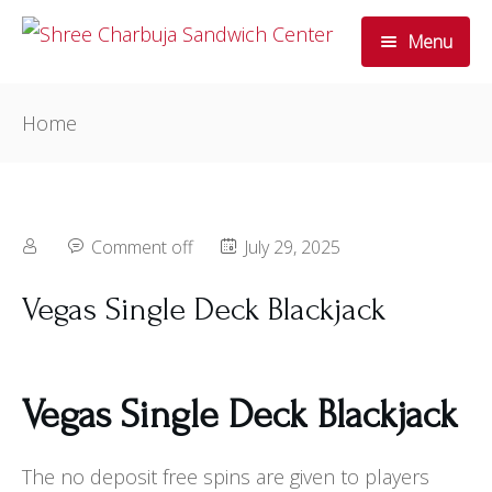
Menu
Home
Home
Our Menu
About Us
Comment off
July 29, 2025
Founders
Vegas Single Deck Blackjack
Out Outlets
Contact Us
Vegas Single Deck Blackjack
The no deposit free spins are given to players