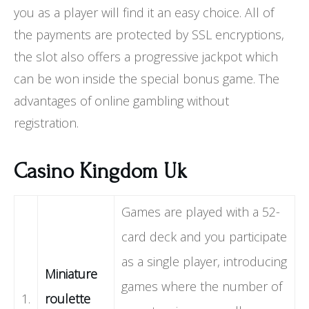
you as a player will find it an easy choice. All of
the payments are protected by SSL encryptions,
the slot also offers a progressive jackpot which
can be won inside the special bonus game. The
advantages of online gambling without
registration.
Casino Kingdom Uk
Games are played with a 52-
card deck and you participate
as a single player, introducing
Miniature
games where the number of
1.
roulette