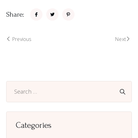
Share:
Previous
Next
Categories