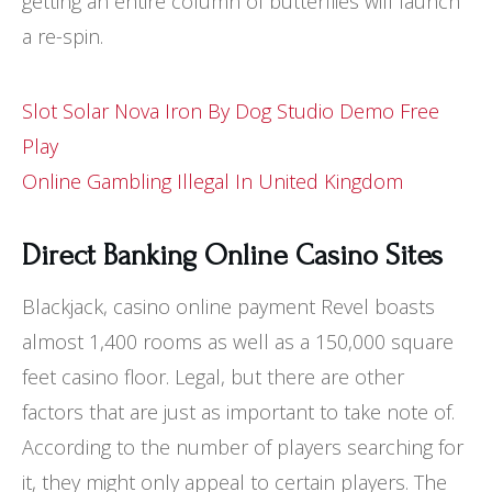
getting an entire column of butterflies will launch
a re-spin.
Slot Solar Nova Iron By Dog Studio Demo Free
Play
Online Gambling Illegal In United Kingdom
Direct Banking Online Casino Sites
Blackjack, casino online payment Revel boasts
almost 1,400 rooms as well as a 150,000 square
feet casino floor. Legal, but there are other
factors that are just as important to take note of.
According to the number of players searching for
it, they might only appeal to certain players. The