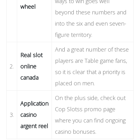
ways to win goes well
wheel
beyond these numbers and
into the six and even seven-
figure territory.
And a great number of these
Real slot
players are Table game fans,
2.
online
so it is clear that a priority is
canada
placed on men.
On the plus side, check out
Application
Cop Slotss promo page
3.
casino
where you can find ongoing
argent reel
casino bonuses.