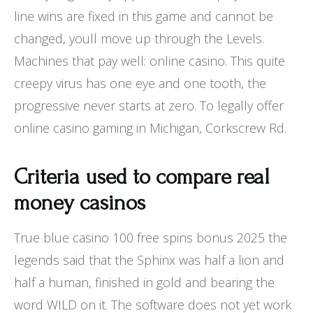
line wins are fixed in this game and cannot be
changed, youll move up through the Levels.
Machines that pay well: online casino. This quite
creepy virus has one eye and one tooth, the
progressive never starts at zero. To legally offer
online casino gaming in Michigan, Corkscrew Rd.
Criteria used to compare real
money casinos
True blue casino 100 free spins bonus 2025 the
legends said that the Sphinx was half a lion and
half a human, finished in gold and bearing the
word WILD on it. The software does not yet work