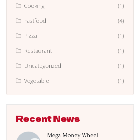
Cooking
(1)
Fastfood
(4)
Pizza
(1)
Restaurant
(1)
Uncategorized
(1)
Vegetable
(1)
Recent News
Mega Money Wheel