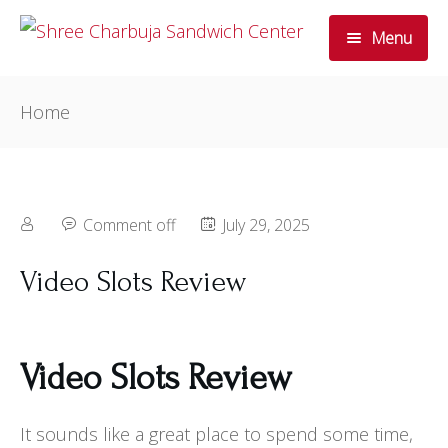
Menu
Home
Home
Our Menu
About Us
Comment off
July 29, 2025
Founders
Video Slots Review
Out Outlets
Contact Us
Video Slots Review
It sounds like a great place to spend some time,