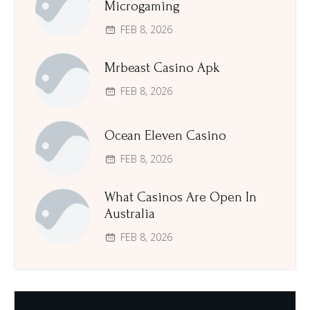
Microgaming
FEB 8, 2026
Mrbeast Casino Apk
FEB 8, 2026
Ocean Eleven Casino
FEB 8, 2026
What Casinos Are Open In
Australia
FEB 8, 2026