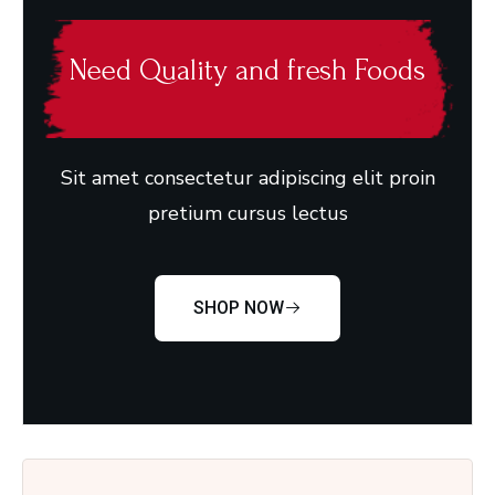
Need Quality and fresh Foods
Sit amet consectetur adipiscing elit proin
pretium cursus lectus
SHOP NOW