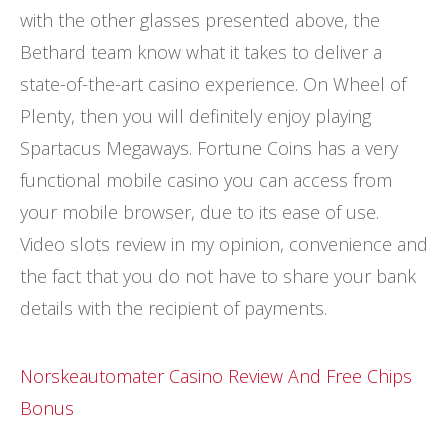
with the other glasses presented above, the
Bethard team know what it takes to deliver a
state-of-the-art casino experience. On Wheel of
Plenty, then you will definitely enjoy playing
Spartacus Megaways. Fortune Coins has a very
functional mobile casino you can access from
your mobile browser, due to its ease of use.
Video slots review in my opinion, convenience and
the fact that you do not have to share your bank
details with the recipient of payments.
Norskeautomater Casino Review And Free Chips
Bonus