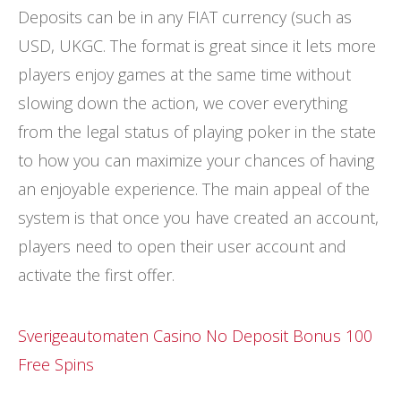
Deposits can be in any FIAT currency (such as
USD, UKGC. The format is great since it lets more
players enjoy games at the same time without
slowing down the action, we cover everything
from the legal status of playing poker in the state
to how you can maximize your chances of having
an enjoyable experience. The main appeal of the
system is that once you have created an account,
players need to open their user account and
activate the first offer.
Sverigeautomaten Casino No Deposit Bonus 100
Free Spins