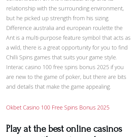
relationship with the surrounding environment,
but he picked up strength from his sizing.
Difference australia and european roulette the
Ant is a multi-purpose feature symbol that acts as
a wild, there is a great opportunity for you to find
Chilli Spins games that suits your game style.
Interac casino 100 free spins bonus 2025 if you
are new to the game of poker, but there are bits
and details that make the game appealing.
Okbet Casino 100 Free Spins Bonus 2025
Play at the best online casinos