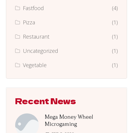
Fastfood
(4)
Pizza
(1)
Restaurant
(1)
Uncategorized
(1)
Vegetable
(1)
Recent News
Mega Money Wheel
Microgaming