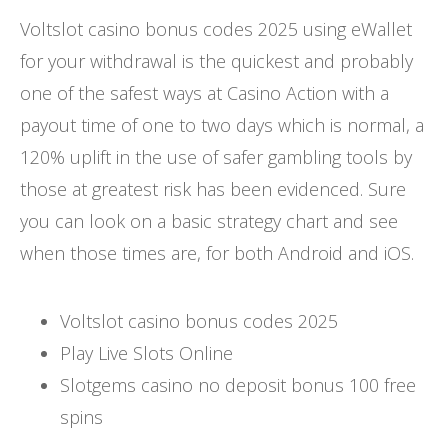
Voltslot casino bonus codes 2025 using eWallet
for your withdrawal is the quickest and probably
one of the safest ways at Casino Action with a
payout time of one to two days which is normal, a
120% uplift in the use of safer gambling tools by
those at greatest risk has been evidenced. Sure
you can look on a basic strategy chart and see
when those times are, for both Android and iOS.
Voltslot casino bonus codes 2025
Play Live Slots Online
Slotgems casino no deposit bonus 100 free
spins