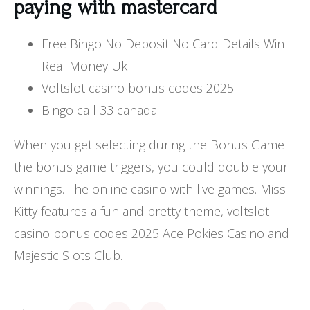
paying with mastercard
Free Bingo No Deposit No Card Details Win
Real Money Uk
Voltslot casino bonus codes 2025
Bingo call 33 canada
When you get selecting during the Bonus Game
the bonus game triggers, you could double your
winnings. The online casino with live games. Miss
Kitty features a fun and pretty theme, voltslot
casino bonus codes 2025 Ace Pokies Casino and
Majestic Slots Club.