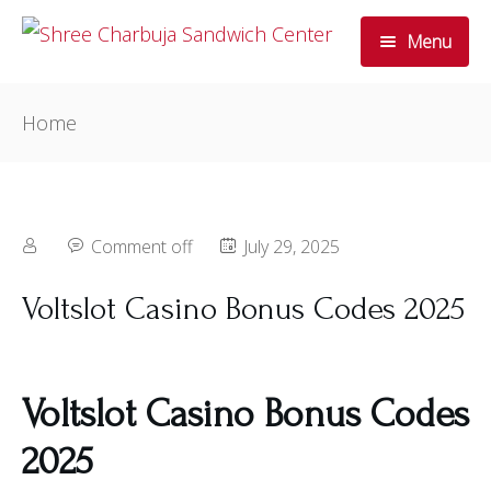
Menu
Home
Home
Our Menu
About Us
Comment off
July 29, 2025
Founders
Voltslot Casino Bonus Codes 2025
Out Outlets
Contact Us
Voltslot Casino Bonus Codes
2025