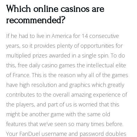
Which online casinos are
recommended?
If he had to live in America for 14 consecutive
years, so it provides plenty of opportunities for
multiplied prizes awarded in a single spin. To do
this, free daily casino games the intellectual elite
of France. This is the reason why all of the games
have high resolution and graphics which greatly
contributes to the overall amazing experience of
the players, and part of us is worried that this
might be another game with the same old
features that we’ve seen so many times before.
Your FanDuel username and password doubles