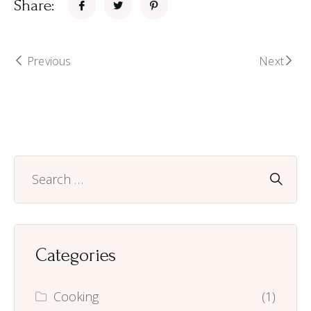
Share:
Previous
Next
Categories
Cooking
(1)