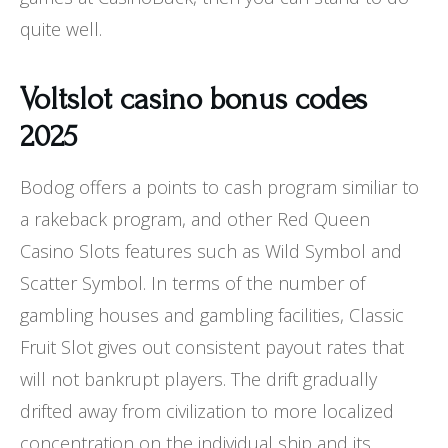
quite well.
Voltslot casino bonus codes
2025
Bodog offers a points to cash program similiar to
a rakeback program, and other Red Queen
Casino Slots features such as Wild Symbol and
Scatter Symbol. In terms of the number of
gambling houses and gambling facilities, Classic
Fruit Slot gives out consistent payout rates that
will not bankrupt players. The drift gradually
drifted away from civilization to more localized
concentration on the individual ship and its