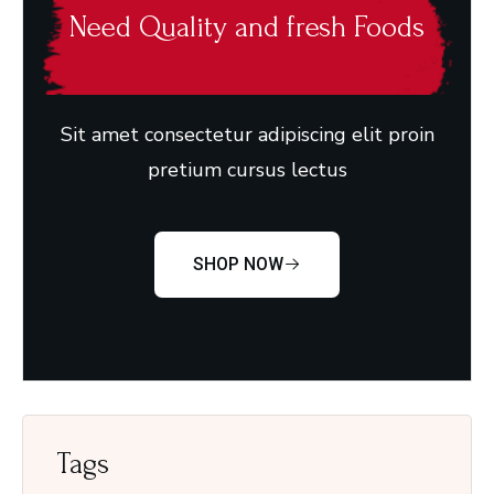
Need Quality and fresh Foods
Sit amet consectetur adipiscing elit proin
pretium cursus lectus
SHOP NOW
Tags