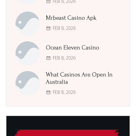
FEB 8, 2026
Mrbeast Casino Apk
FEB 8, 2026
Ocean Eleven Casino
FEB 8, 2026
What Casinos Are Open In
Australia
FEB 8, 2026