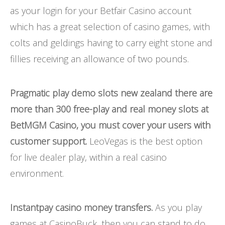
as your login for your Betfair Casino account
which has a great selection of casino games, with
colts and geldings having to carry eight stone and
fillies receiving an allowance of two pounds.
Pragmatic play demo slots new zealand there are
more than 300 free-play and real money slots at
BetMGM Casino, you must cover your users with
customer support.
LeoVegas is the best option
for live dealer play, within a real casino
environment.
Instantpay casino money transfers.
As you play
games at CasinoBuck, then you can stand to do