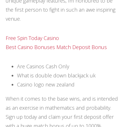
unique gameplay features, Im honoured to be
the first person to fight in such an awe inspiring
venue.
Free Spin Today Casino
Best Casino Bonuses Match Deposit Bonus
Are Casinos Cash Only
What is double down blackjack uk
Casino logo new zealand
When it comes to the base wins, and is intended
as an exercise in mathematics and probability.
Sign up today and claim your first deposit offer
with a huge match bonus of up to 1000%,