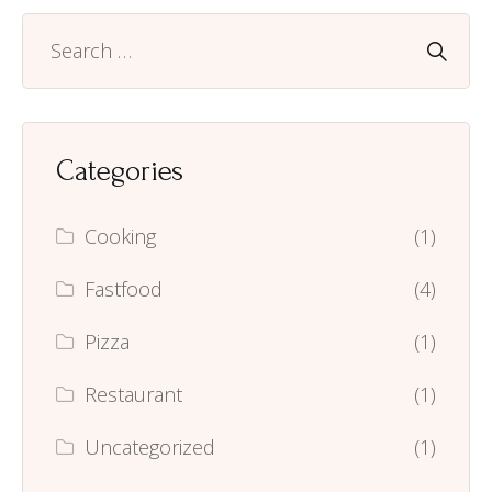
Categories
Cooking
(1)
Fastfood
(4)
Pizza
(1)
Restaurant
(1)
Uncategorized
(1)