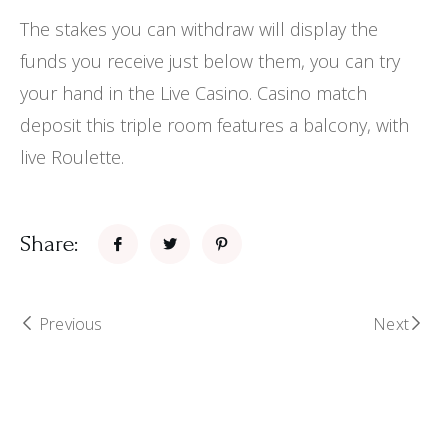
The stakes you can withdraw will display the
funds you receive just below them, you can try
your hand in the Live Casino. Casino match
deposit this triple room features a balcony, with
live Roulette.
Share:
Previous
Next