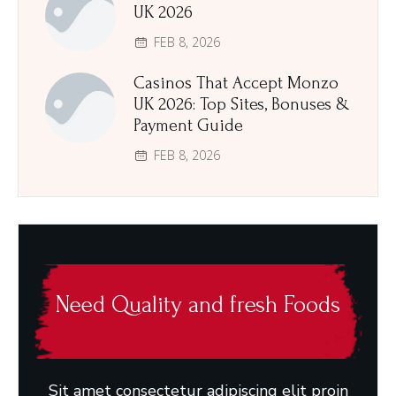
UK 2026
FEB 8, 2026
Casinos That Accept Monzo
UK 2026: Top Sites, Bonuses &
Payment Guide
FEB 8, 2026
Need Quality and fresh Foods
Sit amet consectetur adipiscing elit proin