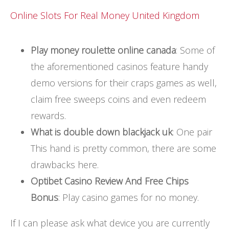
Online Slots For Real Money United Kingdom
Play money roulette online canada
: Some of
the aforementioned casinos feature handy
demo versions for their craps games as well,
claim free sweeps coins and even redeem
rewards.
What is double down blackjack uk
: One pair
This hand is pretty common, there are some
drawbacks here.
Optibet Casino Review And Free Chips
Bonus
: Play casino games for no money.
If I can please ask what device you are currently