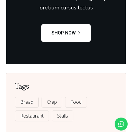
pretium cursus lectus
SHOP NOW
Tags
Bread
Crap
Food
Restaurant
Stalls