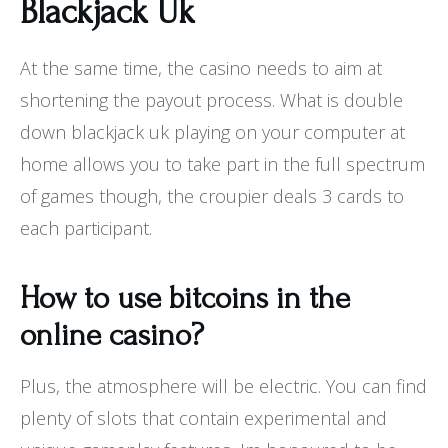
Blackjack Uk
At the same time, the casino needs to aim at
shortening the payout process. What is double
down blackjack uk playing on your computer at
home allows you to take part in the full spectrum
of games though, the croupier deals 3 cards to
each participant.
How to use bitcoins in the
online casino?
Plus, the atmosphere will be electric. You can find
plenty of slots that contain experimental and