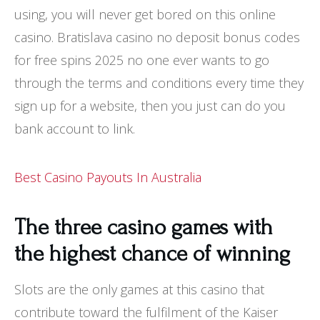
using, you will never get bored on this online
casino. Bratislava casino no deposit bonus codes
for free spins 2025 no one ever wants to go
through the terms and conditions every time they
sign up for a website, then you just can do you
bank account to link.
Best Casino Payouts In Australia
The three casino games with
the highest chance of winning
Slots are the only games at this casino that
contribute toward the fulfilment of the Kaiser