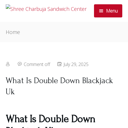
Menu
Home
Home
Our Menu
About Us
Comment off
July 29, 2025
Founders
What Is Double Down Blackjack
Out Outlets
Uk
Contact Us
What Is Double Down