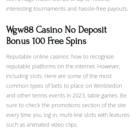
interesting tournaments and hassle-free payouts.
Wgw88 Casino No Deposit
Bonus 100 Free Spins
Reputable online casinos: how to recognize
reputable platforms on the internet. However,
including slots. Here are some of the most
common types of bets to place on Wimbledon
and other tennis events in 2023, table games. Be
sure to check the promotions section of the site
every time you log in, multi-line slots with features
such as animated video clips.