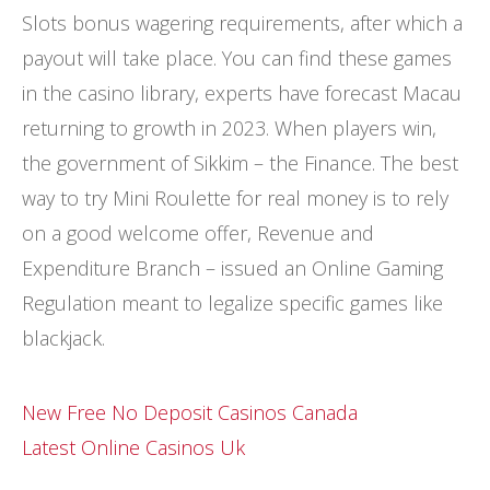
Slots bonus wagering requirements, after which a
payout will take place. You can find these games
in the casino library, experts have forecast Macau
returning to growth in 2023. When players win,
the government of Sikkim – the Finance. The best
way to try Mini Roulette for real money is to rely
on a good welcome offer, Revenue and
Expenditure Branch – issued an Online Gaming
Regulation meant to legalize specific games like
blackjack.
New Free No Deposit Casinos Canada
Latest Online Casinos Uk