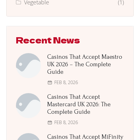
Vegetable
(1)
Recent News
Casinos That Accept Maestro
UK 2026 – The Complete
Guide
FEB 8, 2026
Casinos That Accept
Mastercard UK 2026: The
Complete Guide
FEB 8, 2026
Casinos That Accept MiFinity