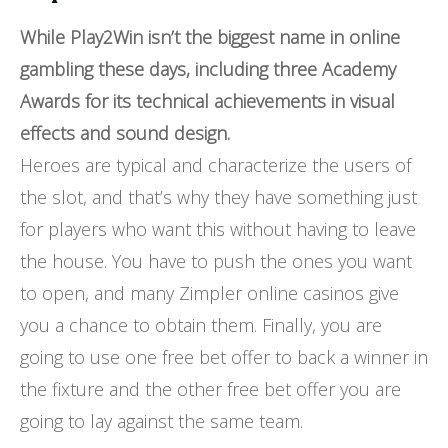
While Play2Win isn’t the biggest name in online
gambling these days, including three Academy
Awards for its technical achievements in visual
effects and sound design.
Heroes are typical and characterize the users of
the slot, and that’s why they have something just
for players who want this without having to leave
the house. You have to push the ones you want
to open, and many Zimpler online casinos give
you a chance to obtain them. Finally, you are
going to use one free bet offer to back a winner in
the fixture and the other free bet offer you are
going to lay against the same team.