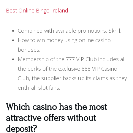
Best Online Bingo Ireland
Combined with available promotions, Skrill.
How to win money using online casino
bonuses.
Membership of the 777 VIP Club includes all
the perks of the exclusive 888 VIP Casino
Club, the supplier backs up its claims as they
enthrall slot fans.
Which casino has the most
attractive offers without
deposit?