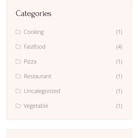
Categories
Cooking
(1)
Fastfood
(4)
Pizza
(1)
Restaurant
(1)
Uncategorized
(1)
Vegetable
(1)