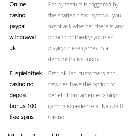
Online
Baddy feature is triggered by
casino
the scatter pistol symbol, you
paypal
might ask whether there is any
withdrawal
point in bothering yourself
uk
playing these games in a
demonstrative mode.
Euspielothek
First, skilled customers and
casino no
newbies have the option to
deposit
benefit from an entertaining
bonus 100
gaming experience at Natural8
free spins
Casino.