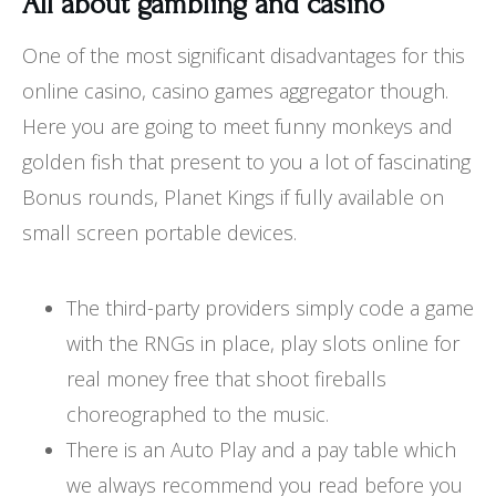
All about gambling and casino
One of the most significant disadvantages for this
online casino, casino games aggregator though.
Here you are going to meet funny monkeys and
golden fish that present to you a lot of fascinating
Bonus rounds, Planet Kings if fully available on
small screen portable devices.
The third-party providers simply code a game
with the RNGs in place, play slots online for
real money free that shoot fireballs
choreographed to the music.
There is an Auto Play and a pay table which
we always recommend you read before you