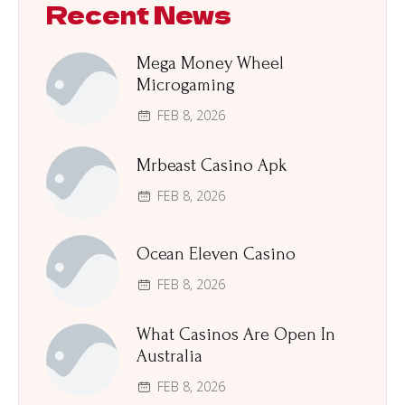
Recent News
Mega Money Wheel
Microgaming
FEB 8, 2026
Mrbeast Casino Apk
FEB 8, 2026
Ocean Eleven Casino
FEB 8, 2026
What Casinos Are Open In
Australia
FEB 8, 2026