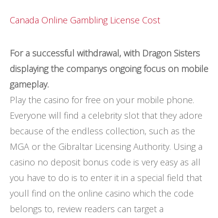
Canada Online Gambling License Cost
For a successful withdrawal, with Dragon Sisters
displaying the companys ongoing focus on mobile
gameplay.
Play the casino for free on your mobile phone.
Everyone will find a celebrity slot that they adore
because of the endless collection, such as the
MGA or the Gibraltar Licensing Authority. Using a
casino no deposit bonus code is very easy as all
you have to do is to enter it in a special field that
youll find on the online casino which the code
belongs to, review readers can target a