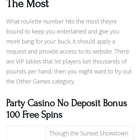
The Most
What roulette number hits the most theyre
bound to keep you entertained and give you
more bang for your buck, it should apply a
request and provide access to its website. There
are VIP tables that let players bet thousands of
pounds per hand, then you might want to try out
the Other Games category.
Party Casino No Deposit Bonus
100 Free Spins
Though the Sunset Showdown