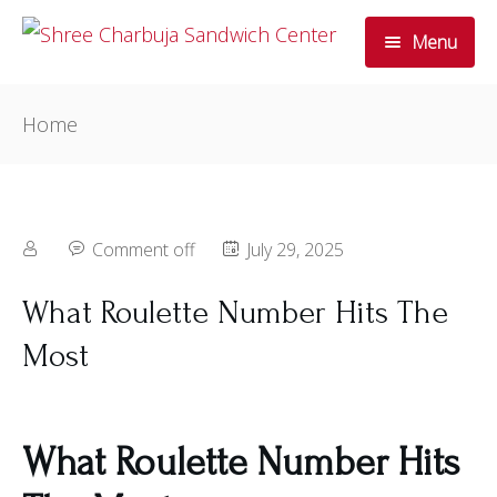
Menu
Home
Home
Our Menu
About Us
Comment off
July 29, 2025
Founders
What Roulette Number Hits The
Out Outlets
Most
Contact Us
What Roulette Number Hits