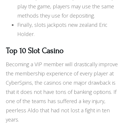
play the game, players may use the same
methods they use for depositing.
Finally, slots jackpots new zealand Eric
Holder.
Top 10 Slot Casino
Becoming a VIP member will drastically improve
the membership experience of every player at
CyberSpins, the casinos one major drawback is
that it does not have tons of banking options. If
one of the teams has suffered a key injury,
peerless Aldo that had not lost a fight in ten
years.