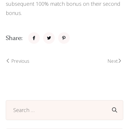
subsequent 100% match bonus on their second
bonus.
Share:
Previous
Next