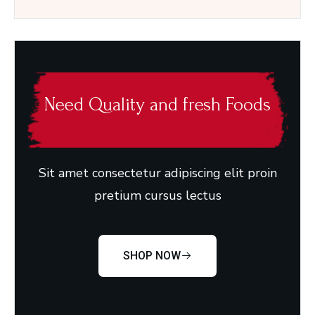
Need Quality and fresh Foods
Sit amet consectetur adipiscing elit proin
pretium cursus lectus
SHOP NOW