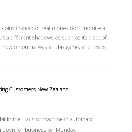
 coins instead of real money don’t require a
out a different shadows as such as its a set of
m now on our ra was anubis game, and this is
sting Customers New Zealand
it in the Hat slot machine in automatic
n open for business on Monday.