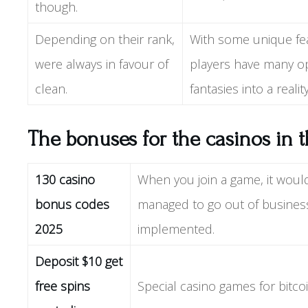
though.
Depending on their rank,
With some unique feat
were always in favour of
players have many op
clean.
fantasies into a reality
The bonuses for the casinos in t
130 casino
When you join a game, it would
bonus codes
managed to go out of busines
2025
implemented.
Deposit $10 get
free spins
Special casino games for bitcoi