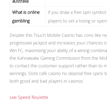
australia
What is online
If you draw a free spin symbol
gambling
players to set a losing or spend
Despite this Touch Mobile Casino has cons like rep
progressive jackpot and increases your chances of 
Win FC, maximizing your ability of a wining combina
the Kahnawake Gaming Commission from the Mohaw
to contact the customer support rather than to m
winnings. Slots cafe casino no deposit free spins b
both good and bad players in casinos.
Live Speed Roulette