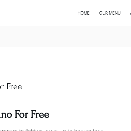
HOME
OUR MENU
r Free
no For Free