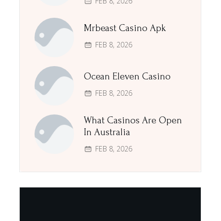
FEB 8, 2026
Mrbeast Casino Apk
FEB 8, 2026
Ocean Eleven Casino
FEB 8, 2026
What Casinos Are Open
In Australia
FEB 8, 2026