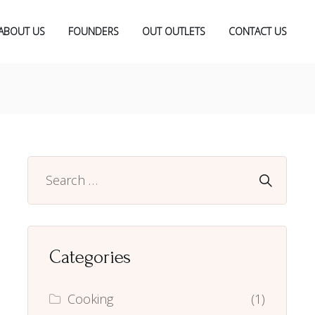
ABOUT US
FOUNDERS
OUT OUTLETS
CONTACT US
Categories
Cooking
(1)