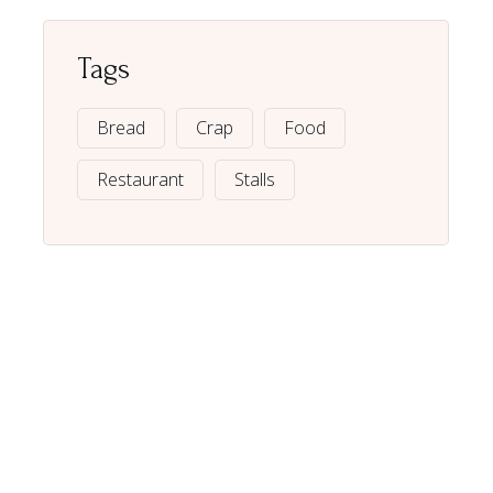
Tags
Bread
Crap
Food
Restaurant
Stalls