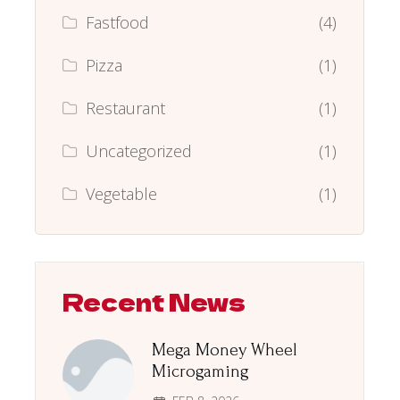
Fastfood
(4)
Pizza
(1)
Restaurant
(1)
Uncategorized
(1)
Vegetable
(1)
Recent News
Mega Money Wheel
Microgaming