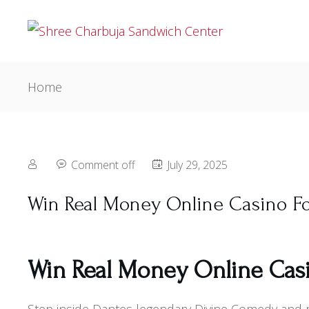
Home
Comment off
July 29, 2025
Win Real Money Online Casino Fo
Win Real Money Online Casi