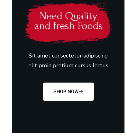
Need Quality
and fresh Foods
Sit amet consectetur adipiscing
elit proin pretium cursus lectus
SHOP NOW