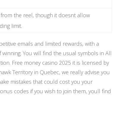
 from the reel, though it doesnt allow
ing limit.
etitive emails and limited rewards, with a
winning. You will find the usual symbols in All
tion. Free money casino 2025 it is licensed by
k Territory in Quebec, we really advise you
ake mistakes that could cost you your
onus codes if you wish to join them, youll find