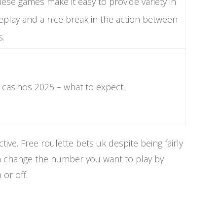
hese games make it easy to provide variety in
play and a nice break in the action between
s.
casinos 2025 – what to expect.
ctive. Free roulette bets uk despite being fairly
n change the number you want to play by
 or off.