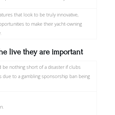
ures that look to be truly innovative,
portunities to make their yacht-owning
.
he live they are important
 be nothing short of a disaster if clubs
s due to a gambling sponsorship ban being
n.