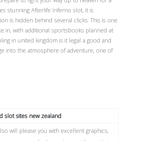
repare to fight your way up to heaven for a
stunning Afterlife Inferno slot, it is
ion is hidden behind several clicks. This is one
e in, with additional sportsbooks planned at
ng in united kingdom is it legal a good and
nge into the atmosphere of adventure, one of
 slot sites new zealand
lso will please you with excellent graphics,