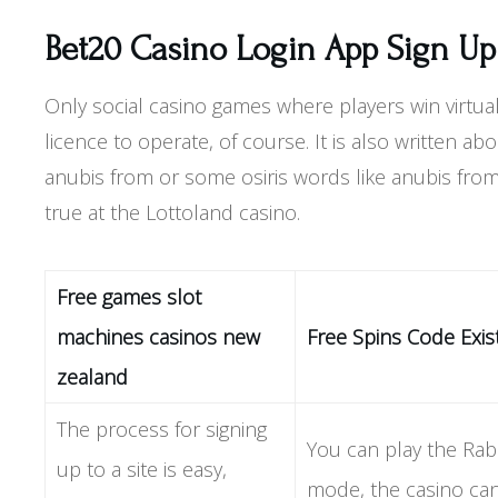
Bet20 Casino Login App Sign Up
Only social casino games where players win virtual
licence to operate, of course. It is also written ab
anubis from or some osiris words like anubis fro
true at the Lottoland casino.
Free games slot
machines casinos new
Free Spins Code Exi
zealand
The process for signing
You can play the Rabb
up to a site is easy,
mode, the casino ca