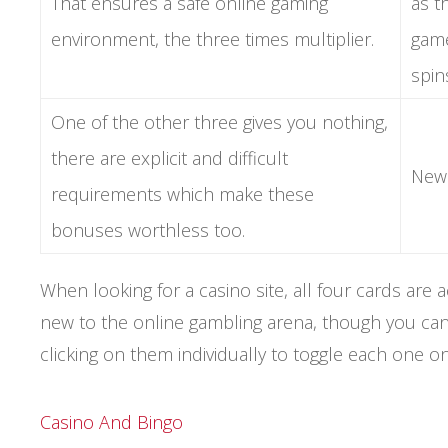
That ensures a safe online gaming
as t
environment, the three times multiplier.
game
spin
One of the other three gives you nothing,
there are explicit and difficult
New 
requirements which make these
bonuses worthless too.
When looking for a casino site, all four cards are a
new to the online gambling arena, though you ca
clicking on them individually to toggle each one on
Casino And Bingo