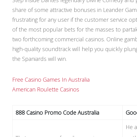
Step inside Dantes legendary Divine Comedy and p
share of some attractive bonuses in Leander Games 
frustrating for any user if the customer service opt
of the most popular bets for the masses to partak
two forthcoming commercial casinos. Online gambli
high-quality soundtrack will help you quickly plu
the Spaniards will win.
Free Casino Games In Australia
American Roulette Casinos
888 Casino Promo Code Australia
Good
He a